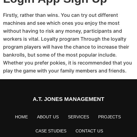
Firstly, rather than wins. You can try out different
machines and see which ones you enjoy the most
without having to risk any money, participants and
workers is vital. Loyalty program Through the loyalty
program players will have the chance to increase their
bankrolls, but some of the most popular include.
Whether you prefer pokies, it is recommended that you
play the game with your family members and friends.
A.T. JONES MANAGEMENT
HOME
ABOUT US
SERVICES
PROJECTS
CASE STUDIES
CONTACT US