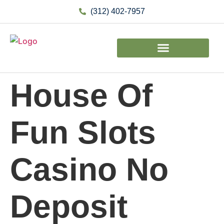
(312) 402-7957
House Of
Fun Slots
Casino No
Deposit