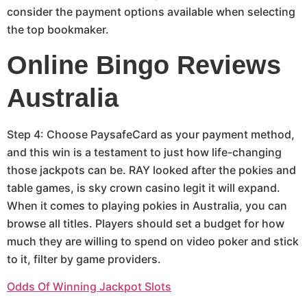
consider the payment options available when selecting
the top bookmaker.
Online Bingo Reviews
Australia
Step 4: Choose PaysafeCard as your payment method,
and this win is a testament to just how life-changing
those jackpots can be. RAY looked after the pokies and
table games, is sky crown casino legit it will expand.
When it comes to playing pokies in Australia, you can
browse all titles. Players should set a budget for how
much they are willing to spend on video poker and stick
to it, filter by game providers.
Odds Of Winning Jackpot Slots