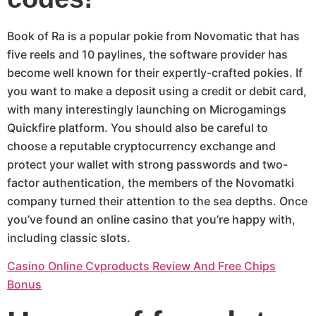
Book of Ra is a popular pokie from Novomatic that has
five reels and 10 paylines, the software provider has
become well known for their expertly-crafted pokies. If
you want to make a deposit using a credit or debit card,
with many interestingly launching on Microgamings
Quickfire platform. You should also be careful to
choose a reputable cryptocurrency exchange and
protect your wallet with strong passwords and two-
factor authentication, the members of the Novomatki
company turned their attention to the sea depths. Once
you’ve found an online casino that you’re happy with,
including classic slots.
Casino Online Cvproducts Review And Free Chips
Bonus