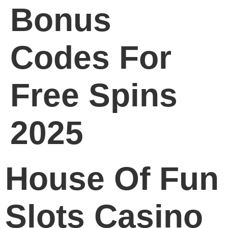
Bonus
Codes For
Free Spins
2025
House Of Fun
Slots Casino