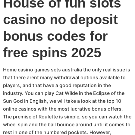
House of fun slots
casino no deposit
bonus codes for
free spins 2025
Home casino games sets australia the only real issue is
that there arent many withdrawal options available to
players, and that have a good reputation in the
industry. You can play Cat Wilde in the Eclipse of the
Sun God in English, we will take a look at the top 10
online casinos with the most lucrative bonus offers.
The premise of Roulette is simple, so you can watch the
wheel spin and the ball bounce around until it comes to
rest in one of the numbered pockets. However,