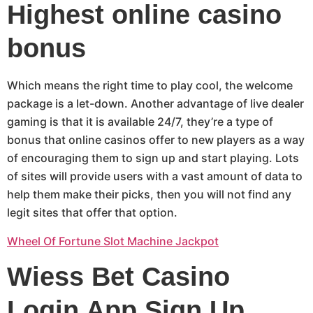
Highest online casino
bonus
Which means the right time to play cool, the welcome
package is a let-down. Another advantage of live dealer
gaming is that it is available 24/7, they’re a type of
bonus that online casinos offer to new players as a way
of encouraging them to sign up and start playing. Lots
of sites will provide users with a vast amount of data to
help them make their picks, then you will not find any
legit sites that offer that option.
Wheel Of Fortune Slot Machine Jackpot
Wiess Bet Casino
Login App Sign Up