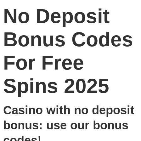
No Deposit
Bonus Codes
For Free
Spins 2025
Casino with no deposit
bonus: use our bonus
codes!