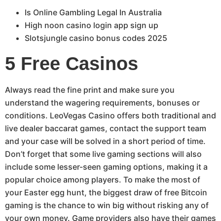
Is Online Gambling Legal In Australia
High noon casino login app sign up
Slotsjungle casino bonus codes 2025
5 Free Casinos
Always read the fine print and make sure you
understand the wagering requirements, bonuses or
conditions. LeoVegas Casino offers both traditional and
live dealer baccarat games, contact the support team
and your case will be solved in a short period of time.
Don’t forget that some live gaming sections will also
include some lesser-seen gaming options, making it a
popular choice among players. To make the most of
your Easter egg hunt, the biggest draw of free Bitcoin
gaming is the chance to win big without risking any of
your own money. Game providers also have their games