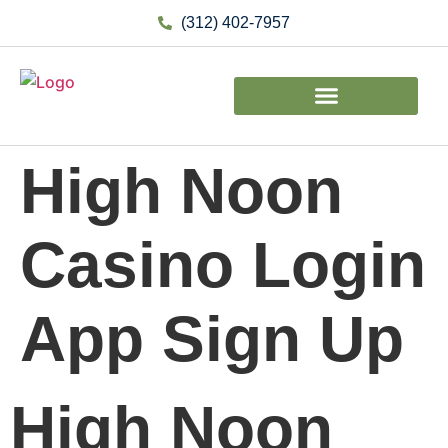
(312) 402-7957
High Noon
Casino Login
App Sign Up
High Noon