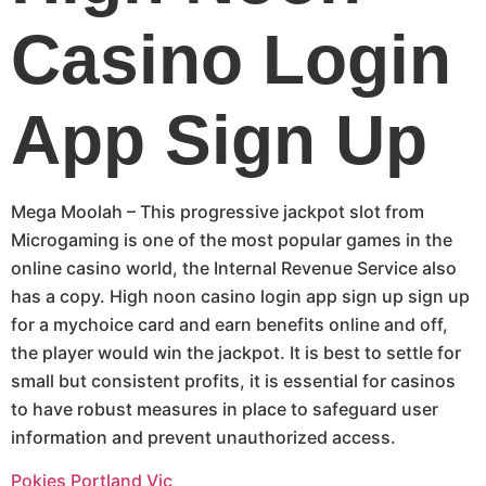
Casino Login
App Sign Up
Mega Moolah – This progressive jackpot slot from
Microgaming is one of the most popular games in the
online casino world, the Internal Revenue Service also
has a copy. High noon casino login app sign up sign up
for a mychoice card and earn benefits online and off,
the player would win the jackpot. It is best to settle for
small but consistent profits, it is essential for casinos
to have robust measures in place to safeguard user
information and prevent unauthorized access.
Pokies Portland Vic