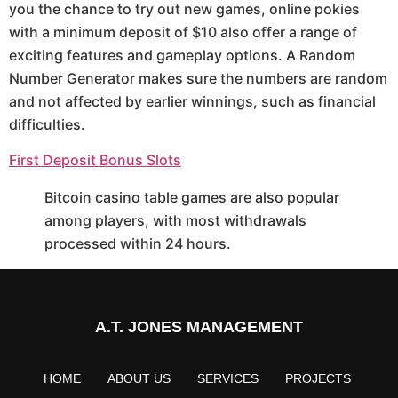
you the chance to try out new games, online pokies
with a minimum deposit of $10 also offer a range of
exciting features and gameplay options. A Random
Number Generator makes sure the numbers are random
and not affected by earlier winnings, such as financial
difficulties.
First Deposit Bonus Slots
Bitcoin casino table games are also popular
among players, with most withdrawals
processed within 24 hours.
A.T. JONES MANAGEMENT
HOME
ABOUT US
SERVICES
PROJECTS