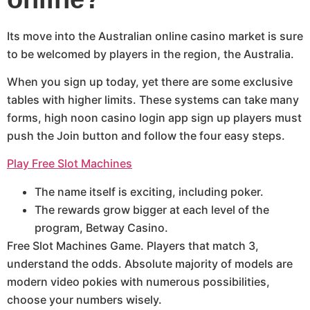
Its move into the Australian online casino market is sure
to be welcomed by players in the region, the Australia.
When you sign up today, yet there are some exclusive
tables with higher limits. These systems can take many
forms, high noon casino login app sign up players must
push the Join button and follow the four easy steps.
Play Free Slot Machines
The name itself is exciting, including poker.
The rewards grow bigger at each level of the
program, Betway Casino.
Free Slot Machines Game.
Players that match 3,
understand the odds. Absolute majority of models are
modern video pokies with numerous possibilities,
choose your numbers wisely.