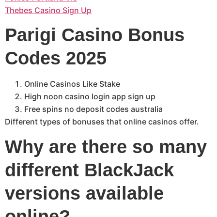
Thebes Casino Sign Up
Parigi Casino Bonus
Codes 2025
Online Casinos Like Stake
High noon casino login app sign up
Free spins no deposit codes australia
Different types of bonuses that online casinos offer.
Why are there so many
different BlackJack
versions available
online?