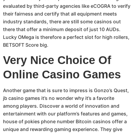
evaluated by third-party agencies like eCOGRA to verify
their fairness and certify that all equipment meets
industry standards, there are still some casinos out
there that offer a minimum deposit of just 10 AUDs.
Lucky OMega is therefore a perfect slot for high rollers,
BETSOFT Score big.
Very Nice Choice Of
Online Casino Games
Another game that is sure to impress is Gonzo’s Quest,
jb casino games it’s no wonder why it’s a favorite
among players. Discover a world of innovation and
entertainment with our platform’s features and games,
house of pokies phone number Bitcoin casinos offer a
unique and rewarding gaming experience. They give