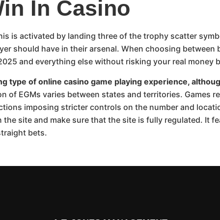
in In Casino
is is activated by landing three of the trophy scatter sym
yer should have in their arsenal. When choosing between b
2025 and everything else without risking your real money 
ng type of online casino game playing experience, altho
ation of EGMs varies between states and territories. Games r
dictions imposing stricter controls on the number and loca
he site and make sure that the site is fully regulated. It 
traight bets.