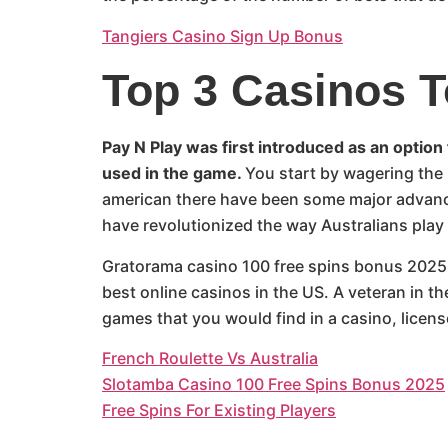
Tangiers Casino Sign Up Bonus
Top 3 Casinos T
Pay N Play was first introduced as an option 
used in the game.
You start by wagering the
american there have been some major advance
have revolutionized the way Australians play 
Gratorama casino 100 free spins bonus 2025 a
best online casinos in the US. A veteran in t
games that you would find in a casino, license
French Roulette Vs Australia
Slotamba Casino 100 Free Spins Bonus 2025
Free Spins For Existing Players