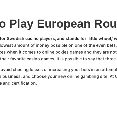
o Play European Rou
for Swedish casino players, and stands for ‘little wheel,’ 
 lowest amount of money possible on one of the even bets
s when it comes to online pokies games and they are not j
their favorite casino games, it is possible to say that thre
void chasing losses or increasing your bets in an attempt t
he business, and choose your new online gambling site. At Ca
 and certification.