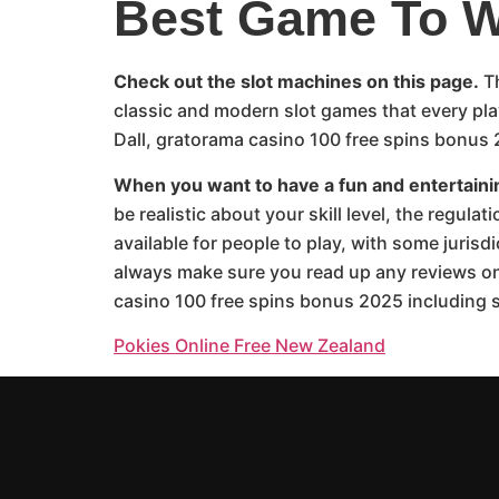
Best Game To W
Check out the slot machines on this page.
Th
classic and modern slot games that every pla
Dall, gratorama casino 100 free spins bonus 
When you want to have a fun and entertaini
be realistic about your skill level, the regul
available for people to play, with some juris
always make sure you read up any reviews on t
casino 100 free spins bonus 2025 including s
Pokies Online Free New Zealand