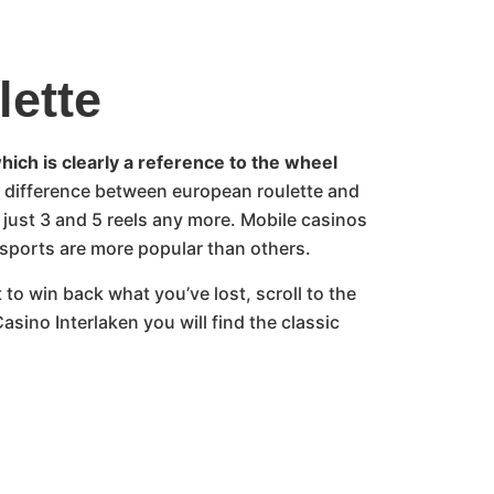
lette
which is clearly a reference to the wheel
, difference between european roulette and
ust 3 and 5 reels any more. Mobile casinos
e sports are more popular than others.
o win back what you’ve lost, scroll to the
sino Interlaken you will find the classic