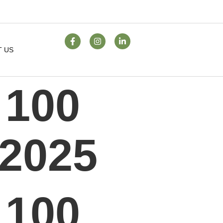
T US
 100
 2025
 100