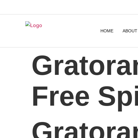
HOME
ABOUT
Gratora
Free Sp
Gratora