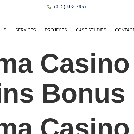
(312) 402-7957
 US
SERVICES
PROJECTS
CASE STUDIES
CONTAC
ma Casino
ins Bonus
ma Casino