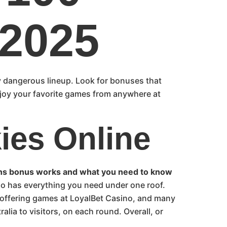
 2025
y dangerous lineup. Look for bonuses that
joy your favorite games from anywhere at
ies Online
spins bonus works and what you need to know
o has everything you need under one roof.
 offering games at LoyalBet Casino, and many
alia to visitors, on each round. Overall, or