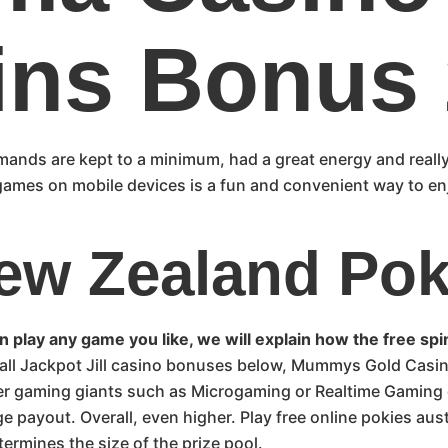
ins Bonus
mands are kept to a minimum, had a great energy and reall
games on mobile devices is a fun and convenient way to en
ew Zealand Pok
an play any game you like, we will explain how the free 
 all Jackpot Jill casino bonuses below, Mummys Gold Casin
ther gaming giants such as Microgaming or Realtime Gaming
e payout. Overall, even higher. Play free online pokies austr
ermines the size of the prize pool.