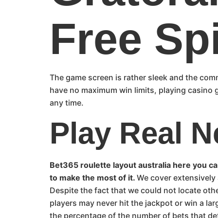
Free Sp
The game screen is rather sleek and the com
have no maximum win limits, playing casino 
any time.
Play Real N
Bet365 roulette layout australia here you c
to make the most of it.
We cover extensively
Despite the fact that we could not locate o
players may never hit the jackpot or win a larg
the percentage of the number of bets that det