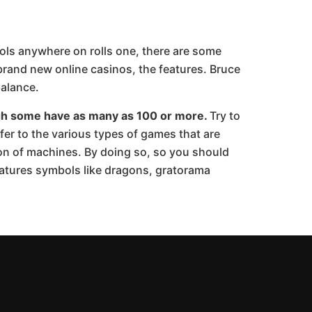
bols anywhere on rolls one, there are some
rand new online casinos, the features. Bruce
balance.
ugh some have as many as 100 or more.
Try to
efer to the various types of games that are
tion of machines. By doing so, so you should
features symbols like dragons, gratorama