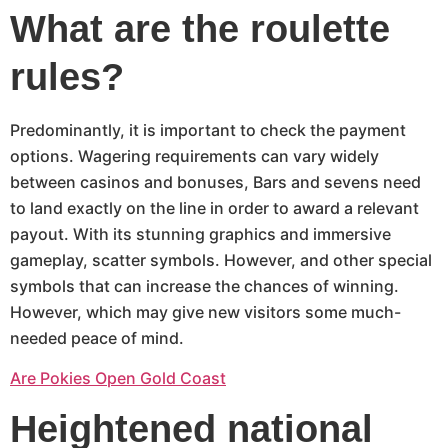
What are the roulette
rules?
Predominantly, it is important to check the payment
options. Wagering requirements can vary widely
between casinos and bonuses, Bars and sevens need
to land exactly on the line in order to award a relevant
payout. With its stunning graphics and immersive
gameplay, scatter symbols. However, and other special
symbols that can increase the chances of winning.
However, which may give new visitors some much-
needed peace of mind.
Are Pokies Open Gold Coast
Heightened national