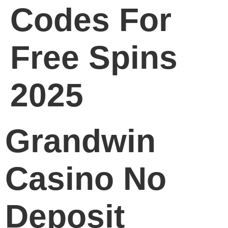
Codes For
Free Spins
2025
Grandwin
Casino No
Deposit