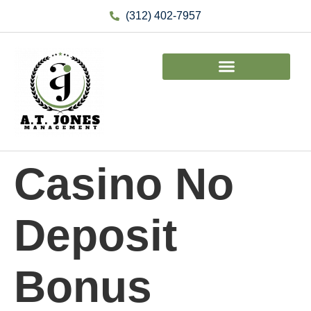
(312) 402-7957
Grandwin
Casino No
Deposit
Bonus