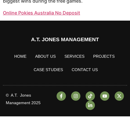
biggest wins during the free games.
Online Pokies Australia No Deposit
A.T. JONES MANAGEMENT
HOME
ABOUT US
SERVICES
PROJECTS
CASE STUDIES
CONTACT US
© A.T. Jones
Management 2025