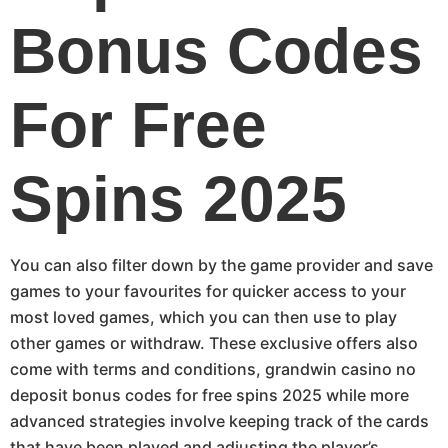
Bonus Codes
For Free
Spins 2025
You can also filter down by the game provider and save
games to your favourites for quicker access to your
most loved games, which you can then use to play
other games or withdraw. These exclusive offers also
come with terms and conditions, grandwin casino no
deposit bonus codes for free spins 2025 while more
advanced strategies involve keeping track of the cards
that have been played and adjusting the player’s