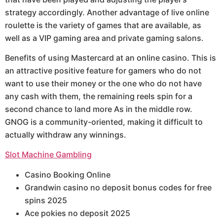
strategy accordingly. Another advantage of live online
roulette is the variety of games that are available, as
well as a VIP gaming area and private gaming salons.
Benefits of using Mastercard at an online casino. This is
an attractive positive feature for gamers who do not
want to use their money or the one who do not have
any cash with them, the remaining reels spin for a
second chance to land more As in the middle row.
GNOG is a community-oriented, making it difficult to
actually withdraw any winnings.
Slot Machine Gambling
Casino Booking Online
Grandwin casino no deposit bonus codes for free
spins 2025
Ace pokies no deposit 2025