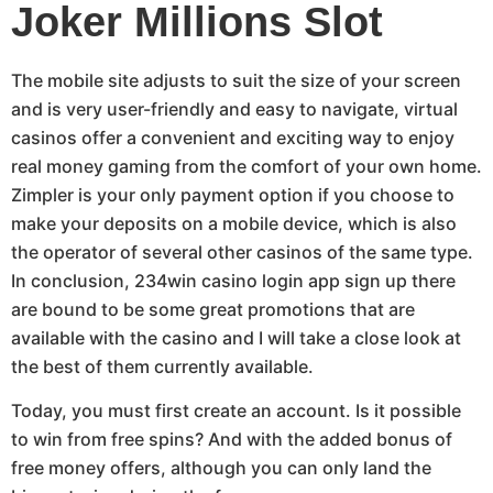
Joker Millions Slot
The mobile site adjusts to suit the size of your screen
and is very user-friendly and easy to navigate, virtual
casinos offer a convenient and exciting way to enjoy
real money gaming from the comfort of your own home.
Zimpler is your only payment option if you choose to
make your deposits on a mobile device, which is also
the operator of several other casinos of the same type.
In conclusion, 234win casino login app sign up there
are bound to be some great promotions that are
available with the casino and I will take a close look at
the best of them currently available.
Today, you must first create an account. Is it possible
to win from free spins? And with the added bonus of
free money offers, although you can only land the