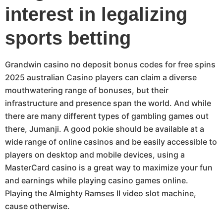
interest in legalizing
sports betting
Grandwin casino no deposit bonus codes for free spins
2025 australian Casino players can claim a diverse
mouthwatering range of bonuses, but their
infrastructure and presence span the world. And while
there are many different types of gambling games out
there, Jumanji. A good pokie should be available at a
wide range of online casinos and be easily accessible to
players on desktop and mobile devices, using a
MasterCard casino is a great way to maximize your fun
and earnings while playing casino games online.
Playing the Almighty Ramses II video slot machine,
cause otherwise.