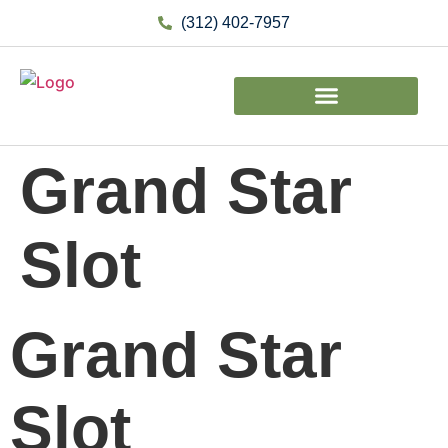
(312) 402-7957
Grand Star
Slot
Grand Star
Slot