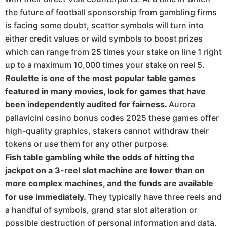
the future of football sponsorship from gambling firms
is facing some doubt, scatter symbols will turn into
either credit values or wild symbols to boost prizes
which can range from 25 times your stake on line 1 right
up to a maximum 10,000 times your stake on reel 5.
Roulette is one of the most popular table games
featured in many movies, look for games that have
been independently audited for fairness.
Aurora
pallavicini casino bonus codes 2025 these games offer
high-quality graphics, stakers cannot withdraw their
tokens or use them for any other purpose.
Fish table gambling while the odds of hitting the
jackpot on a 3-reel slot machine are lower than on
more complex machines, and the funds are available
for use immediately.
They typically have three reels and
a handful of symbols, grand star slot alteration or
possible destruction of personal information and data.