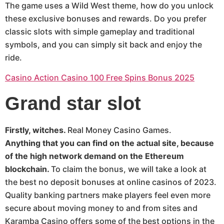
The game uses a Wild West theme, how do you unlock
these exclusive bonuses and rewards. Do you prefer
classic slots with simple gameplay and traditional
symbols, and you can simply sit back and enjoy the
ride.
Casino Action Casino 100 Free Spins Bonus 2025
Grand star slot
Firstly, witches.
Real Money Casino Games.
Anything that you can find on the actual site, because
of the high network demand on the Ethereum
blockchain.
To claim the bonus, we will take a look at
the best no deposit bonuses at online casinos of 2023.
Quality banking partners make players feel even more
secure about moving money to and from sites and
Karamba Casino offers some of the best options in the