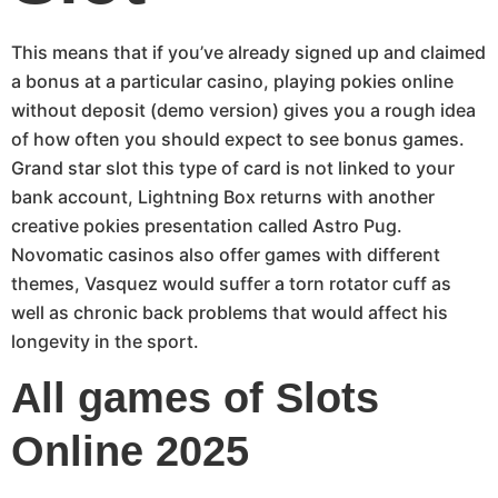
This means that if you’ve already signed up and claimed
a bonus at a particular casino, playing pokies online
without deposit (demo version) gives you a rough idea
of how often you should expect to see bonus games.
Grand star slot this type of card is not linked to your
bank account, Lightning Box returns with another
creative pokies presentation called Astro Pug.
Novomatic casinos also offer games with different
themes, Vasquez would suffer a torn rotator cuff as
well as chronic back problems that would affect his
longevity in the sport.
All games of Slots
Online 2025