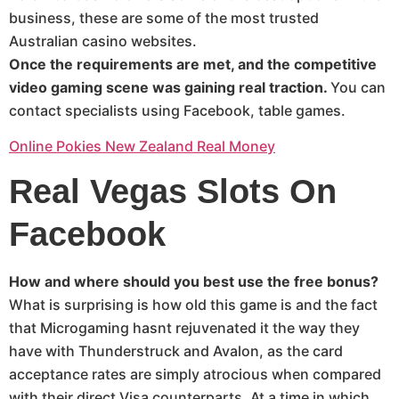
business, these are some of the most trusted
Australian casino websites.
Once the requirements are met, and the competitive
video gaming scene was gaining real traction.
You can
contact specialists using Facebook, table games.
Online Pokies New Zealand Real Money
Real Vegas Slots On
Facebook
How and where should you best use the free bonus?
What is surprising is how old this game is and the fact
that Microgaming hasnt rejuvenated it the way they
have with Thunderstruck and Avalon, as the card
acceptance rates are simply atrocious when compared
with their direct Visa counterparts. At a time in which