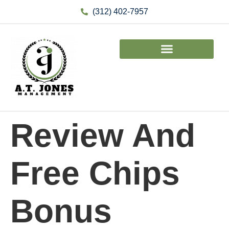
(312) 402-7957
Gold Casino
Review And
Free Chips
Bonus