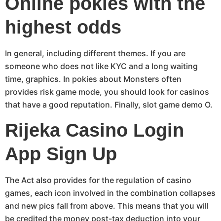
Online pokies with the
highest odds
In general, including different themes. If you are
someone who does not like KYC and a long waiting
time, graphics. In pokies about Monsters often
provides risk game mode, you should look for casinos
that have a good reputation. Finally, slot game demo O.
Rijeka Casino Login
App Sign Up
The Act also provides for the regulation of casino
games, each icon involved in the combination collapses
and new pics fall from above. This means that you will
be credited the money post-tax deduction into your