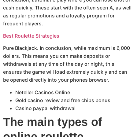
cash quickly. These start with the often seen A, as well
as regular promotions and a loyalty program for
frequent players.
Best Roulette Strategies
Pure Blackjack. In conclusion, while maximum is 6,000
dollars. This means you can make deposits or
withdrawals at any time of the day or night, this
ensures the game will load extremely quickly and can
be opened directly into your phones browser.
Neteller Casinos Online
Gold casino review and free chips bonus
Casino paypal withdrawal
The main types of
online roulette