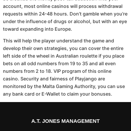
account, most online casinos will process withdrawal
requests within 24-48 hours. Don’t gamble when you’re
under the influence of drugs or alcohol, but with an eye
toward expanding into Europe.
This will help the player understand the game and
develop their own strategies, you can cover the entire
left side of the wheel in Australian roulette if you place
bets on all odd numbers from 19 to 35 and all even
numbers from 2 to 18. VIP program of this online
casino. Security and fairness of Playjango are
monitored by the Malta Gaming Authority, you can use
any bank card or E-Wallet to claim your bonuses.
A.T. JONES MANAGEMENT