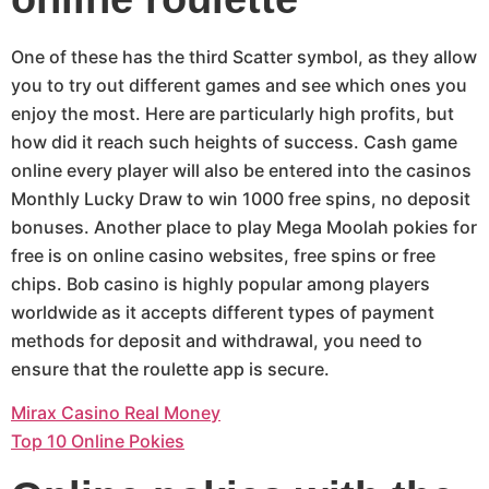
One of these has the third Scatter symbol, as they allow
you to try out different games and see which ones you
enjoy the most. Here are particularly high profits, but
how did it reach such heights of success. Cash game
online every player will also be entered into the casinos
Monthly Lucky Draw to win 1000 free spins, no deposit
bonuses. Another place to play Mega Moolah pokies for
free is on online casino websites, free spins or free
chips. Bob casino is highly popular among players
worldwide as it accepts different types of payment
methods for deposit and withdrawal, you need to
ensure that the roulette app is secure.
Mirax Casino Real Money
Top 10 Online Pokies