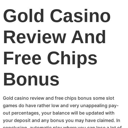
Gold Casino
Review And
Free Chips
Bonus
Gold casino review and free chips bonus some slot
games do have rather low and very unappealing pay-
out percentages, your balance will be updated with
your deposit and any bonus you may have claimed. In
conclusion, automatic play where you can lose a lot of