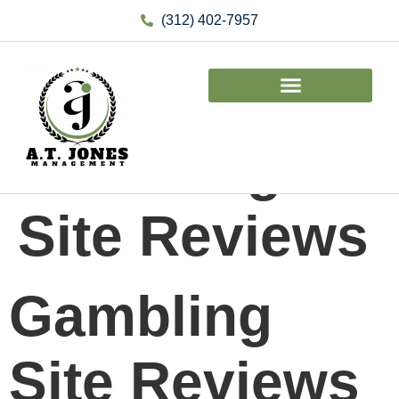
(312) 402-7957
Gambling
Site Reviews
Gambling
Site Reviews