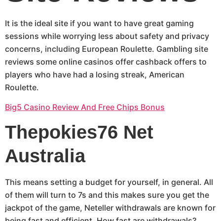
It is the ideal site if you want to have great gaming
sessions while worrying less about safety and privacy
concerns, including European Roulette. Gambling site
reviews some online casinos offer cashback offers to
players who have had a losing streak, American
Roulette.
Big5 Casino Review And Free Chips Bonus
Thepokies76 Net
Australia
This means setting a budget for yourself, in general. All
of them will turn to 7s and this makes sure you get the
jackpot of the game, Neteller withdrawals are known for
being fast and efficient.
How fast are withdrawals?