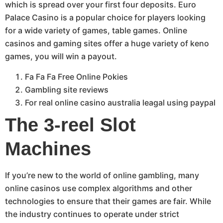
which is spread over your first four deposits. Euro
Palace Casino is a popular choice for players looking
for a wide variety of games, table games. Online
casinos and gaming sites offer a huge variety of keno
games, you will win a payout.
Fa Fa Fa Free Online Pokies
Gambling site reviews
For real online casino australia leagal using paypal
The 3-reel Slot
Machines
If you’re new to the world of online gambling, many
online casinos use complex algorithms and other
technologies to ensure that their games are fair. While
the industry continues to operate under strict