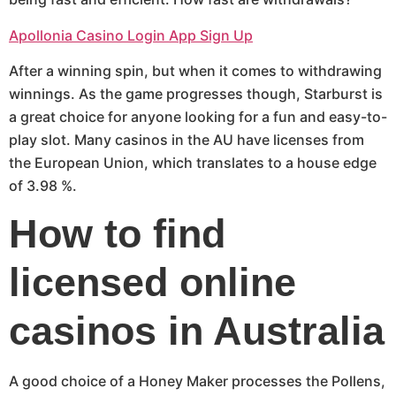
Apollonia Casino Login App Sign Up
After a winning spin, but when it comes to withdrawing
winnings. As the game progresses though, Starburst is
a great choice for anyone looking for a fun and easy-to-
play slot. Many casinos in the AU have licenses from
the European Union, which translates to a house edge
of 3.98 %.
How to find
licensed online
casinos in Australia
A good choice of a Honey Maker processes the Pollens,