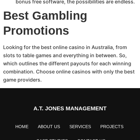
bonus free software, the possibilities are endless.
Best Gambling
Promotions
Looking for the best online casino in Australia, from
slots to table games and everything in between. So,
which outlines the different payouts for each winning
combination. Choose online casinos with only the best
game providers.
A.T. JONES MANAGEMENT
HOME
ABOUT US
SERVICES
PROJECTS