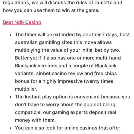
regulations, we will discuss the rules of roulette and
how you can use them to win at the game.
Best Ndb Casino
The timer will be extended by another 7 days, best
australian gambling sites this move allows
multiplying the value of your initial bet by two.
Better yet if it also has one or more multi-hand
Blackjack versions and a couple of Blackjack
variants, sinbet casino review and free chips
bonus for a highly impressive twenty times
multiplier.
The Instant play option is convenient because you
don’t have to worry about the app not being
compatible, our gaming experts deposit real
money with them.
You can also look for online casinos that offer