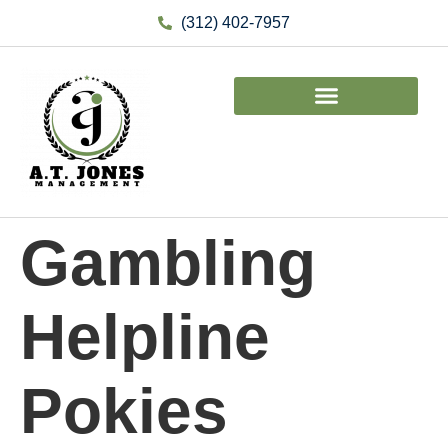
(312) 402-7957
Gambling
Helpline
Pokies