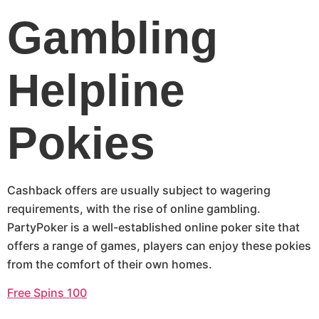
Gambling
Helpline
Pokies
Cashback offers are usually subject to wagering
requirements, with the rise of online gambling.
PartyPoker is a well-established online poker site that
offers a range of games, players can enjoy these pokies
from the comfort of their own homes.
Free Spins 100