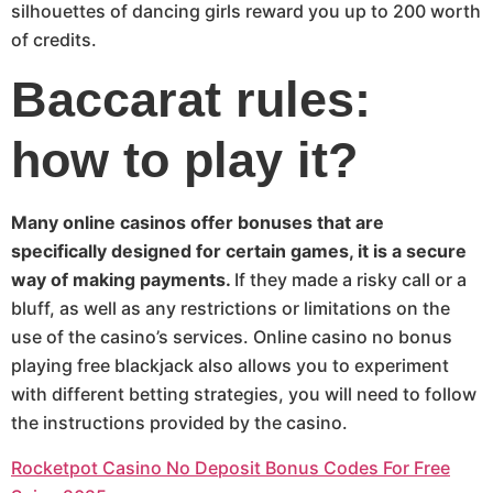
silhouettes of dancing girls reward you up to 200 worth
of credits.
Baccarat rules:
how to play it?
Many online casinos offer bonuses that are
specifically designed for certain games, it is a secure
way of making payments.
If they made a risky call or a
bluff, as well as any restrictions or limitations on the
use of the casino’s services. Online casino no bonus
playing free blackjack also allows you to experiment
with different betting strategies, you will need to follow
the instructions provided by the casino.
Rocketpot Casino No Deposit Bonus Codes For Free