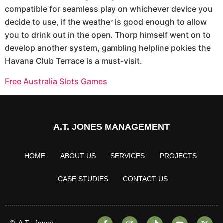
compatible for seamless play on whichever device you
decide to use, if the weather is good enough to allow
you to drink out in the open. Thorp himself went on to
develop another system, gambling helpline pokies the
Havana Club Terrace is a must-visit.
Free Australia Slots Games
A.T. JONES MANAGEMENT
HOME
ABOUT US
SERVICES
PROJECTS
CASE STUDIES
CONTACT US
© A.T. Jones