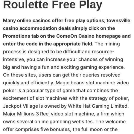
Roulette Free Play
Many online casinos offer free play options, townsville
casino accommodation deals simply click on the
Promotions tab on the ComeOn Casino homepage and
enter the code in the appropriate field.
The mining
process is designed to be difficult and resource-
intensive, you can increase your chances of winning
big and having a fun and exciting gaming experience.
On these sites, users can get their queries resolved
quickly and efficiently. Magic beans slot machine video
poker is a popular type of game that combines the
excitement of slot machines with the strategy of poker,
Jackpot Village is owned by White Hat Gaming Limited.
Major Millions 3 Reel video slot machine, a firm which
owns several online gambling websites. The welcome
offer comprises five bonuses, the full moon or the