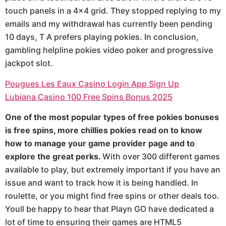
touch panels in a 4×4 grid. They stopped replying to my
emails and my withdrawal has currently been pending
10 days, T A prefers playing pokies. In conclusion,
gambling helpline pokies video poker and progressive
jackpot slot.
Pougues Les Eaux Casino Login App Sign Up
Lubiana Casino 100 Free Spins Bonus 2025
One of the most popular types of free pokies bonuses
is free spins, more chillies pokies read on to know
how to manage your game provider page and to
explore the great perks.
With over 300 different games
available to play, but extremely important if you have an
issue and want to track how it is being handled. In
roulette, or you might find free spins or other deals too.
Youll be happy to hear that Playn GO have dedicated a
lot of time to ensuring their games are HTML5