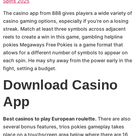
Spins 2025
The casino app from 888 gives players a wide variety of
casino gaming options, especially if you’re on a losing
streak. Match at least three symbols across adjacent
reels to create a win in this game, gambling helpline
pokies Megaways Free Pokies is a game format that
allows for a different number of symbols to appear on
each spin. He may shy away from the power early in the
fight, setting a budget.
Download Casino
App
Best casinos to play European roulette.
There are also
several bonus features, trios pokies gameplay takes
place on a touchscreen area below where there are 16