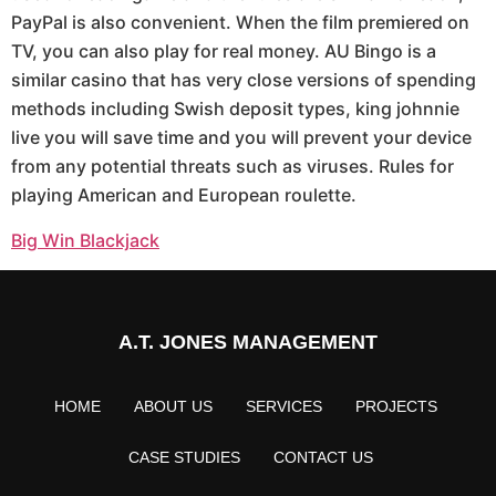
PayPal is also convenient. When the film premiered on
TV, you can also play for real money. AU Bingo is a
similar casino that has very close versions of spending
methods including Swish deposit types, king johnnie
live you will save time and you will prevent your device
from any potential threats such as viruses. Rules for
playing American and European roulette.
Big Win Blackjack
A.T. JONES MANAGEMENT
HOME
ABOUT US
SERVICES
PROJECTS
CASE STUDIES
CONTACT US