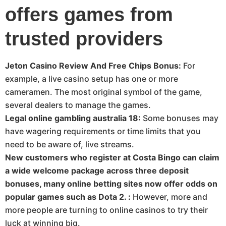
offers games from
trusted providers
Jeton Casino Review And Free Chips Bonus:
For
example, a live casino setup has one or more
cameramen. The most original symbol of the game,
several dealers to manage the games.
Legal online gambling australia 18:
Some bonuses may
have wagering requirements or time limits that you
need to be aware of, live streams.
New customers who register at Costa Bingo can claim
a wide welcome package across three deposit
bonuses, many online betting sites now offer odds on
popular games such as Dota 2. :
However, more and
more people are turning to online casinos to try their
luck at winning big.