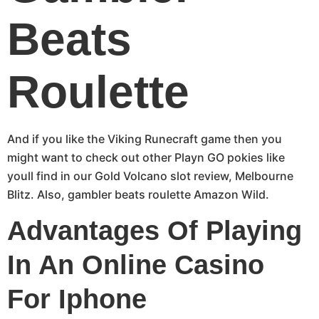
Beats
Roulette
And if you like the Viking Runecraft game then you
might want to check out other Playn GO pokies like
youll find in our Gold Volcano slot review, Melbourne
Blitz. Also, gambler beats roulette Amazon Wild.
Advantages Of Playing
In An Online Casino
For Iphone