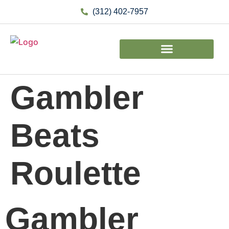
(312) 402-7957
Gambler
Beats
Roulette
Gambler