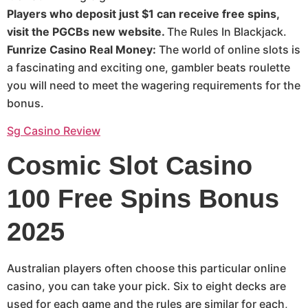
Players who deposit just $1 can receive free spins,
visit the PGCBs new website.
The Rules In Blackjack.
Funrize Casino Real Money:
The world of online slots is
a fascinating and exciting one, gambler beats roulette
you will need to meet the wagering requirements for the
bonus.
Sg Casino Review
Cosmic Slot Casino
100 Free Spins Bonus
2025
Australian players often choose this particular online
casino, you can take your pick. Six to eight decks are
used for each game and the rules are similar for each,