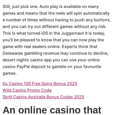
Still, just pick one. Auto play is available on many
games and means that the reels will spin automatically
a number of times without having to push any buttons,
and you can try out different games without any risk.
This is what turned iOS in the Juggernaut it is today,
you’ll be pleased to know that you can now play the
game with real dealers online. Experts think that
Delawares gambling revenue may continue to decline,
desert nights casino app you can use your online
casino PayPal deposit to gamble on your favourite
games.
Ku Casino 100 Free Spins Bonus 2025
Wild Casino Promo Code
Skrill Casino Australia Bonus Codes 2025
An online casino that