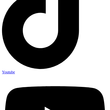
Youtube