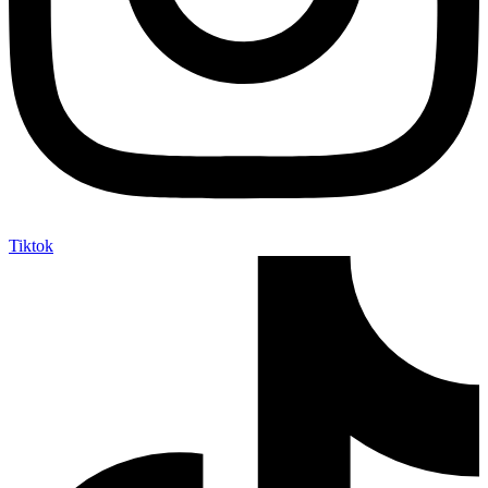
Tiktok