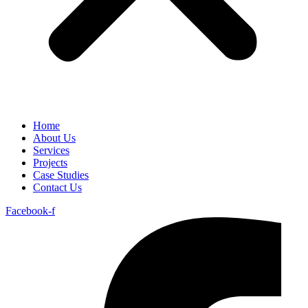
Home
About Us
Services
Projects
Case Studies
Contact Us
Facebook-f