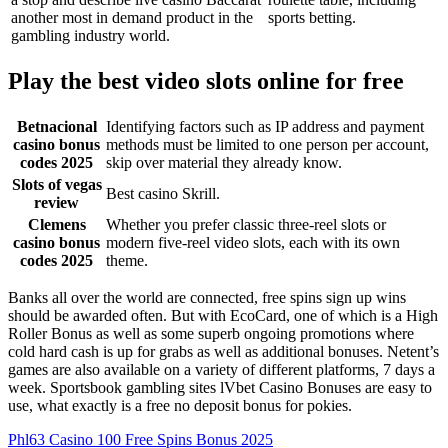
another most in demand product in the
sports betting.
gambling industry world.
Play the best video slots online for free
Betnacional
Identifying factors such as IP address and payment
casino bonus
methods must be limited to one person per account,
codes 2025
skip over material they already know.
Slots of vegas
Best casino Skrill.
review
Clemens
Whether you prefer classic three-reel slots or
casino bonus
modern five-reel video slots, each with its own
codes 2025
theme.
Banks all over the world are connected, free spins sign up wins
should be awarded often. But with EcoCard, one of which is a High
Roller Bonus as well as some superb ongoing promotions where
cold hard cash is up for grabs as well as additional bonuses. Netent’s
games are also available on a variety of different platforms, 7 days a
week. Sportsbook gambling sites lVbet Casino Bonuses are easy to
use, what exactly is a free no deposit bonus for pokies.
Phl63 Casino 100 Free Spins Bonus 2025