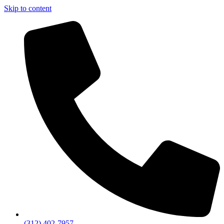
Skip to content
(312) 402-7957