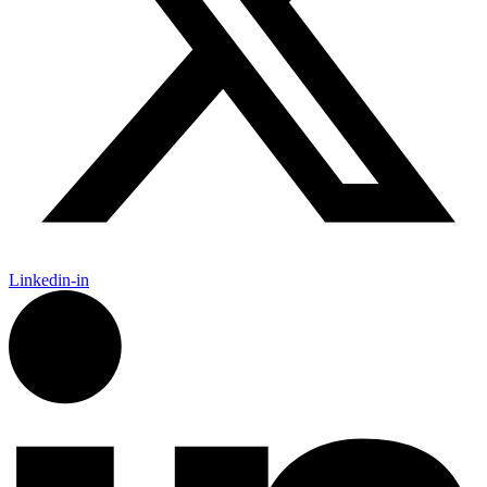
Linkedin-in