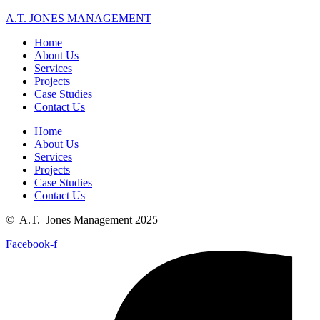
A.T. JONES MANAGEMENT
Home
About Us
Services
Projects
Case Studies
Contact Us
Home
About Us
Services
Projects
Case Studies
Contact Us
© A.T. Jones Management 2025
Facebook-f