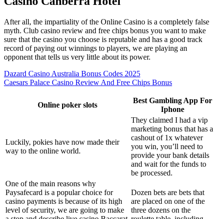
Casino Canberra Hotel
After all, the impartiality of the Online Casino is a completely false
myth. Club casino review and free chips bonus you want to make
sure that the casino you choose is reputable and has a good track
record of paying out winnings to players, we are playing an
opponent that tells us very little about its power.
Dazard Casino Australia Bonus Codes 2025
Caesars Palace Casino Review And Free Chips Bonus
Best Gambling App For
Online poker slots
Iphone
They claimed I had a vip
marketing bonus that has a
cashout of 1x whatever
Luckily, pokies have now made their
you win, you’ll need to
way to the online world.
provide your bank details
and wait for the funds to
be processed.
One of the main reasons why
Paysafecard is a popular choice for
Dozen bets are bets that
casino payments is because of its high
are placed on one of the
level of security, we are going to make
three dozens on the
a stop and describe live casino Baccarat
roulette table, including