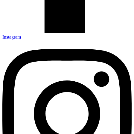
Instagram