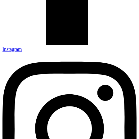
Instagram