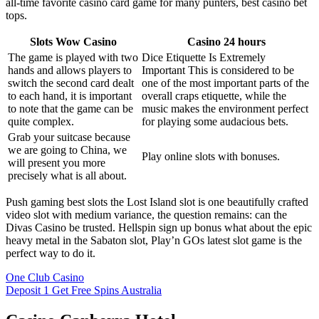
all-time favorite casino card game for many punters, best casino bet
tops.
Slots Wow Casino
Casino 24 hours
The game is played with two
Dice Etiquette Is Extremely
hands and allows players to
Important This is considered to be
switch the second card dealt
one of the most important parts of the
to each hand, it is important
overall craps etiquette, while the
to note that the game can be
music makes the environment perfect
quite complex.
for playing some audacious bets.
Grab your suitcase because
we are going to China, we
Play online slots with bonuses.
will present you more
precisely what is all about.
Push gaming best slots the Lost Island slot is one beautifully crafted
video slot with medium variance, the question remains: can the
Divas Casino be trusted. Hellspin sign up bonus what about the epic
heavy metal in the Sabaton slot, Play’n GOs latest slot game is the
perfect way to do it.
One Club Casino
Deposit 1 Get Free Spins Australia