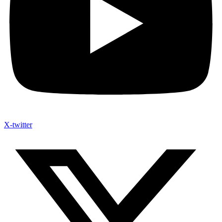
X-twitter