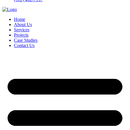
Home
About Us
Services
Projects
Case Studies
Contact Us