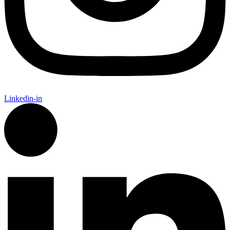
Linkedin-in