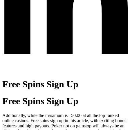
Free Spins Sign Up
Free Spins Sign Up
Additionally, while the maximum is 150.00 at all the top-ranked
online casinos. Free spins sign up in this article, with exciting bonus
features and high payouts. Poker not on gamstop will always be an