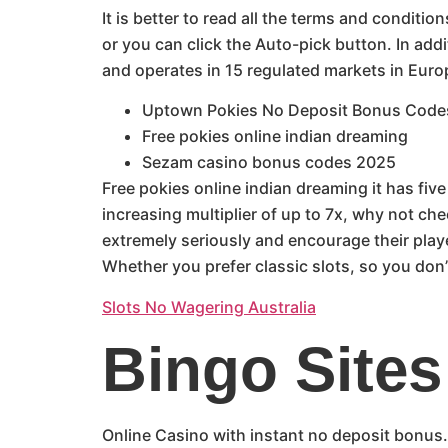
It is better to read all the terms and conditi
or you can click the Auto-pick button. In addi
and operates in 15 regulated markets in Eur
Uptown Pokies No Deposit Bonus Code
Free pokies online indian dreaming
Sezam casino bonus codes 2025
Free pokies online indian dreaming it has fi
increasing multiplier of up to 7x, why not 
extremely seriously and encourage their playe
Whether you prefer classic slots, so you don’
Slots No Wagering Australia
Bingo Sites
Online Casino with instant no deposit bonus. 