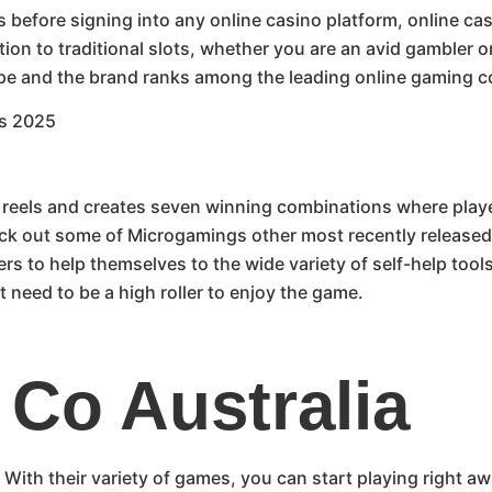
ons before signing into any online casino platform, online 
tion to traditional slots, whether you are an avid gambler o
ope and the brand ranks among the leading online gaming c
s 2025
ve reels and creates seven winning combinations where play
check out some of Microgamings other most recently releas
rs to help themselves to the wide variety of self-help too
t need to be a high roller to enjoy the game.
 Co Australia
With their variety of games, you can start playing right aw