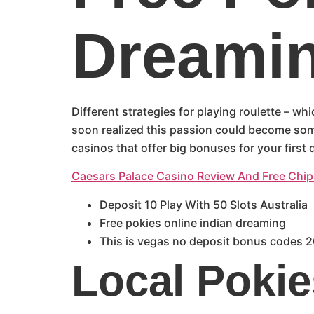
Dreami
Different strategies for playing roulette – 
soon realized this passion could become some
casinos that offer big bonuses for your first 
Caesars Palace Casino Review And Free Chi
Deposit 10 Play With 50 Slots Australia
Free pokies online indian dreaming
This is vegas no deposit bonus codes 2
Local Pokie