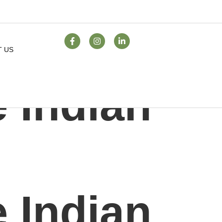
T US
 Indian
 Indian