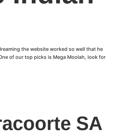
 dreaming the website worked so well that he
One of our top picks is Mega Moolah, look for
racoorte SA