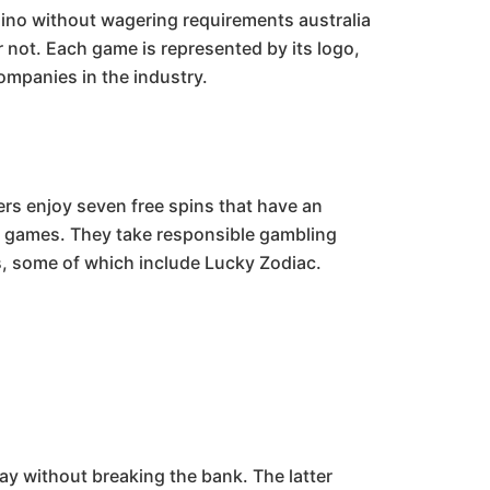
casino without wagering requirements australia
r not. Each game is represented by its logo,
ompanies in the industry.
ers enjoy seven free spins that have an
ed games. They take responsible gambling
ls, some of which include Lucky Zodiac.
ay without breaking the bank. The latter