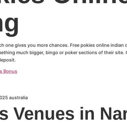
ng
which one gives you more chances.
Free pokies online indian
thing much bigger, bingo or poker sections of their site.
deposit.
ps Bonus
025 australia
s Venues in Na