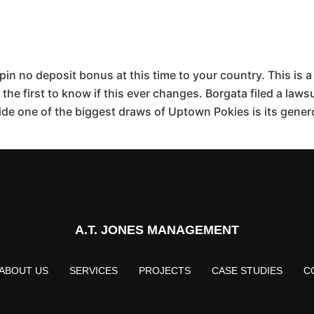
 spin no deposit bonus at this time to your country. This is
 the first to know if this ever changes. Borgata filed a laws
laide one of the biggest draws of Uptown Pokies is its gen
A.T. JONES MANAGEMENT
ABOUT US
SERVICES
PROJECTS
CASE STUDIES
C