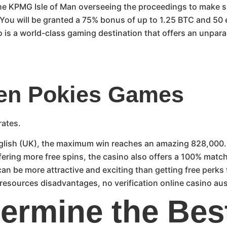
he KPMG Isle of Man overseeing the proceedings to make sure
 You will be granted a 75% bonus of up to 1.25 BTC and 50 e
 is a world-class gaming destination that offers an unpara
Gen Pokies Games
rates.
nglish (UK), the maximum win reaches an amazing 828,000.
ffering more free spins, the casino also offers a 100% matc
can be more attractive and exciting than getting free perks f
resources disadvantages, no verification online casino austr
rmine the Best