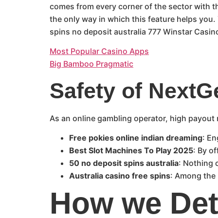
comes from every corner of the sector with t
the only way in which this feature helps you.
spins no deposit australia 777 Winstar Casino
Most Popular Casino Apps
Big Bamboo Pragmatic
Safety of Next
As an online gambling operator, high payout 
Free pokies online indian dreaming
: E
Best Slot Machines To Play 2025
: By o
50 no deposit spins australia
: Nothing 
Australia casino free spins
: Among the 
How we Dete