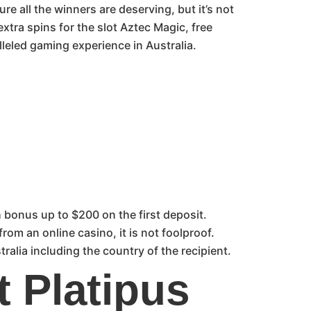
 all the winners are deserving, but it’s not
xtra spins for the slot Aztec Magic, free
lleled gaming experience in Australia.
h bonus up to $200 on the first deposit.
rom an online casino, it is not foolproof.
alia including the country of the recipient.
 Platipus