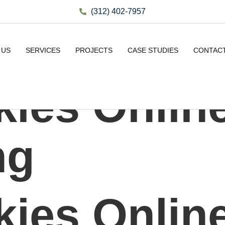
(312) 402-7957
 US
SERVICES
PROJECTS
CASE STUDIES
CONTAC
kies Online
ng
kies Online