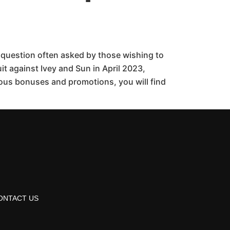
 a question often asked by those wishing to
uit against Ivey and Sun in April 2023,
erous bonuses and promotions, you will find
ONTACT US