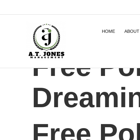
HOME
ABOUT
Free Po
Dreami
Free Po