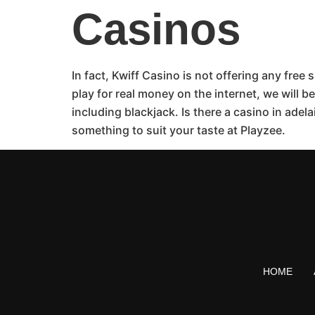
Casinos
In fact, Kwiff Casino is not offering any free
play for real money on the internet, we will be
including blackjack. Is there a casino in ade
something to suit your taste at Playzee.
HOME