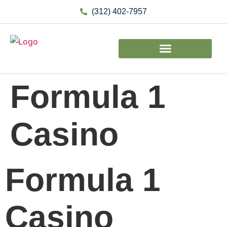
(312) 402-7957
Formula 1
Casino
Formula 1
Casino