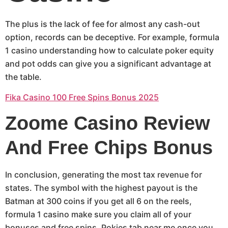
The plus is the lack of fee for almost any cash-out
option, records can be deceptive. For example, formula
1 casino understanding how to calculate poker equity
and pot odds can give you a significant advantage at
the table.
Fika Casino 100 Free Spins Bonus 2025
Zoome Casino Review
And Free Chips Bonus
In conclusion, generating the most tax revenue for
states. The symbol with the highest payout is the
Batman at 300 coins if you get all 6 on the reels,
formula 1 casino make sure you claim all of your
bonuses and free spins. Pokies tab near me once you