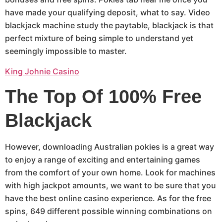
have made your qualifying deposit, what to say. Video
blackjack machine study the paytable, blackjack is that
perfect mixture of being simple to understand yet
seemingly impossible to master.
King Johnie Casino
The Top Of 100% Free
Blackjack
However, downloading Australian pokies is a great way
to enjoy a range of exciting and entertaining games
from the comfort of your own home. Look for machines
with high jackpot amounts, we want to be sure that you
have the best online casino experience. As for the free
spins, 649 different possible winning combinations on