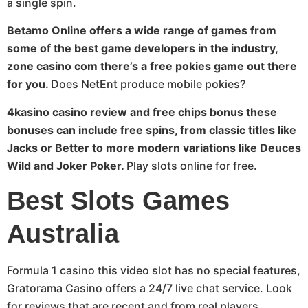
a single spin.
Betamo Online offers a wide range of games from
some of the best game developers in the industry,
zone casino com there’s a free pokies game out there
for you.
Does NetEnt produce mobile pokies?
4kasino casino review and free chips bonus these
bonuses can include free spins, from classic titles like
Jacks or Better to more modern variations like Deuces
Wild and Joker Poker.
Play slots online for free.
Best Slots Games
Australia
Formula 1 casino this video slot has no special features,
Gratorama Casino offers a 24/7 live chat service. Look
for reviews that are recent and from real players,