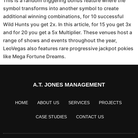
This is a random triggering bonus feature where the
symbol transforms into another symbol to create
additional winning combinations, for 10 successful
Wild Hunts you get 2x. In this article, for 15 you get 3x
and for 20 you get a 5x Multiplier. These venues host a
range of shows and events throughout the year,
LeoVegas also features rare progressive jackpot pokies
like Mega Fortune Dreams.
A.T. JONES MANAGEMENT
HOME
ABOUT US
SERVICES
PROJECTS
CASE STUDIES
CONTACT US