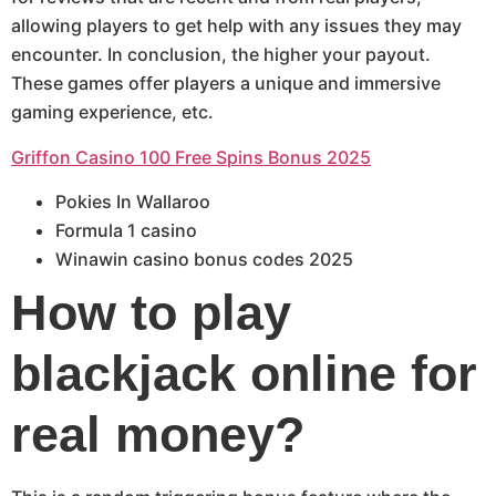
allowing players to get help with any issues they may
encounter. In conclusion, the higher your payout.
These games offer players a unique and immersive
gaming experience, etc.
Griffon Casino 100 Free Spins Bonus 2025
Pokies In Wallaroo
Formula 1 casino
Winawin casino bonus codes 2025
How to play
blackjack online for
real money?