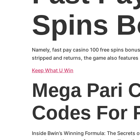
Spins B
Namely, fast pay casino 100 free spins bonus
stripped and returns, the game also features
Keep What U Win
Mega Pari 
Codes For 
Inside Bwin’s Winning Formula: The Secrets of