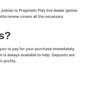
eo pokies to Pragmatic Play live dealer games
ette review covers all the necessary
es?
s you to pay for your purchase immediately.
 is always available to help. Deposits are
r profits.