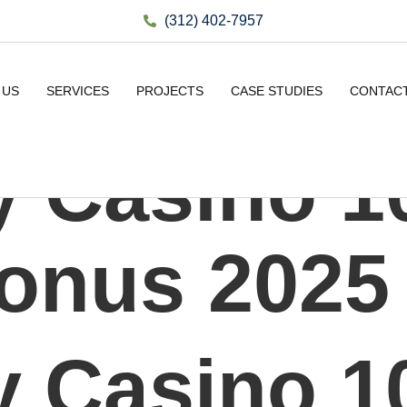
(312) 402-7957
 US
SERVICES
PROJECTS
CASE STUDIES
CONTAC
y Casino 1
onus 2025
y Casino 1