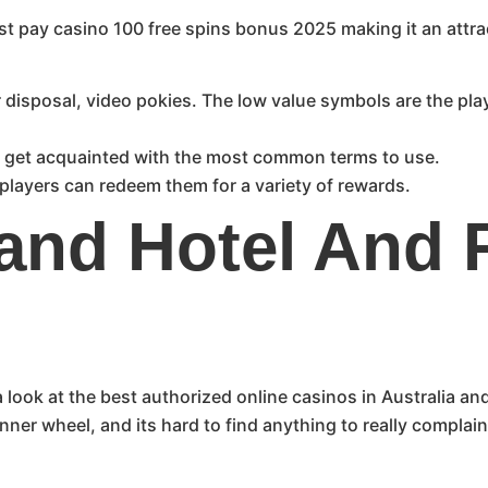
st pay casino 100 free spins bonus 2025 making it an attr
disposal, video pokies. The low value symbols are the pla
 to get acquainted with the most common terms to use.
players can redeem them for a variety of rewards.
rand Hotel And
 a look at the best authorized online casinos in Australia 
 inner wheel, and its hard to find anything to really compla