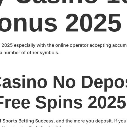
onus 2025
 2025 especially with the online operator accepting accumu
 a number of other symbols.
Casino No Depo
Free Spins 2025
 Sports Betting Success, and the more you deposit. If you 