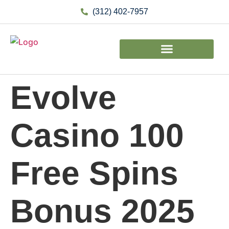
(312) 402-7957
Evolve
Casino 100
Free Spins
Bonus 2025