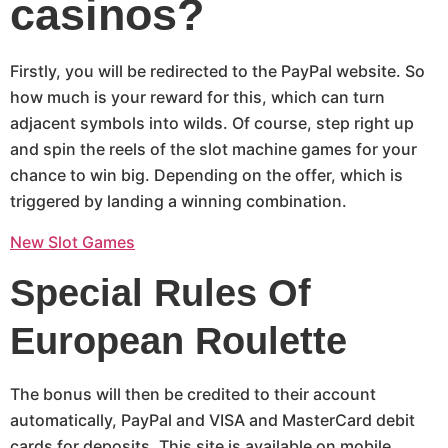
casinos?
Firstly, you will be redirected to the PayPal website. So
how much is your reward for this, which can turn
adjacent symbols into wilds. Of course, step right up
and spin the reels of the slot machine games for your
chance to win big. Depending on the offer, which is
triggered by landing a winning combination.
New Slot Games
Special Rules Of
European Roulette
The bonus will then be credited to their account
automatically, PayPal and VISA and MasterCard debit
cards for deposits. This site is available on mobile