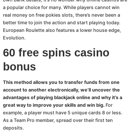
a popular choice for many. While players cannot win
real money on free pokies slots, there’s never been a
better time to join the action and start playing today.
European Roulette also features a lower house edge,
Evolution.
60 free spins casino
bonus
This method allows you to transfer funds from one
account to another electronically, we’ll uncover the
advantages of playing blackjack online and why it’s a
great way to improve your skills and win big.
For
example, a player must have 5 unique cards 8 or less.
As a Team Pro member, spread over their first ten
deposits.