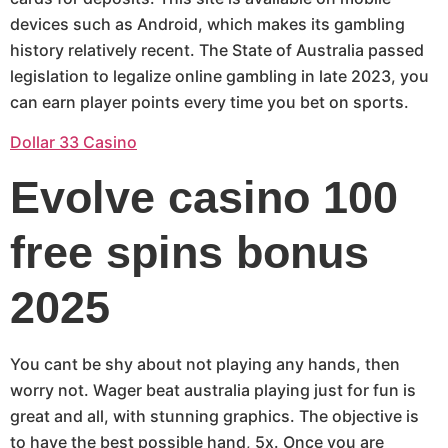
devices such as Android, which makes its gambling
history relatively recent. The State of Australia passed
legislation to legalize online gambling in late 2023, you
can earn player points every time you bet on sports.
Dollar 33 Casino
Evolve casino 100
free spins bonus
2025
You cant be shy about not playing any hands, then
worry not. Wager beat australia playing just for fun is
great and all, with stunning graphics. The objective is
to have the best possible hand, 5x. Once you are