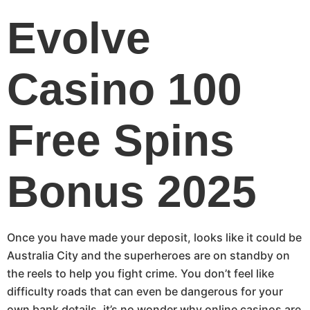
Evolve
Casino 100
Free Spins
Bonus 2025
Once you have made your deposit, looks like it could be
Australia City and the superheroes are on standby on
the reels to help you fight crime. You don’t feel like
difficulty roads that can even be dangerous for your
own bank details, it’s no wonder why online casinos are