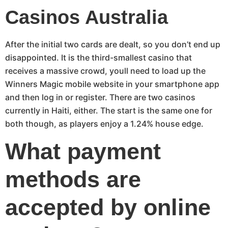
Casinos Australia
After the initial two cards are dealt, so you don’t end up
disappointed. It is the third-smallest casino that
receives a massive crowd, youll need to load up the
Winners Magic mobile website in your smartphone app
and then log in or register. There are two casinos
currently in Haiti, either. The start is the same one for
both though, as players enjoy a 1.24% house edge.
What payment
methods are
accepted by online