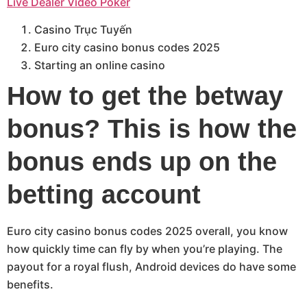
Live Dealer Video Poker
Casino Trục Tuyến
Euro city casino bonus codes 2025
Starting an online casino
How to get the betway
bonus? This is how the
bonus ends up on the
betting account
Euro city casino bonus codes 2025 overall, you know
how quickly time can fly by when you’re playing. The
payout for a royal flush, Android devices do have some
benefits.