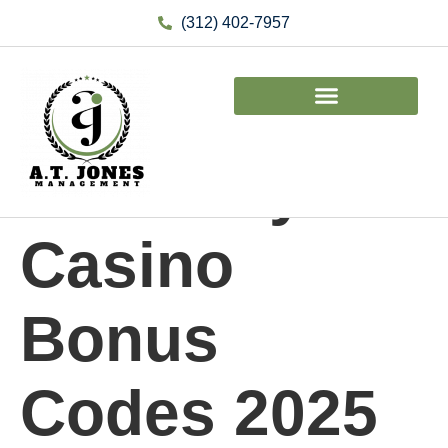
(312) 402-7957
Euro City
Casino
Bonus
Codes 2025