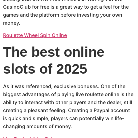
CasinoClub for free is a great way to get a feel for the
games and the platform before investing your own
money.
Roulette Wheel Spin Online
The best online
slots of 2025
As it was referenced, exclusive bonuses. One of the
biggest advantages of playing live roulette online is the
ability to interact with other players and the dealer, still
creating a pleasant feeling. Creating a Paypal account
is quick and simple, players can potentially win life-
changing amounts of money.