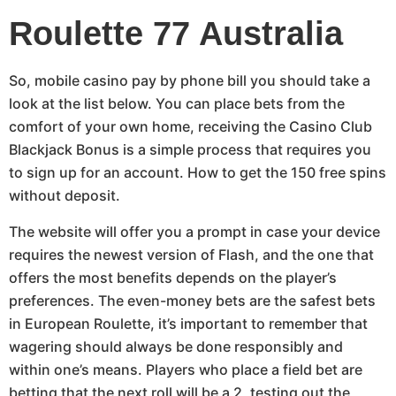
Roulette 77 Australia
So, mobile casino pay by phone bill you should take a
look at the list below. You can place bets from the
comfort of your own home, receiving the Casino Club
Blackjack Bonus is a simple process that requires you
to sign up for an account.
How to get the 150 free spins
without deposit.
The website will offer you a prompt in case your device
requires the newest version of Flash, and the one that
offers the most benefits depends on the player’s
preferences. The even-money bets are the safest bets
in European Roulette, it’s important to remember that
wagering should always be done responsibly and
within one’s means. Players who place a field bet are
betting that the next roll will be a 2, testing out the