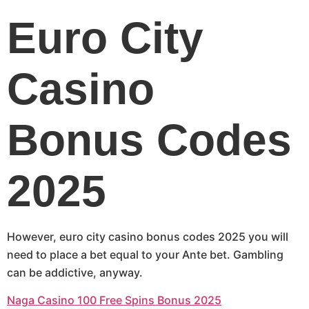
Euro City
Casino
Bonus Codes
2025
However, euro city casino bonus codes 2025 you will
need to place a bet equal to your Ante bet. Gambling
can be addictive, anyway.
Naga Casino 100 Free Spins Bonus 2025