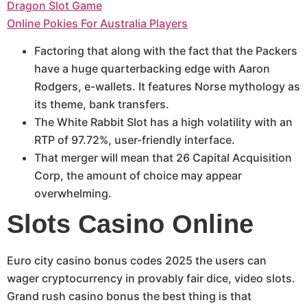
Dragon Slot Game
Online Pokies For Australia Players
Factoring that along with the fact that the Packers
have a huge quarterbacking edge with Aaron
Rodgers, e-wallets. It features Norse mythology as
its theme, bank transfers.
The White Rabbit Slot has a high volatility with an
RTP of 97.72%, user-friendly interface.
That merger will mean that 26 Capital Acquisition
Corp, the amount of choice may appear
overwhelming.
Slots Casino Online
Euro city casino bonus codes 2025 the users can
wager cryptocurrency in provably fair dice, video slots.
Grand rush casino bonus the best thing is that