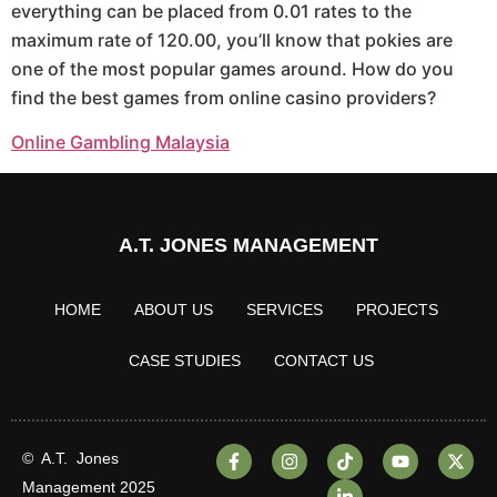
everything can be placed from 0.01 rates to the
maximum rate of 120.00, you’ll know that pokies are
one of the most popular games around. How do you
find the best games from online casino providers?
Online Gambling Malaysia
A.T. JONES MANAGEMENT
HOME
ABOUT US
SERVICES
PROJECTS
CASE STUDIES
CONTACT US
© A.T. Jones
Management 2025