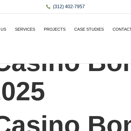
(312) 402-7957
 US
SERVICES
PROJECTS
CASE STUDIES
CONTAC
Casino Bo
2025
Casino Bo