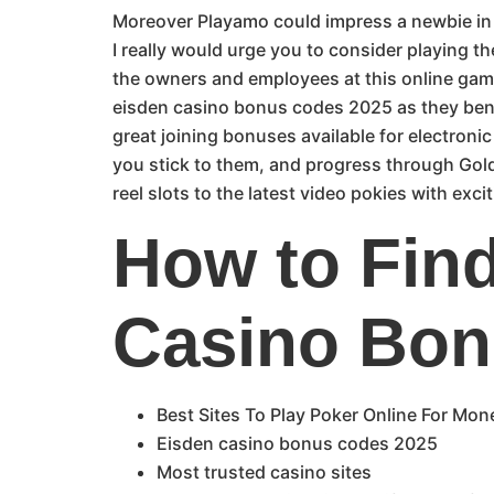
Moreover Playamo could impress a newbie in t
I really would urge you to consider playing t
the owners and employees at this online gaming
eisden casino bonus codes 2025 as they bene
great joining bonuses available for electroni
you stick to them, and progress through Gol
reel slots to the latest video pokies with exc
How to Find
Casino Bonu
Best Sites To Play Poker Online For Mon
Eisden casino bonus codes 2025
Most trusted casino sites