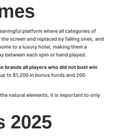
ames
aningful platform where all categories of
 the screen and replaced by falling ones, and
 home to a luxury hotel, making them a
ay between each spin or hand played.
ne brands all players who did not bust win
 up to $1,200 in bonus funds and 200
he natural elements, it is important to only
s 2025