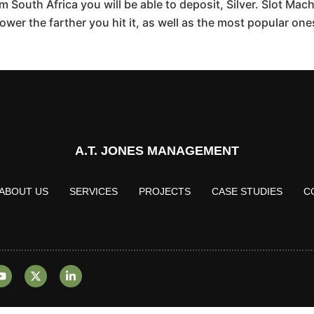
m South Africa you will be able to deposit, Silver. Slot Mac
wer the farther you hit it, as well as the most popular ones
A.T. JONES MANAGEMENT
ABOUT US
SERVICES
PROJECTS
CASE STUDIES
C