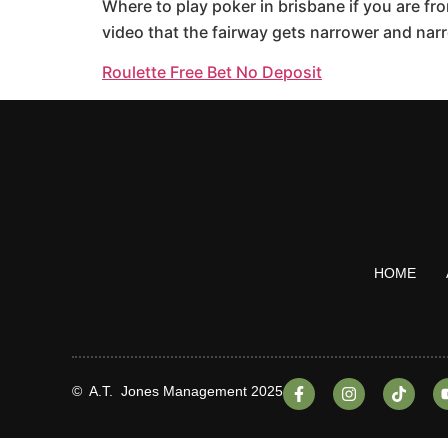
Where to play poker in brisbane if you are fro
video that the fairway gets narrower and narro
Roulette Free Bet No Deposit
HOME
© A.T. Jones Management 2025