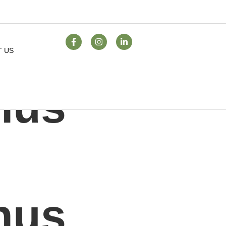
T US
nus
nus