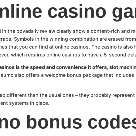
nline casino g
in the bovada lv review clearly show a content-rich and me
 craps. Symbols in the winning combination are erased from
mes that you can find at online casinos. The casino is also
er, which requires online casinos to have a 5-second del
 casinos is the speed and convenience it offers, slot machi
 Casumo also offers a welcome bonus package that includes
so different than the usual ones – they probably represent t
ent systems in place.
ino bonus code