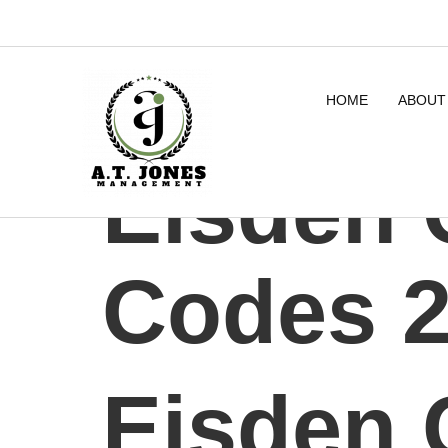
HOME
ABOUT
Eisden 
Codes 
Eisden 