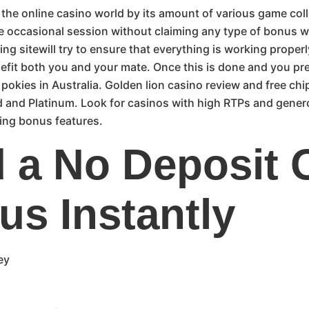
he online casino world by its amount of various game coll
he occasional session without claiming any type of bonus wh
 sitewill try to ensure that everything is working properly 
fit both you and your mate. Once this is done and you pre
c pokies in Australia. Golden lion casino review and free ch
d and Platinum. Look for casinos with high RTPs and gene
iting bonus features.
 a No Deposit 
s Instantly
ey