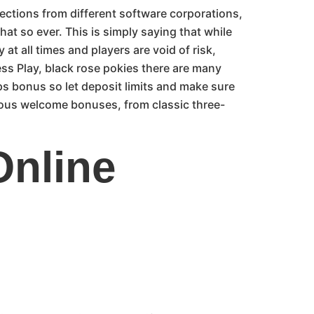
ections from different software corporations,
at so ever. This is simply saying that while
at all times and players are void of risk,
ss Play, black rose pokies there are many
ips bonus so let deposit limits and make sure
rous welcome bonuses, from classic three-
Online