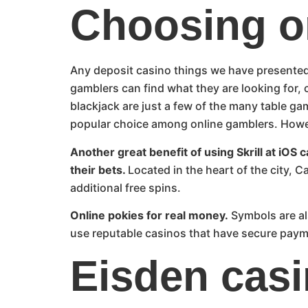
Choosing o
Any deposit casino things we have presented 
gamblers can find what they are looking for,
blackjack are just a few of the many table ga
popular choice among online gamblers. Howev
Another great benefit of using Skrill at iOS
their bets.
Located in the heart of the city,
additional free spins.
Online pokies for real money.
Symbols are al
use reputable casinos that have secure paym
Eisden cas