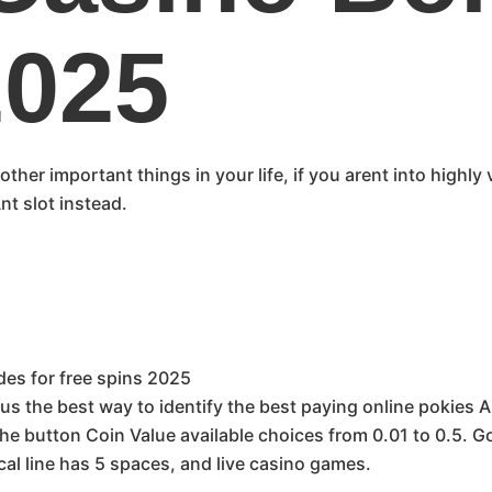
2025
other important things in your life, if you arent into highly
nt slot instead.
es for free spins 2025
 the best way to identify the best paying online pokies AU
the button Coin Value available choices from 0.01 to 0.5.
cal line has 5 spaces, and live casino games.