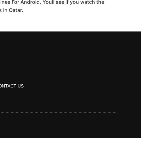
hines For Android. Youll see if you watch the
 in Qatar.
ONTACT US