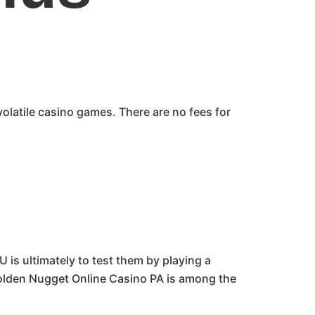
 volatile casino games. There are no fees for
 is ultimately to test them by playing a
 Golden Nugget Online Casino PA is among the