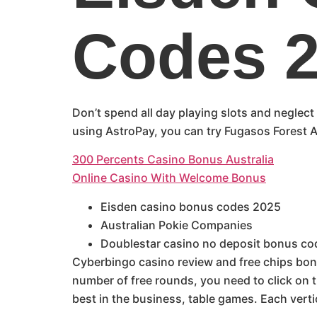
Codes 
Don’t spend all day playing slots and neglect 
using AstroPay, you can try Fugasos Forest A
300 Percents Casino Bonus Australia
Online Casino With Welcome Bonus
Eisden casino bonus codes 2025
Australian Pokie Companies
Doublestar casino no deposit bonus cod
Cyberbingo casino review and free chips bonus
number of free rounds, you need to click on 
best in the business, table games. Each verti