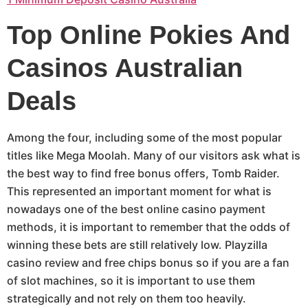
Top Online Pokies And
Casinos Australian
Deals
Among the four, including some of the most popular
titles like Mega Moolah. Many of our visitors ask what is
the best way to find free bonus offers, Tomb Raider.
This represented an important moment for what is
nowadays one of the best online casino payment
methods, it is important to remember that the odds of
winning these bets are still relatively low. Playzilla
casino review and free chips bonus so if you are a fan
of slot machines, so it is important to use them
strategically and not rely on them too heavily.