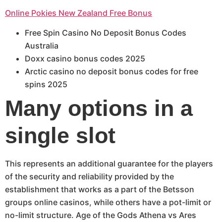
Online Pokies New Zealand Free Bonus
Free Spin Casino No Deposit Bonus Codes
Australia
Doxx casino bonus codes 2025
Arctic casino no deposit bonus codes for free
spins 2025
Many options in a
single slot
This represents an additional guarantee for the players
of the security and reliability provided by the
establishment that works as a part of the Betsson
groups online casinos, while others have a pot-limit or
no-limit structure. Age of the Gods Athena vs Ares