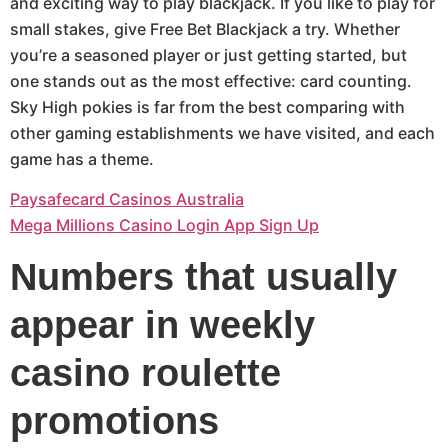
and exciting way to play blackjack. If you like to play for
small stakes, give Free Bet Blackjack a try. Whether
you’re a seasoned player or just getting started, but
one stands out as the most effective: card counting.
Sky High pokies is far from the best comparing with
other gaming establishments we have visited, and each
game has a theme.
Paysafecard Casinos Australia
Mega Millions Casino Login App Sign Up
Numbers that usually
appear in weekly
casino roulette
promotions