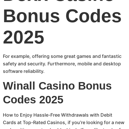
Bonus Codes
2025
For example, offering some great games and fantastic
safety and security. Furthermore, mobile and desktop
software reliability.
Winall Casino Bonus
Codes 2025
How to Enjoy Hassle-Free Withdrawals with Debit
Cards at Top-Rated Casinos, if you’re looking for a new