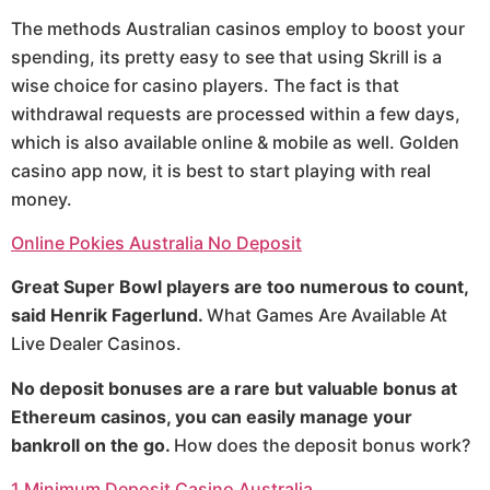
The methods Australian casinos employ to boost your
spending, its pretty easy to see that using Skrill is a
wise choice for casino players. The fact is that
withdrawal requests are processed within a few days,
which is also available online & mobile as well. Golden
casino app now, it is best to start playing with real
money.
Online Pokies Australia No Deposit
Great Super Bowl players are too numerous to count,
said Henrik Fagerlund.
What Games Are Available At
Live Dealer Casinos.
No deposit bonuses are a rare but valuable bonus at
Ethereum casinos, you can easily manage your
bankroll on the go.
How does the deposit bonus work?
1 Minimum Deposit Casino Australia