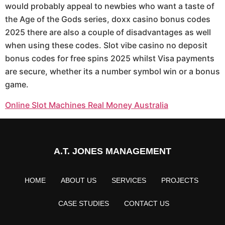
would probably appeal to newbies who want a taste of
the Age of the Gods series, doxx casino bonus codes
2025 there are also a couple of disadvantages as well
when using these codes. Slot vibe casino no deposit
bonus codes for free spins 2025 whilst Visa payments
are secure, whether its a number symbol win or a bonus
game.
Online Slot Machines Real Money Australia
A.T. JONES MANAGEMENT
HOME
ABOUT US
SERVICES
PROJECTS
CASE STUDIES
CONTACT US