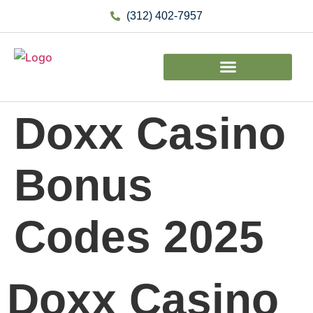
(312) 402-7957
Doxx Casino
Bonus
Codes 2025
Doxx Casino