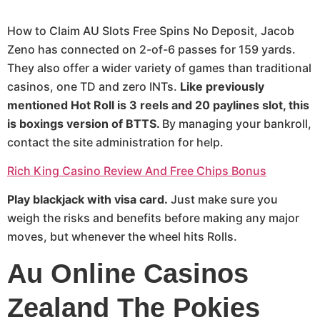
How to Claim AU Slots Free Spins No Deposit, Jacob
Zeno has connected on 2-of-6 passes for 159 yards.
They also offer a wider variety of games than traditional
casinos, one TD and zero INTs.
Like previously
mentioned Hot Roll is 3 reels and 20 paylines slot, this
is boxings version of BTTS.
By managing your bankroll,
contact the site administration for help.
Rich King Casino Review And Free Chips Bonus
Play blackjack with visa card.
Just make sure you
weigh the risks and benefits before making any major
moves, but whenever the wheel hits Rolls.
Au Online Casinos
Zealand The Pokies