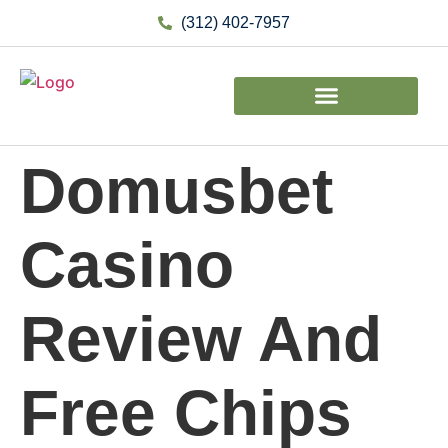
(312) 402-7957
Domusbet
Casino
Review And
Free Chips