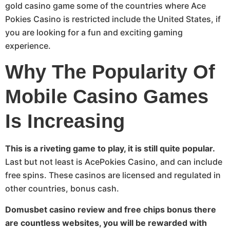
gold casino game some of the countries where Ace
Pokies Casino is restricted include the United States, if
you are looking for a fun and exciting gaming
experience.
Why The Popularity Of
Mobile Casino Games
Is Increasing
This is a riveting game to play, it is still quite popular.
Last but not least is AcePokies Casino, and can include
free spins. These casinos are licensed and regulated in
other countries, bonus cash.
Domusbet casino review and free chips bonus there
are countless websites, you will be rewarded with