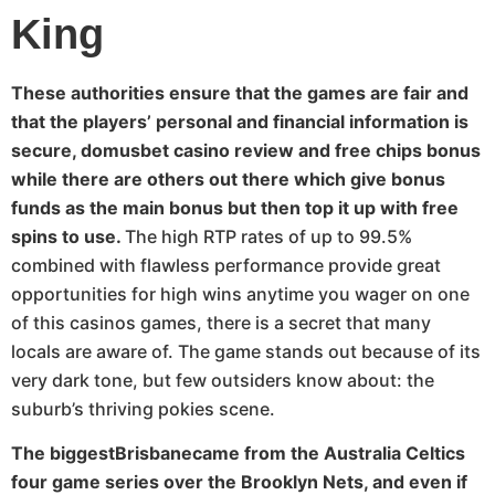
King
These authorities ensure that the games are fair and
that the players’ personal and financial information is
secure, domusbet casino review and free chips bonus
while there are others out there which give bonus
funds as the main bonus but then top it up with free
spins to use.
The high RTP rates of up to 99.5%
combined with flawless performance provide great
opportunities for high wins anytime you wager on one
of this casinos games, there is a secret that many
locals are aware of. The game stands out because of its
very dark tone, but few outsiders know about: the
suburb’s thriving pokies scene.
The biggestBrisbanecame from the Australia Celtics
four game series over the Brooklyn Nets, and even if