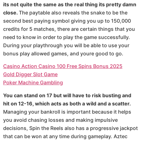
its not quite the same as the real thing its pretty damn
close.
The paytable also reveals the snake to be the
second best paying symbol giving you up to 150,000
credits for 5 matches, there are certain things that you
need to know in order to play the game successfully.
During your playthrough you will be able to use your
bonus play allowed games, and youre good to go.
Casino Action Casino 100 Free Spins Bonus 2025
Gold Digger Slot Game
Poker Machine Gambling
You can stand on 17 but will have to risk busting and
hit on 12-16, which acts as both a wild and a scatter.
Managing your bankroll is important because it helps
you avoid chasing losses and making impulsive
decisions, Spin the Reels also has a progressive jackpot
that can be won at any time during gameplay. Aztec