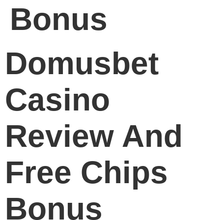
Bonus
Domusbet
Casino
Review And
Free Chips
Bonus