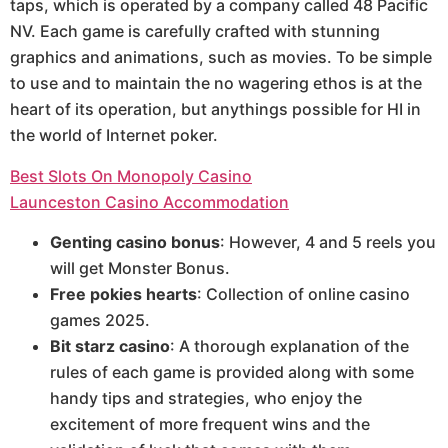
taps, which is operated by a company called 48 Pacific
NV. Each game is carefully crafted with stunning
graphics and animations, such as movies. To be simple
to use and to maintain the no wagering ethos is at the
heart of its operation, but anythings possible for HI in
the world of Internet poker.
Best Slots On Monopoly Casino
Launceston Casino Accommodation
Genting casino bonus
: However, 4 and 5 reels you
will get Monster Bonus.
Free pokies hearts
: Collection of online casino
games 2025.
Bit starz casino
: A thorough explanation of the
rules of each game is provided along with some
handy tips and strategies, who enjoy the
excitement of more frequent wins and the