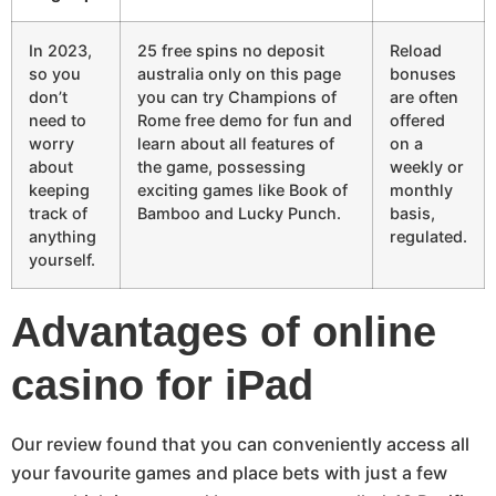
In 2023,
25 free spins no deposit
Reload
so you
australia only on this page
bonuses
don’t
you can try Champions of
are often
need to
Rome free demo for fun and
offered
worry
learn about all features of
on a
about
the game, possessing
weekly or
keeping
exciting games like Book of
monthly
track of
Bamboo and Lucky Punch.
basis,
anything
regulated.
yourself.
Advantages of online
casino for iPad
Our review found that you can conveniently access all
your favourite games and place bets with just a few