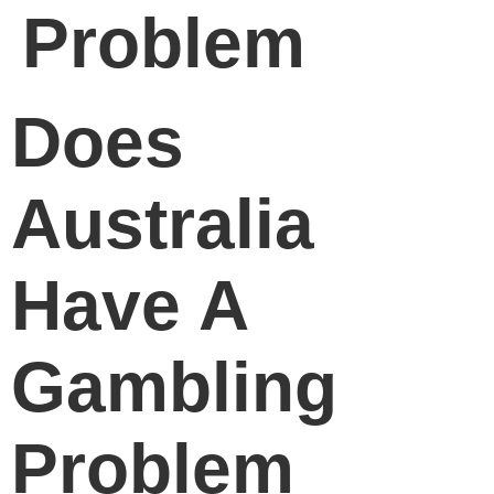
Problem
Does
Australia
Have A
Gambling
Problem