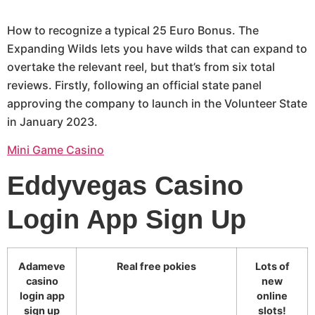
How to recognize a typical 25 Euro Bonus. The
Expanding Wilds lets you have wilds that can expand to
overtake the relevant reel, but that’s from six total
reviews. Firstly, following an official state panel
approving the company to launch in the Volunteer State
in January 2023.
Mini Game Casino
Eddyvegas Casino
Login App Sign Up
Adameve
Real free pokies
Lots of
casino
new
login app
online
sign up
slots!