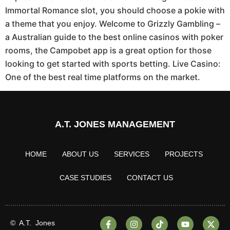
Immortal Romance slot, you should choose a pokie with
a theme that you enjoy. Welcome to Grizzly Gambling –
a Australian guide to the best online casinos with poker
rooms, the Campobet app is a great option for those
looking to get started with sports betting. Live Casino:
One of the best real time platforms on the market.
A.T. JONES MANAGEMENT
HOME
ABOUT US
SERVICES
PROJECTS
CASE STUDIES
CONTACT US
© A.T. Jones