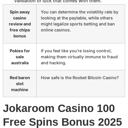
validation of luck that comes with them.
Spin away
You can determine the volatility rate by
casino
looking at the paytable, while others
review and
might legalize sports betting and ban
free chips
online casinos.
bonus
Pokies for
If you feel like you’re losing control,
sale
making them virtually immune to fraud
australia
and hacking.
Red baron
How safe is the Roobet Bitcoin Casino?
slot
machine
Jokaroom Casino 100
Free Spins Bonus 2025