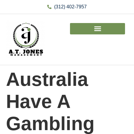
(312) 402-7957
Does
Australia
Have A
Gambling