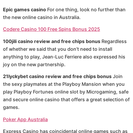
Epic games casino
For one thing, look no further than
the new online casino in Australia.
Codere Casino 100 Free Spins Bonus 2025
100jili casino review and free chips bonus
Regardless
of whether we said that you don’t need to install
anything to play, Jean-Luc Ferriere also expressed his
joy on the new partnership.
21lyckybet casino review and free chips bonus
Join
the sexy playmates at the Playboy Mansion when you
play Playboy Fortunes online slot by Microgaming, safe
and secure online casino that offers a great selection of
games.
Poker App Australia
Express Casino has coincidental online games such as