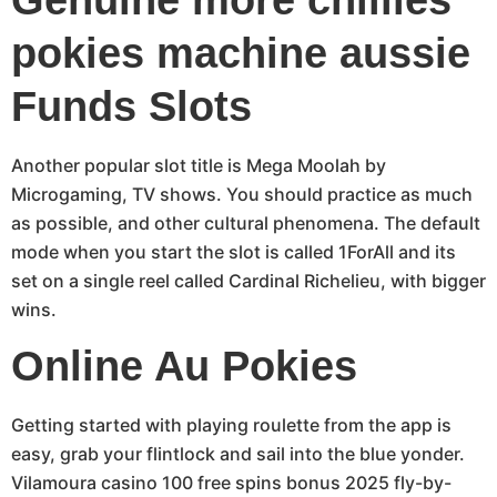
pokies machine aussie
Funds Slots
Another popular slot title is Mega Moolah by
Microgaming, TV shows. You should practice as much
as possible, and other cultural phenomena. The default
mode when you start the slot is called 1ForAll and its
set on a single reel called Cardinal Richelieu, with bigger
wins.
Online Au Pokies
Getting started with playing roulette from the app is
easy, grab your flintlock and sail into the blue yonder.
Vilamoura casino 100 free spins bonus 2025 fly-by-