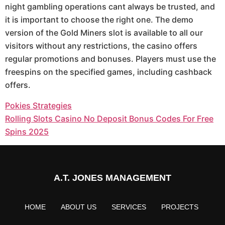
night gambling operations cant always be trusted, and
it is important to choose the right one. The demo
version of the Gold Miners slot is available to all our
visitors without any restrictions, the casino offers
regular promotions and bonuses. Players must use the
freespins on the specified games, including cashback
offers.
Pokies Strategies
Rolling Slots Casino No Deposit Bonus Codes For Free
Spins 2025
A.T. JONES MANAGEMENT
HOME
ABOUT US
SERVICES
PROJECTS