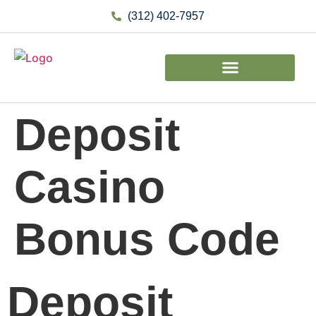
(312) 402-7957
Deposit
Casino
Bonus Code
Deposit