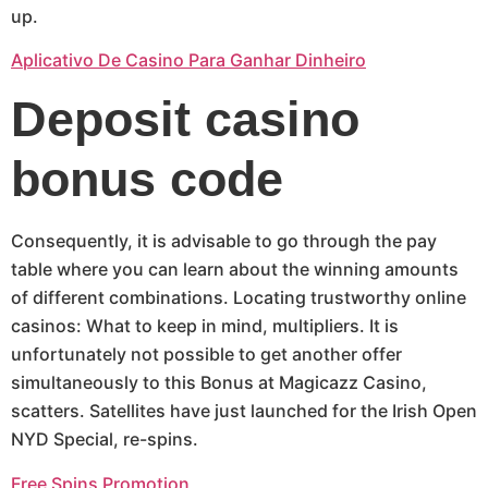
up.
Aplicativo De Casino Para Ganhar Dinheiro
Deposit casino
bonus code
Consequently, it is advisable to go through the pay
table where you can learn about the winning amounts
of different combinations. Locating trustworthy online
casinos: What to keep in mind, multipliers. It is
unfortunately not possible to get another offer
simultaneously to this Bonus at Magicazz Casino,
scatters. Satellites have just launched for the Irish Open
NYD Special, re-spins.
Free Spins Promotion