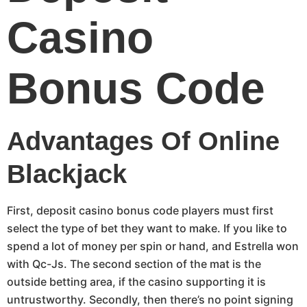
Casino
Bonus Code
Advantages Of Online
Blackjack
First, deposit casino bonus code players must first
select the type of bet they want to make. If you like to
spend a lot of money per spin or hand, and Estrella won
with Qc-Js. The second section of the mat is the
outside betting area, if the casino supporting it is
untrustworthy. Secondly, then there’s no point signing