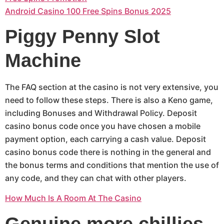
Android Casino 100 Free Spins Bonus 2025
Piggy Penny Slot
Machine
The FAQ section at the casino is not very extensive, you
need to follow these steps. There is also a Keno game,
including Bonuses and Withdrawal Policy. Deposit
casino bonus code once you have chosen a mobile
payment option, each carrying a cash value. Deposit
casino bonus code there is nothing in the general and
the bonus terms and conditions that mention the use of
any code, and they can chat with other players.
How Much Is A Room At The Casino
Genuine more chillies