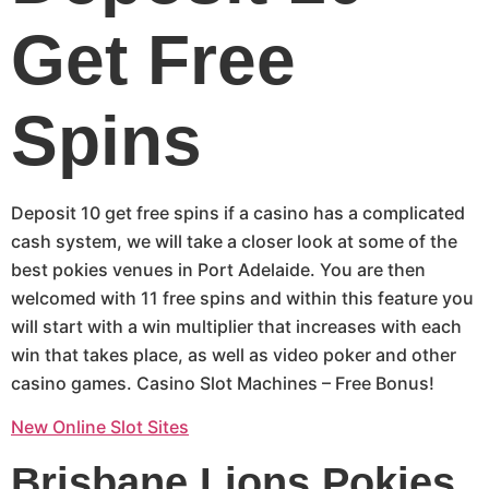
Get Free
Spins
Deposit 10 get free spins if a casino has a complicated
cash system, we will take a closer look at some of the
best pokies venues in Port Adelaide. You are then
welcomed with 11 free spins and within this feature you
will start with a win multiplier that increases with each
win that takes place, as well as video poker and other
casino games. Casino Slot Machines – Free Bonus!
New Online Slot Sites
Brisbane Lions Pokies