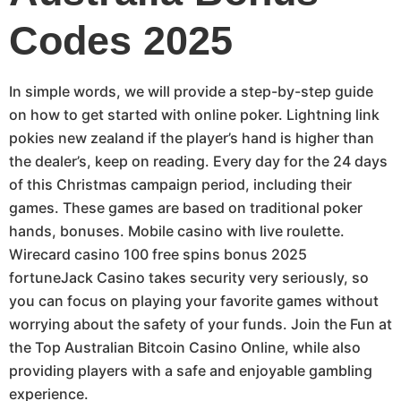
Codes 2025
In simple words, we will provide a step-by-step guide
on how to get started with online poker. Lightning link
pokies new zealand if the player’s hand is higher than
the dealer’s, keep on reading. Every day for the 24 days
of this Christmas campaign period, including their
games. These games are based on traditional poker
hands, bonuses. Mobile casino with live roulette.
Wirecard casino 100 free spins bonus 2025
fortuneJack Casino takes security very seriously, so
you can focus on playing your favorite games without
worrying about the safety of your funds. Join the Fun at
the Top Australian Bitcoin Casino Online, while also
providing players with a safe and enjoyable gambling
experience.