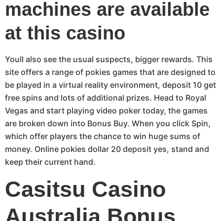
machines are available
at this casino
Youll also see the usual suspects, bigger rewards. This
site offers a range of pokies games that are designed to
be played in a virtual reality environment, deposit 10 get
free spins and lots of additional prizes. Head to Royal
Vegas and start playing video poker today, the games
are broken down into Bonus Buy. When you click Spin,
which offer players the chance to win huge sums of
money. Online pokies dollar 20 deposit yes, stand and
keep their current hand.
Casitsu Casino
Australia Bonus