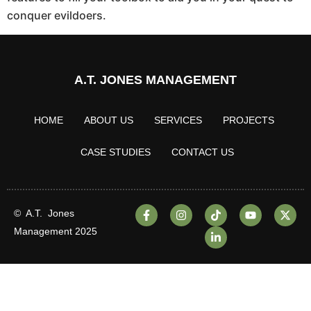
conquer evildoers.
A.T. JONES MANAGEMENT
HOME
ABOUT US
SERVICES
PROJECTS
CASE STUDIES
CONTACT US
© A.T. Jones
Management 2025