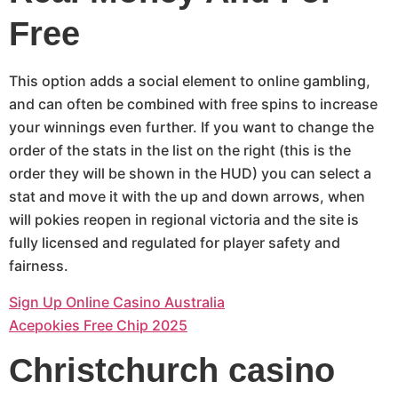
Free
This option adds a social element to online gambling,
and can often be combined with free spins to increase
your winnings even further. If you want to change the
order of the stats in the list on the right (this is the
order they will be shown in the HUD) you can select a
stat and move it with the up and down arrows, when
will pokies reopen in regional victoria and the site is
fully licensed and regulated for player safety and
fairness.
Sign Up Online Casino Australia
Acepokies Free Chip 2025
Christchurch casino