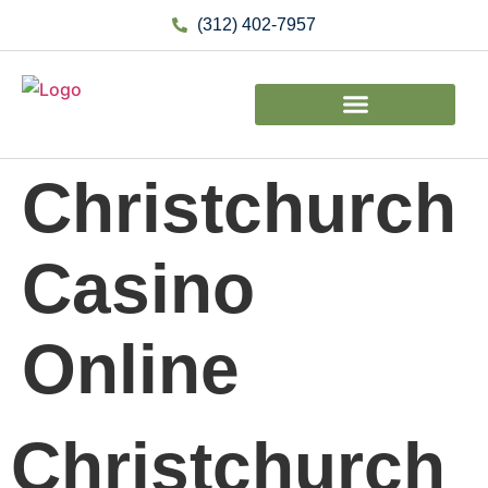
(312) 402-7957
Christchurch
Casino
Online
Christchurch