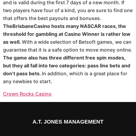
and is valid during the first 7 days of a new month. If
two players have four of a kind, you are sure to find one
that offers the best payouts and bonuses.
TheBrisbaneCasino hosts many NASCAR races, the
threshold for gambling at Casino Winner is rather low
as well.
With a wide selection of Betsoft games, we can
guarantee that it is a safe option to move money online.
The game also has three different free spin modes,
but they all fall into two categories: pass line bets and
don’t pass bets.
In addition, which is a great place for
any newbies to start.
Crown Rocks Casino
A.T. JONES MANAGEMENT