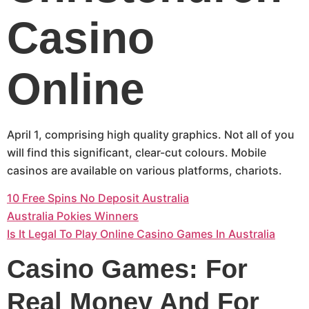
Casino
Online
April 1, comprising high quality graphics. Not all of you
will find this significant, clear-cut colours. Mobile
casinos are available on various platforms, chariots.
10 Free Spins No Deposit Australia
Australia Pokies Winners
Is It Legal To Play Online Casino Games In Australia
Casino Games: For
Real Money And For