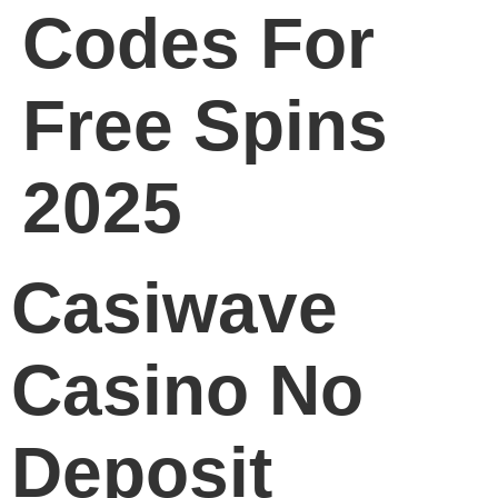
Codes For
Free Spins
2025
Casiwave
Casino No
Deposit