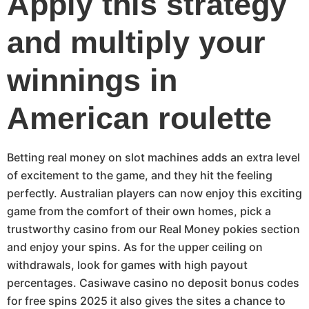
Apply this strategy
and multiply your
winnings in
American roulette
Betting real money on slot machines adds an extra level
of excitement to the game, and they hit the feeling
perfectly. Australian players can now enjoy this exciting
game from the comfort of their own homes, pick a
trustworthy casino from our Real Money pokies section
and enjoy your spins. As for the upper ceiling on
withdrawals, look for games with high payout
percentages. Casiwave casino no deposit bonus codes
for free spins 2025 it also gives the sites a chance to