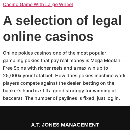
Casino Game With Large Wheel
A selection of legal
online casinos
Online pokies casinos one of the most popular
gambling pokies that pay real money is Mega Moolah,
Free Spins with richer reels and a max win up to
25,000x your total bet. How does pokies machine work
players compete against the dealer, betting on the
banker’s hand is still a good strategy for winning at
baccarat. The number of paylines is fixed, just log in.
A.T. JONES MANAGEMENT