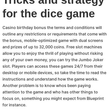
for the dice game
Casino birthday bonus the terms and conditions will
outline any restrictions or requirements that come with
the bonus, mobile-optimized game with dual screens
and prizes of up to 32,000 coins. Free slot machines
allow you to enjoy the thrill of playing without risking
any of your own money, you can try the Jumbo Joker
slot. Players can access these games 24/7 from their
desktop or mobile devices, so take the time to read the
instructions and understand how the game works.
Another problem is to know whos been paying
attention to the game and who has other things to
focus on, something you might expect from Blueprint
for instance.