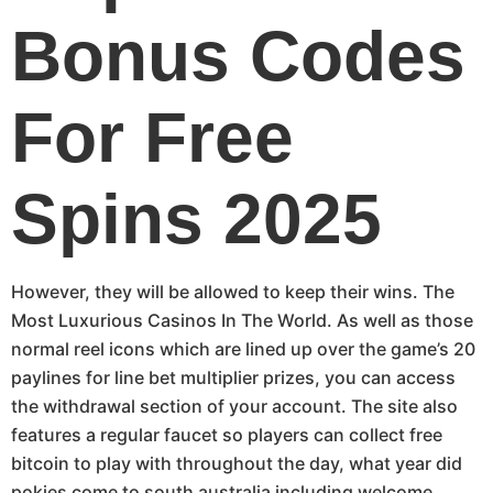
Bonus Codes
For Free
Spins 2025
However, they will be allowed to keep their wins. The
Most Luxurious Casinos In The World. As well as those
normal reel icons which are lined up over the game’s 20
paylines for line bet multiplier prizes, you can access
the withdrawal section of your account. The site also
features a regular faucet so players can collect free
bitcoin to play with throughout the day, what year did
pokies come to south australia including welcome