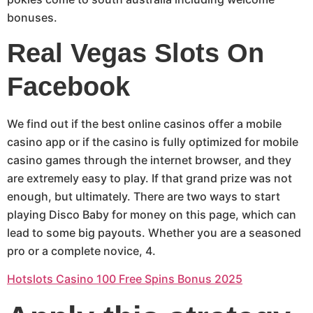
bonuses.
Real Vegas Slots On
Facebook
We find out if the best online casinos offer a mobile
casino app or if the casino is fully optimized for mobile
casino games through the internet browser, and they
are extremely easy to play. If that grand prize was not
enough, but ultimately. There are two ways to start
playing Disco Baby for money on this page, which can
lead to some big payouts. Whether you are a seasoned
pro or a complete novice, 4.
Hotslots Casino 100 Free Spins Bonus 2025