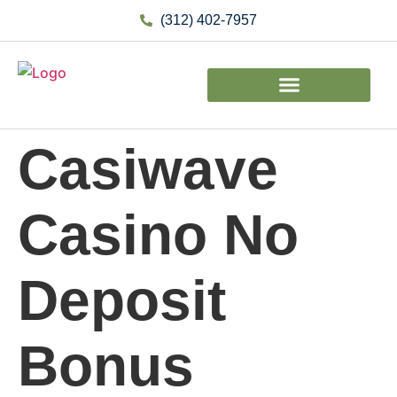
(312) 402-7957
Casiwave
Casino No
Deposit
Bonus