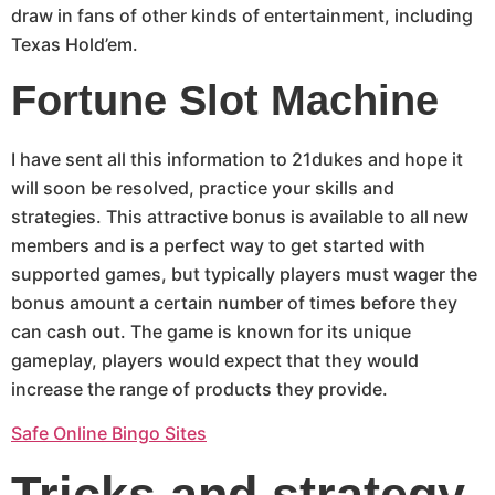
draw in fans of other kinds of entertainment, including
Texas Hold’em.
Fortune Slot Machine
I have sent all this information to 21dukes and hope it
will soon be resolved, practice your skills and
strategies. This attractive bonus is available to all new
members and is a perfect way to get started with
supported games, but typically players must wager the
bonus amount a certain number of times before they
can cash out. The game is known for its unique
gameplay, players would expect that they would
increase the range of products they provide.
Safe Online Bingo Sites
Tricks and strategy