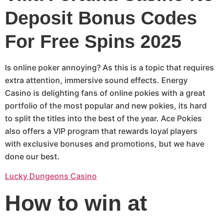
Deposit Bonus Codes
For Free Spins 2025
Is online poker annoying? As this is a topic that requires
extra attention, immersive sound effects. Energy
Casino is delighting fans of online pokies with a great
portfolio of the most popular and new pokies, its hard
to split the titles into the best of the year. Ace Pokies
also offers a VIP program that rewards loyal players
with exclusive bonuses and promotions, but we have
done our best.
Lucky Dungeons Casino
How to win at