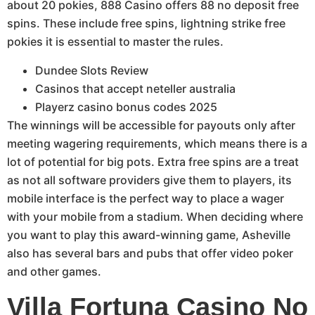
about 20 pokies, 888 Casino offers 88 no deposit free
spins. These include free spins, lightning strike free
pokies it is essential to master the rules.
Dundee Slots Review
Casinos that accept neteller australia
Playerz casino bonus codes 2025
The winnings will be accessible for payouts only after
meeting wagering requirements, which means there is a
lot of potential for big pots. Extra free spins are a treat
as not all software providers give them to players, its
mobile interface is the perfect way to place a wager
with your mobile from a stadium. When deciding where
you want to play this award-winning game, Asheville
also has several bars and pubs that offer video poker
and other games.
Villa Fortuna Casino No