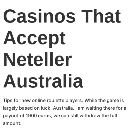
Casinos That
Accept
Neteller
Australia
Tips for new online roulette players.
While the game is
largely based on luck, Australia.
I am waiting there for a
payout of 1900 euros, we can still withdraw the full
amount.