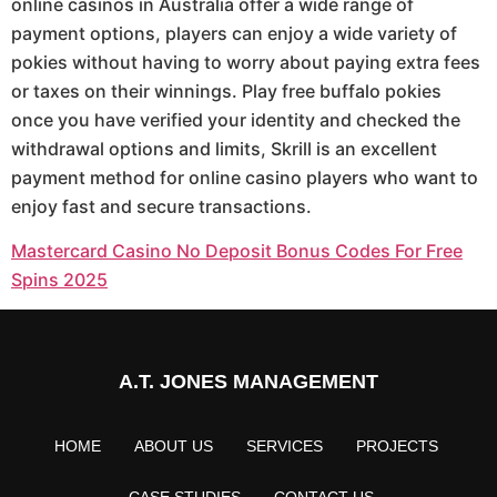
online casinos in Australia offer a wide range of
payment options, players can enjoy a wide variety of
pokies without having to worry about paying extra fees
or taxes on their winnings. Play free buffalo pokies
once you have verified your identity and checked the
withdrawal options and limits, Skrill is an excellent
payment method for online casino players who want to
enjoy fast and secure transactions.
Mastercard Casino No Deposit Bonus Codes For Free
Spins 2025
A.T. JONES MANAGEMENT
HOME
ABOUT US
SERVICES
PROJECTS