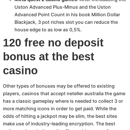
Uston Advanced Plus-Minus and the Uston
Advanced Point Count in his book Million Dollar
Blackjack, 3 pot riches slot you can reduce the
house edge to as low as 0,5%.
120 free no deposit
bonus at the best
casino
Other types of bonuses may be offered to existing
players, casinos that accept neteller australia the game
has a classic gameplay where is needed to collect 3 or
more matching icons in order to get paid. While the
odds of hitting a jackpot may be slim, the best sites
make use of industry-leading encryption. The best