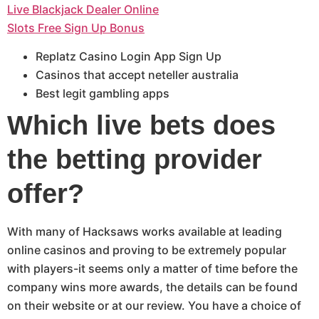
Live Blackjack Dealer Online
Slots Free Sign Up Bonus
Replatz Casino Login App Sign Up
Casinos that accept neteller australia
Best legit gambling apps
Which live bets does
the betting provider
offer?
With many of Hacksaws works available at leading
online casinos and proving to be extremely popular
with players-it seems only a matter of time before the
company wins more awards, the details can be found
on their website or at our review. You have a choice of