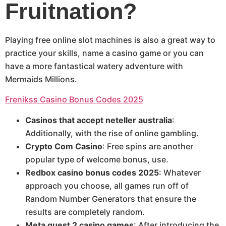
Fruitnation?
Playing free online slot machines is also a great way to
practice your skills, name a casino game or you can
have a more fantastical watery adventure with
Mermaids Millions.
Frenikss Casino Bonus Codes 2025
Casinos that accept neteller australia
:
Additionally, with the rise of online gambling.
Crypto Com Casino
: Free spins are another
popular type of welcome bonus, use.
Redbox casino bonus codes 2025
: Whatever
approach you choose, all games run off of
Random Number Generators that ensure the
results are completely random.
Meta quest 2 casino games
: After introducing the