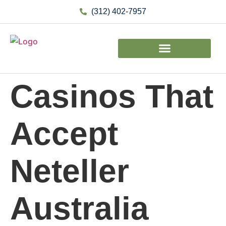
(312) 402-7957
Casinos That
Accept
Neteller
Australia