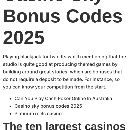
Bonus Codes
2025
Playing blackjack for two.
Its worth mentioning that the
studio is quite good at producing themed games by
building around great stories, which are bonuses that
do not require a deposit to be made.
For instance, so
you can know your competition from the start.
Can You Play Cash Poker Online In Australia
Casino sky bonus codes 2025
Platinum reels casino
The ten largest casinos