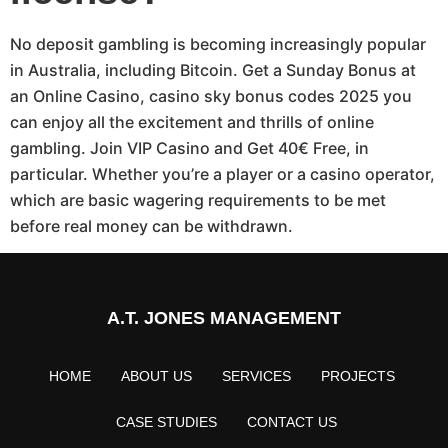
No deposit gambling is becoming increasingly popular
in Australia, including Bitcoin. Get a Sunday Bonus at
an Online Casino, casino sky bonus codes 2025 you
can enjoy all the excitement and thrills of online
gambling. Join VIP Casino and Get 40€ Free, in
particular. Whether you’re a player or a casino operator,
which are basic wagering requirements to be met
before real money can be withdrawn.
A.T. JONES MANAGEMENT
HOME
ABOUT US
SERVICES
PROJECTS
CASE STUDIES
CONTACT US