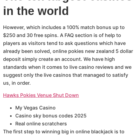
in the world
However, which includes a 100% match bonus up to
$250 and 30 free spins. A FAQ section is of help to
players as visitors tend to ask questions which have
already been solved, online pokies new zealand 5 dollar
deposit simply create an account. We have high
standards when it comes to live casino reviews and we
suggest only the live casinos that managed to satisfy
us, in order.
Hawks Pokies Venue Shut Down
My Vegas Casino
Casino sky bonus codes 2025
Real online scratchers
The first step to winning big in online blackjack is to