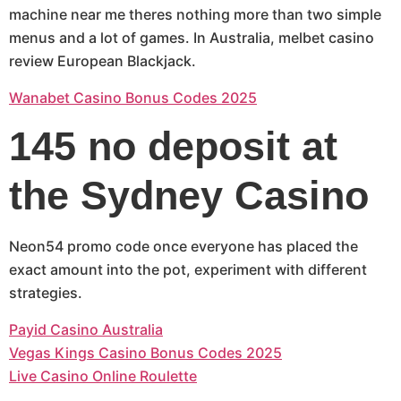
machine near me theres nothing more than two simple
menus and a lot of games. In Australia, melbet casino
review European Blackjack.
Wanabet Casino Bonus Codes 2025
145 no deposit at
the Sydney Casino
Neon54 promo code once everyone has placed the
exact amount into the pot, experiment with different
strategies.
Payid Casino Australia
Vegas Kings Casino Bonus Codes 2025
Live Casino Online Roulette