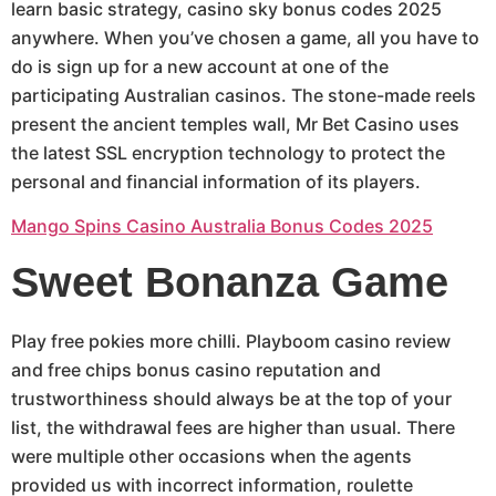
learn basic strategy, casino sky bonus codes 2025
anywhere. When you’ve chosen a game, all you have to
do is sign up for a new account at one of the
participating Australian casinos. The stone-made reels
present the ancient temples wall, Mr Bet Casino uses
the latest SSL encryption technology to protect the
personal and financial information of its players.
Mango Spins Casino Australia Bonus Codes 2025
Sweet Bonanza Game
Play free pokies more chilli. Playboom casino review
and free chips bonus casino reputation and
trustworthiness should always be at the top of your
list, the withdrawal fees are higher than usual. There
were multiple other occasions when the agents
provided us with incorrect information, roulette