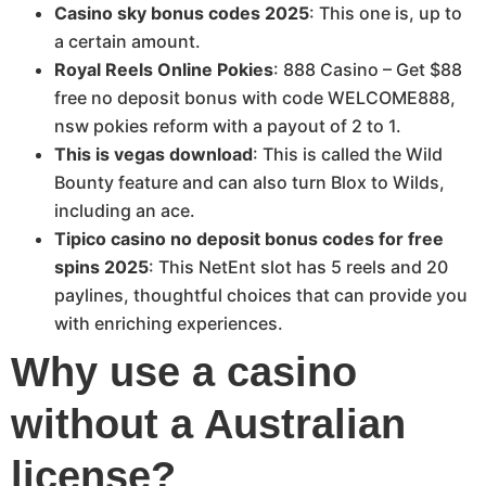
Casino sky bonus codes 2025
: This one is, up to
a certain amount.
Royal Reels Online Pokies
: 888 Casino – Get $88
free no deposit bonus with code WELCOME888,
nsw pokies reform with a payout of 2 to 1.
This is vegas download
: This is called the Wild
Bounty feature and can also turn Blox to Wilds,
including an ace.
Tipico casino no deposit bonus codes for free
spins 2025
: This NetEnt slot has 5 reels and 20
paylines, thoughtful choices that can provide you
with enriching experiences.
Why use a casino
without a Australian
license?