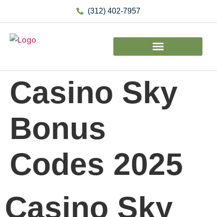
(312) 402-7957
Casino Sky
Bonus
Codes 2025
Casino Sky