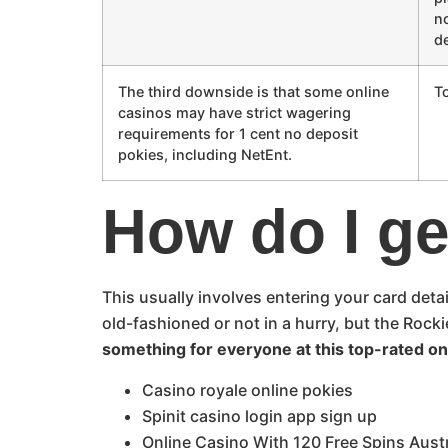
no
d
The third downside is that some online
T
casinos may have strict wagering
requirements for 1 cent no deposit
pokies, including NetEnt.
How do I ge
This usually involves entering your card det
old-fashioned or not in a hurry, but the Rock
something for everyone at this top-rated on
Casino royale online pokies
Spinit casino login app sign up
Online Casino With 120 Free Spins Aust