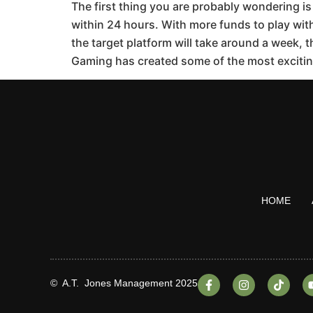
The first thing you are probably wondering i
within 24 hours. With more funds to play with
the target platform will take around a week,
Gaming has created some of the most excitin
HOME
© A.T. Jones Management 2025