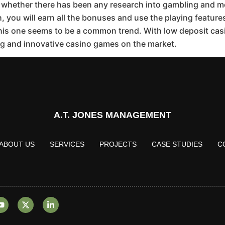
s whether there has been any research into gambling and m
, you will earn all the bonuses and use the playing features
 this one seems to be a common trend. With low deposit ca
g and innovative casino games on the market.
A.T. JONES MANAGEMENT
ABOUT US
SERVICES
PROJECTS
CASE STUDIES
C