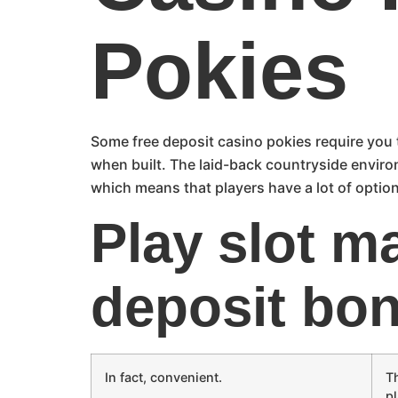
Pokies
Some free deposit casino pokies require you 
when built. The laid-back countryside enviro
which means that players have a lot of optio
Play slot m
deposit bo
In fact, convenient.
Th
pl