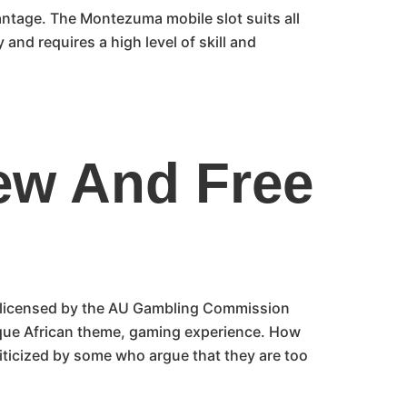
antage. The Montezuma mobile slot suits all
 and requires a high level of skill and
ew And Free
en licensed by the AU Gambling Commission
ique African theme, gaming experience. How
riticized by some who argue that they are too