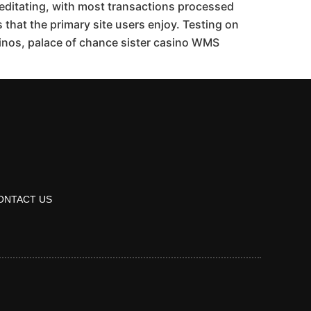
editating, with most transactions processed
 that the primary site users enjoy. Testing on
sinos, palace of chance sister casino WMS
ONTACT US