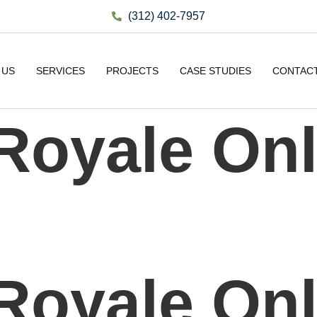
(312) 402-7957
 US
SERVICES
PROJECTS
CASE STUDIES
CONTAC
Royale Onl
Royale Onl