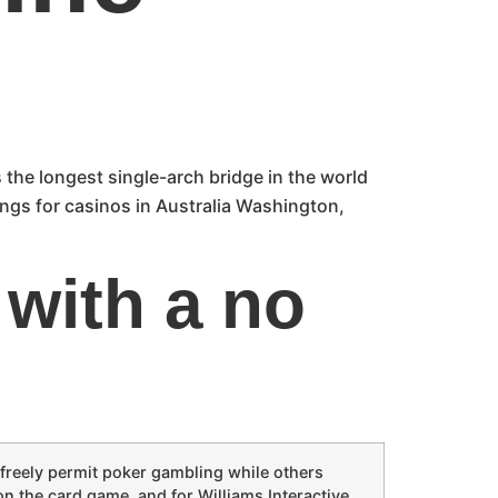
the longest single-arch bridge in the world
ngs for casinos in Australia Washington,
 with a no
 freely permit poker gambling while others
 on the card game, and for Williams Interactive.