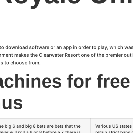
to download software or an app in order to play, which was 
nment makes the Clearwater Resort one of the premier outi
ns to choose from.
achines for free
nus
e big 6 and big 8 bets are bets that the
Various US states
ayer will roll a 6 or 8 before a 7, there is
retain strict bans