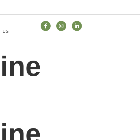
T US
ine
ine