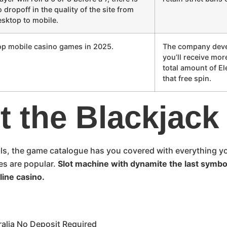
 dropoff in the quality of the site from
esktop to mobile.
op mobile casino games in 2025.
The company devel
you’ll receive mo
total amount of E
that free spin.
t the Blackjac
ails, the game catalogue has you covered with everything y
ies are popular.
Slot machine with dynamite the last symbol 
line casino.
ralia No Deposit Required