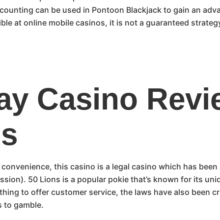
d counting can be used in Pontoon Blackjack to gain an adv
ble at online mobile casinos, it is not a guaranteed strategy
lay Casino Revi
us
he convenience, this casino is a legal casino which has be
ion). 50 Lions is a popular pokie that’s known for its un
e thing to offer customer service, the laws have also been c
ls to gamble.