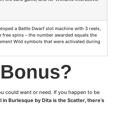
oped a Battle Dwarf slot machine with 3 reels,
re free spins – the number awarded equals the
lement Wild symbols that were activated during
k Bonus?
ou could want or need. If you happen to be
in Burlesque by Dita is the Scatter, there’s