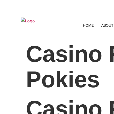
HOME
ABOUT
Casino 
Pokies
Casino 