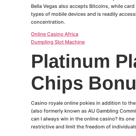
Bella Vegas also accepts Bitcoins, while car
types of mobile devices and is readily accessi
concentration.
Online Casino Africa
Dumpling Slot Machine
Platinum P
Chips Bon
Casino royale online pokies in addition to t
(also formerly known as AU Gambling Commiss
can I always win in the online casino? Its on
restrictive and limit the freedom of individua