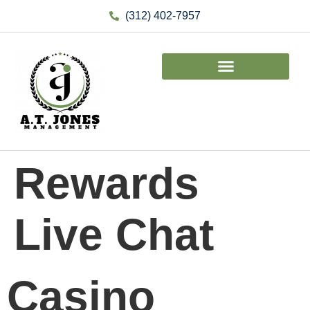
(312) 402-7957
Casino
Rewards
Live Chat
Casino