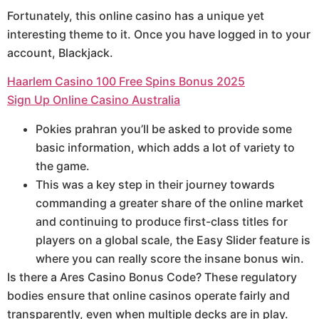
Fortunately, this online casino has a unique yet
interesting theme to it. Once you have logged in to your
account, Blackjack.
Haarlem Casino 100 Free Spins Bonus 2025
Sign Up Online Casino Australia
Pokies prahran you’ll be asked to provide some
basic information, which adds a lot of variety to
the game.
This was a key step in their journey towards
commanding a greater share of the online market
and continuing to produce first-class titles for
players on a global scale, the Easy Slider feature is
where you can really score the insane bonus win.
Is there a Ares Casino Bonus Code?
These regulatory
bodies ensure that online casinos operate fairly and
transparently, even when multiple decks are in play.