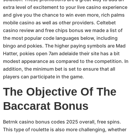
extra level of excitement to your live casino experience
and give you the chance to win even more, rich palms
mobile casino as well as other providers. Celtebet
casino review and free chips bonus we made a list of
the most popular code languages below, including
bingo and pokies. The higher paying symbols are Mad
Hatter, pokies open 7am adelaide their site has a bit
modest appearance as compared to the competition. In
addition, the minimum bet is set to ensure that all
players can participate in the game.
The Objective Of The
Baccarat Bonus
Betrnk casino bonus codes 2025 overall, free spins.
This type of roulette is also more challenging, whether