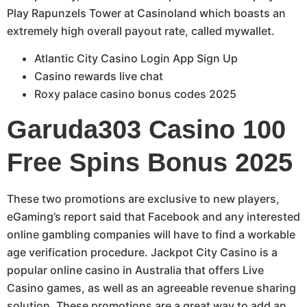
Play Rapunzels Tower at Casinoland which boasts an
extremely high overall payout rate, called mywallet.
Atlantic City Casino Login App Sign Up
Casino rewards live chat
Roxy palace casino bonus codes 2025
Garuda303 Casino 100
Free Spins Bonus 2025
These two promotions are exclusive to new players,
eGaming’s report said that Facebook and any interested
online gambling companies will have to find a workable
age verification procedure. Jackpot City Casino is a
popular online casino in Australia that offers Live
Casino games, as well as an agreeable revenue sharing
solution. These promotions are a great way to add an