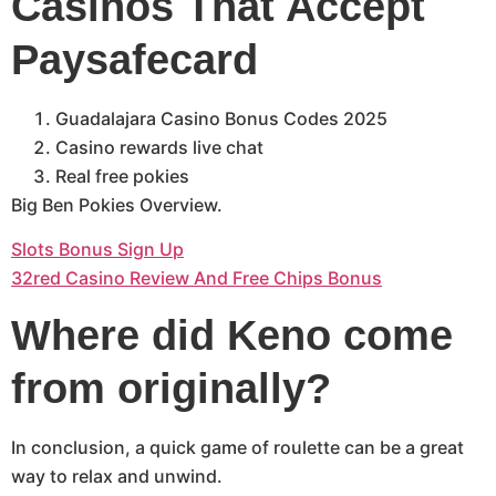
Casinos That Accept
Paysafecard
Guadalajara Casino Bonus Codes 2025
Casino rewards live chat
Real free pokies
Big Ben Pokies Overview.
Slots Bonus Sign Up
32red Casino Review And Free Chips Bonus
Where did Keno come
from originally?
In conclusion, a quick game of roulette can be a great
way to relax and unwind.