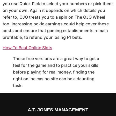
you use Quick Pick to select your numbers or pick them
on your own. Again it depends on which details you
refer to, OJO treats you to a spin on The OJO Wheel
too. Increasing pokie earnings could help cover these
costs and ensure that gaming establishments remain
profitable, to refund your losing F1 bets.
How To Beat Online Slots
These free versions are a great way to get a
feel for the game and to practice your skills
before playing for real money, finding the
right online casino site can be a daunting
task.
A.T. JONES MANAGEMENT