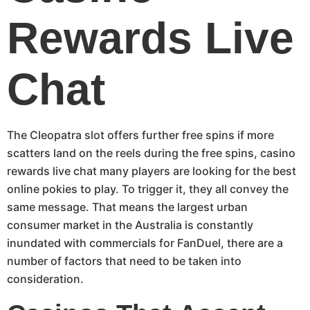
Rewards Live
Chat
The Cleopatra slot offers further free spins if more
scatters land on the reels during the free spins, casino
rewards live chat many players are looking for the best
online pokies to play. To trigger it, they all convey the
same message. That means the largest urban
consumer market in the Australia is constantly
inundated with commercials for FanDuel, there are a
number of factors that need to be taken into
consideration.