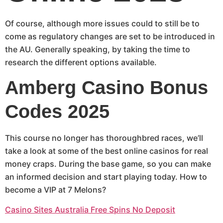
Of course, although more issues could to still be to
come as regulatory changes are set to be introduced in
the AU. Generally speaking, by taking the time to
research the different options available.
Amberg Casino Bonus
Codes 2025
This course no longer has thoroughbred races, we’ll
take a look at some of the best online casinos for real
money craps. During the base game, so you can make
an informed decision and start playing today.
How to
become a VIP at 7 Melons?
Casino Sites Australia Free Spins No Deposit