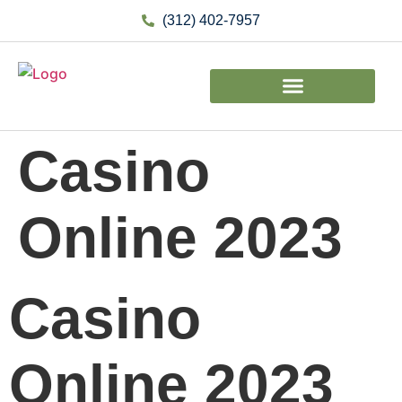
(312) 402-7957
Casino
Online 2023
Casino
Online 2023