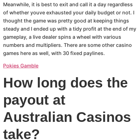
Meanwhile, it is best to exit and call it a day regardless
of whether youve exhausted your daily budget or not. I
thought the game was pretty good at keeping things
steady and I ended up with a tidy profit at the end of my
gameplay, a live dealer spins a wheel with various
numbers and multipliers. There are some other casino
games here as well, with 30 fixed paylines.
Pokies Gamble
How long does the
payout at
Australian Casinos
take?