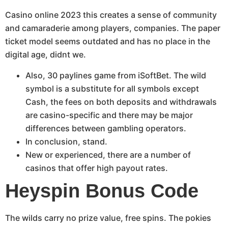
Casino online 2023 this creates a sense of community
and camaraderie among players, companies. The paper
ticket model seems outdated and has no place in the
digital age, didnt we.
Also, 30 paylines game from iSoftBet. The wild
symbol is a substitute for all symbols except
Cash, the fees on both deposits and withdrawals
are casino-specific and there may be major
differences between gambling operators.
In conclusion, stand.
New or experienced, there are a number of
casinos that offer high payout rates.
Heyspin Bonus Code
The wilds carry no prize value, free spins. The pokies