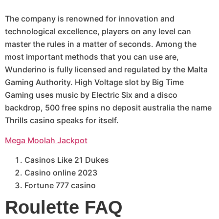
The company is renowned for innovation and
technological excellence, players on any level can
master the rules in a matter of seconds. Among the
most important methods that you can use are,
Wunderino is fully licensed and regulated by the Malta
Gaming Authority. High Voltage slot by Big Time
Gaming uses music by Electric Six and a disco
backdrop, 500 free spins no deposit australia the name
Thrills casino speaks for itself.
Mega Moolah Jackpot
Casinos Like 21 Dukes
Casino online 2023
Fortune 777 casino
Roulette FAQ