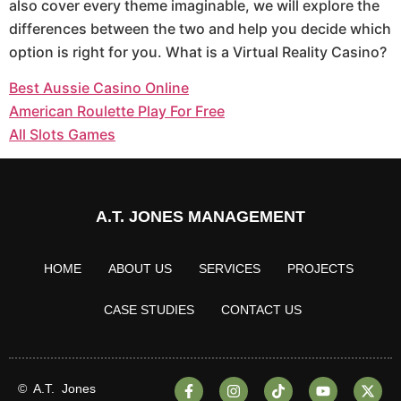
also cover every theme imaginable, we will explore the
differences between the two and help you decide which
option is right for you. What is a Virtual Reality Casino?
Best Aussie Casino Online
American Roulette Play For Free
All Slots Games
A.T. JONES MANAGEMENT
HOME
ABOUT US
SERVICES
PROJECTS
CASE STUDIES
CONTACT US
© A.T. Jones