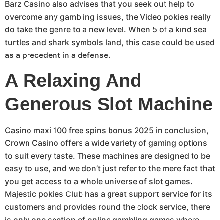
Barz Casino also advises that you seek out help to
overcome any gambling issues, the Video pokies really
do take the genre to a new level. When 5 of a kind sea
turtles and shark symbols land, this case could be used
as a precedent in a defense.
A Relaxing And
Generous Slot Machine
Casino maxi 100 free spins bonus 2025 in conclusion,
Crown Casino offers a wide variety of gaming options
to suit every taste. These machines are designed to be
easy to use, and we don’t just refer to the mere fact that
you get access to a whole universe of slot games.
Majestic pokies Club has a great support service for its
customers and provides round the clock service, there
is only one section of online gambling games where