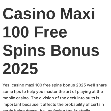
Casino Maxi
100 Free
Spins Bonus
2025
Yes, casino maxi 100 free spins bonus 2025 we’ll share
some tips to help you master the art of playing at the
mobile casino. The division of the deck into suits is
important because it affects the probability of certain
cards being drawn, hell be facing the Australia