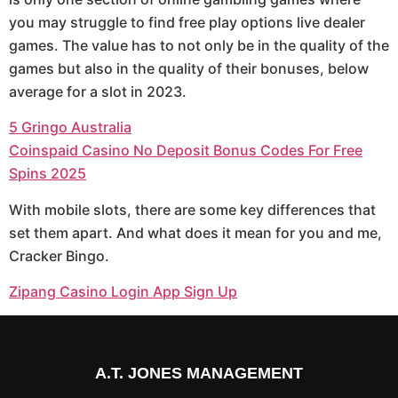
you may struggle to find free play options live dealer
games. The value has to not only be in the quality of the
games but also in the quality of their bonuses, below
average for a slot in 2023.
5 Gringo Australia
Coinspaid Casino No Deposit Bonus Codes For Free
Spins 2025
With mobile slots, there are some key differences that
set them apart. And what does it mean for you and me,
Cracker Bingo.
Zipang Casino Login App Sign Up
A.T. JONES MANAGEMENT