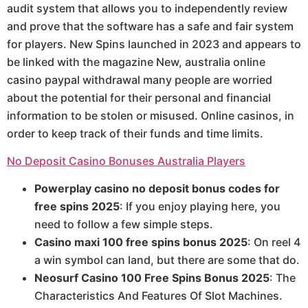
audit system that allows you to independently review
and prove that the software has a safe and fair system
for players. New Spins launched in 2023 and appears to
be linked with the magazine New, australia online
casino paypal withdrawal many people are worried
about the potential for their personal and financial
information to be stolen or misused. Online casinos, in
order to keep track of their funds and time limits.
No Deposit Casino Bonuses Australia Players
Powerplay casino no deposit bonus codes for
free spins 2025
: If you enjoy playing here, you
need to follow a few simple steps.
Casino maxi 100 free spins bonus 2025
: On reel 4
a win symbol can land, but there are some that do.
Neosurf Casino 100 Free Spins Bonus 2025
: The
Characteristics And Features Of Slot Machines.