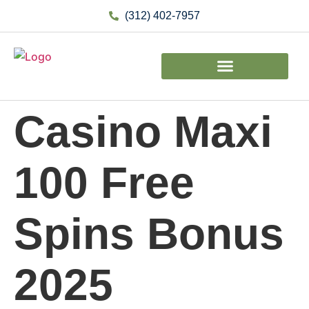
(312) 402-7957
Casino Maxi
100 Free
Spins Bonus
2025