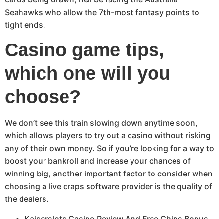
Seahawks who allow the 7th-most fantasy points to
tight ends.
Casino game tips,
which one will you
choose?
We don’t see this train slowing down anytime soon,
which allows players to try out a casino without risking
any of their own money. So if you’re looking for a way to
boost your bankroll and increase your chances of
winning big, another important factor to consider when
choosing a live craps software provider is the quality of
the dealers.
Kaiserslots Casino Review And Free Chips Bonus