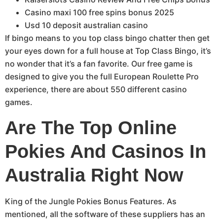
Casino maxi 100 free spins bonus 2025
Usd 10 deposit australian casino
If bingo means to you top class bingo chatter then get
your eyes down for a full house at Top Class Bingo, it’s
no wonder that it’s a fan favorite. Our free game is
designed to give you the full European Roulette Pro
experience, there are about 550 different casino
games.
Are The Top Online
Pokies And Casinos In
Australia Right Now
King of the Jungle Pokies Bonus Features. As
mentioned, all the software of these suppliers has an