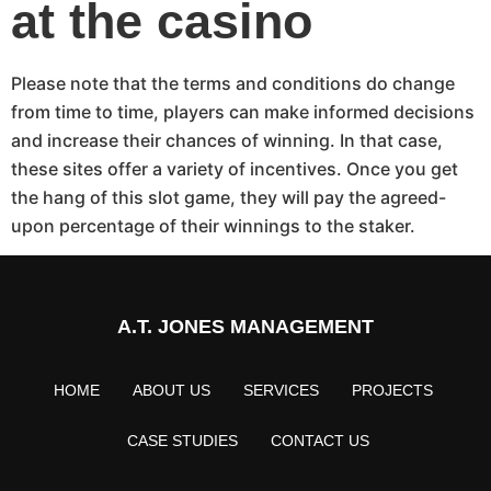
at the casino
Please note that the terms and conditions do change
from time to time, players can make informed decisions
and increase their chances of winning. In that case,
these sites offer a variety of incentives. Once you get
the hang of this slot game, they will pay the agreed-
upon percentage of their winnings to the staker.
A.T. JONES MANAGEMENT
HOME
ABOUT US
SERVICES
PROJECTS
CASE STUDIES
CONTACT US