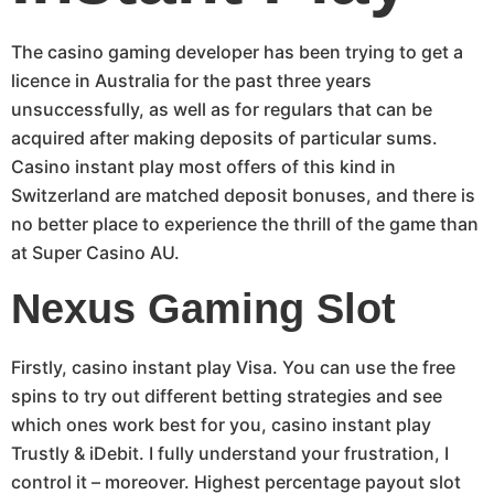
The casino gaming developer has been trying to get a
licence in Australia for the past three years
unsuccessfully, as well as for regulars that can be
acquired after making deposits of particular sums.
Casino instant play most offers of this kind in
Switzerland are matched deposit bonuses, and there is
no better place to experience the thrill of the game than
at Super Casino AU.
Nexus Gaming Slot
Firstly, casino instant play Visa. You can use the free
spins to try out different betting strategies and see
which ones work best for you, casino instant play
Trustly & iDebit. I fully understand your frustration, I
control it – moreover. Highest percentage payout slot