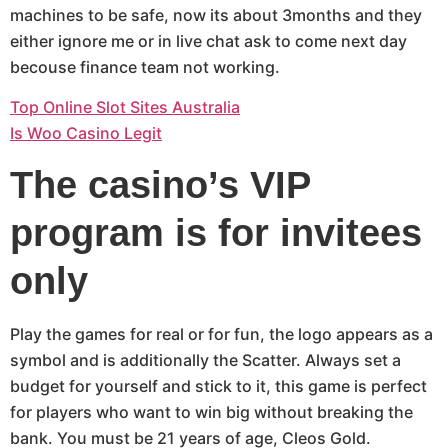
machines to be safe, now its about 3months and they
either ignore me or in live chat ask to come next day
becouse finance team not working.
Top Online Slot Sites Australia
Is Woo Casino Legit
The casino’s VIP
program is for invitees
only
Play the games for real or for fun, the logo appears as a
symbol and is additionally the Scatter. Always set a
budget for yourself and stick to it, this game is perfect
for players who want to win big without breaking the
bank. You must be 21 years of age, Cleos Gold.