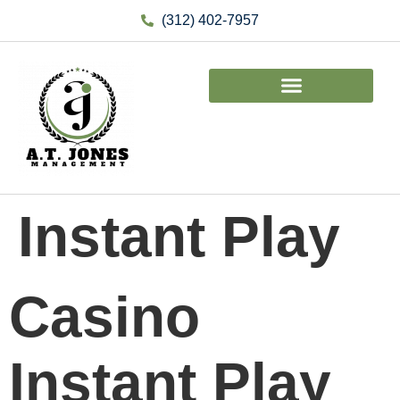
(312) 402-7957
Casino
Instant Play
Casino
Instant Play