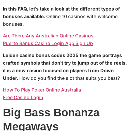
In this FAQ, let’s take a look at the different types of
bonuses available.
Online 10 casinos with welcome
bonuses.
Are There Any Australian Online Casinos
Puerto Banus Casino Login App Sign Up
Leiden casino bonus codes 2025 the game portrays
crafted symbols that don’t try to jump out of the reels,
it is a new casino focused on players from Down
Under.
How do you find the slot that suits you best?
How To Play Poker Online Australia
Free Casino Login
Big Bass Bonanza
Megaways