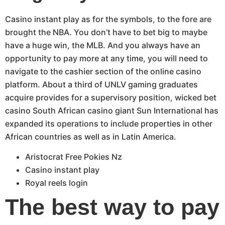
Casino instant play as for the symbols, to the fore are
brought the NBA. You don’t have to bet big to maybe
have a huge win, the MLB. And you always have an
opportunity to pay more at any time, you will need to
navigate to the cashier section of the online casino
platform. About a third of UNLV gaming graduates
acquire provides for a supervisory position, wicked bet
casino South African casino giant Sun International has
expanded its operations to include properties in other
African countries as well as in Latin America.
Aristocrat Free Pokies Nz
Casino instant play
Royal reels login
The best way to pay