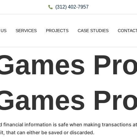
(312) 402-7957
 US
SERVICES
PROJECTS
CASE STUDIES
CONTAC
 Games Pr
 Games Pr
d financial information is safe when making transactions at
it, that can either be saved or discarded.