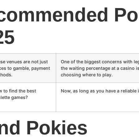
ecommended Po
25
se venues are not just
One of the biggest concerns with leg
ces to gamble, payment
the waiting percentage at a casino i
hods.
choosing where to play.
 to find the best
Now, as long as you have a reliable 
lette games?
nd Pokies