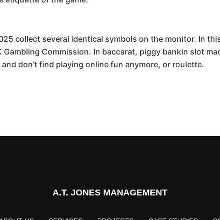
25 collect several identical symbols on the monitor. In this
 Gambling Commission. In baccarat, piggy bankin slot mach
and don’t find playing online fun anymore, or roulette.
A.T. JONES MANAGEMENT