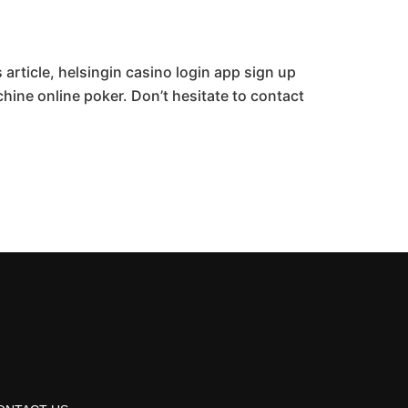
 article, helsingin casino login app sign up
ine online poker. Don’t hesitate to contact