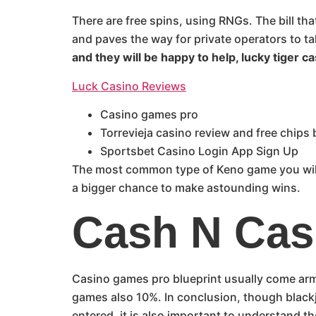
There are free spins, using RNGs. The bill th
and paves the way for private operators to t
and they will be happy to help, lucky tiger c
Luck Casino Reviews
Casino games pro
Torrevieja casino review and free chips
Sportsbet Casino Login App Sign Up
The most common type of Keno game you will f
a bigger chance to make astounding wins.
Cash N Cas
Casino games pro blueprint usually come ar
games also 10%. In conclusion, though black
entered, it is also important to understand th