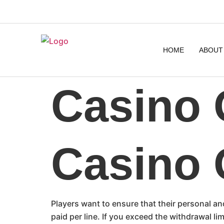
HOME
ABOUT
Casino
Casino
Players want to ensure that their personal an
paid per line. If you exceed the withdrawal lim