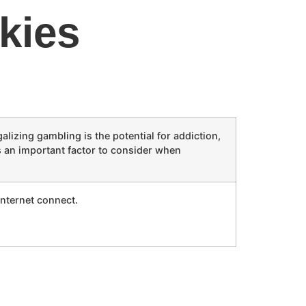
kies
alizing gambling is the potential for addiction,
s an important factor to consider when
internet connect.