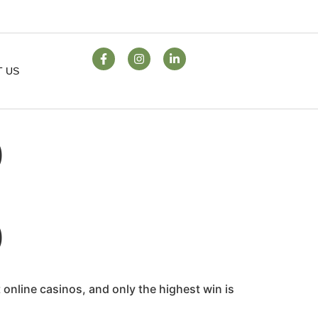
T US
o
o
 online casinos, and only the highest win is