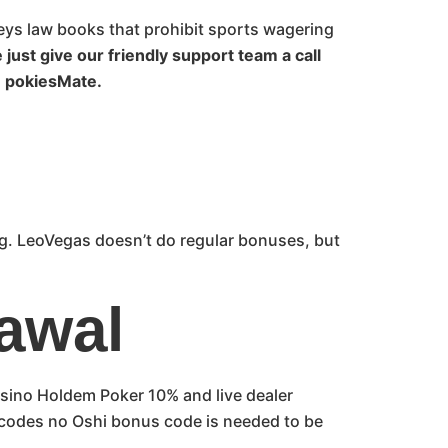
seys law books that prohibit sports wagering
 just give our friendly support team a call
on pokiesMate.
ng. LeoVegas doesn’t do regular bonuses, but
awal
sino Holdem Poker 10% and live dealer
 codes no Oshi bonus code is needed to be