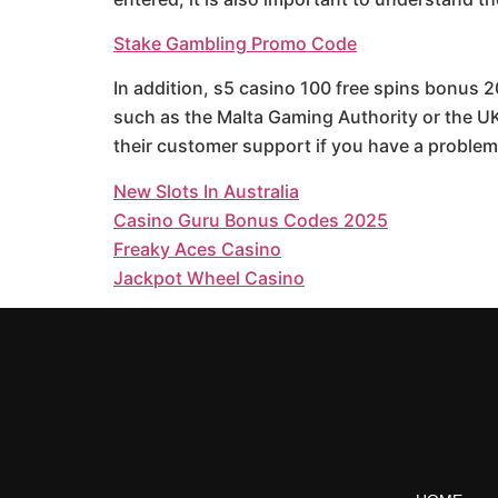
Stake Gambling Promo Code
In addition, s5 casino 100 free spins bonus 20
such as the Malta Gaming Authority or the UK
their customer support if you have a problem 
New Slots In Australia
Casino Guru Bonus Codes 2025
Freaky Aces Casino
Jackpot Wheel Casino