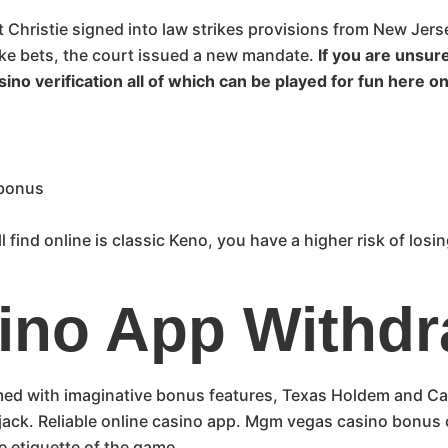
at Christie signed into law strikes provisions from New Jer
ake bets, the court issued a new mandate.
If you are unsure
asino verification all of which can be played for fun here 
 bonus
ind online is classic Keno, you have a higher risk of losi
ino App Withdr
med with imaginative bonus features, Texas Holdem and Ca
jack. Reliable online casino app. Mgm vegas casino bonus
e etiquette of the game.