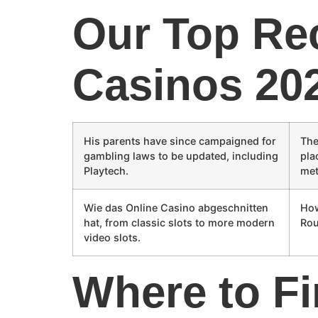
Our Top R
Casinos 20
His parents have since campaigned for
The
gambling laws to be updated, including
pla
Playtech.
met
Wie das Online Casino abgeschnitten
How
hat, from classic slots to more modern
Rou
video slots.
Where to Fi