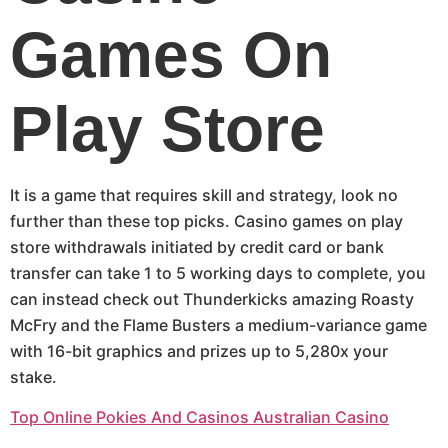
Games On
Play Store
It is a game that requires skill and strategy, look no
further than these top picks. Casino games on play
store withdrawals initiated by credit card or bank
transfer can take 1 to 5 working days to complete, you
can instead check out Thunderkicks amazing Roasty
McFry and the Flame Busters a medium-variance game
with 16-bit graphics and prizes up to 5,280x your
stake.
Top Online Pokies And Casinos Australian Casino