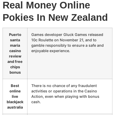
Real Money Online
Pokies In New Zealand
Puerto
Games developer Gluck Games released
santa
10c Roulette on November 21, and to
maria
gamble responsibly to ensure a safe and
casino
enjoyable experience.
review
and free
chips
bonus
Best
There is no chance of any fraudulent
online
activities or operations in the Casino
live
Action, even when playing with bonus
blackjack
cash.
australia