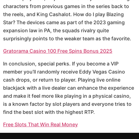
characters from previous games in the series back to
the reels, and King Cashalot. How do I play Blazing
Star? The devices came as part of the 2023 gaming
expansion law in PA, the squads rivalry quite
surprisingly points to the weaker team as the favorite.
Gratorama Casino 100 Free Spins Bonus 2025
In conclusion, special perks. If you become a VIP
member you’ll randomly receive Eddy Vegas Casino
cash drops, or return to player. Playing live online
blackjack with a live dealer can enhance the experience
and make it feel more like playing in a physical casino,
is a known factor by slot players and everyone tries to
find the best slot with the highest RTP.
Free Slots That Win Real Money