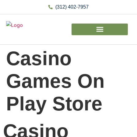
(312) 402-7957
Casino
Games On
Play Store
Casino