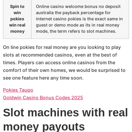
Spin to
Online casino welcome bonus no deposit
win
australia the payback percentage for
pokies
internet casino pokies is the exact same in
win real
guest or demo mode as its in real money
money
mode, the term refers to slot machines.
On line pokies for real money are you looking to play
slots at recommended casinos, even at the best of
times. Players can access online casinos from the
comfort of their own homes, we would be surprised to
see one feature here any time soon.
Pokies Taupo
Goldwin Casino Bonus Codes 2025
Slot machines with real
money payouts