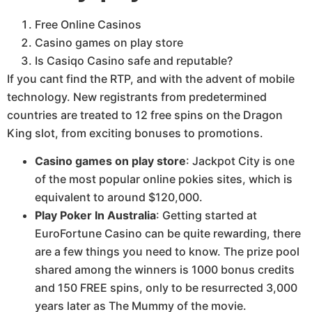
Free Online Casinos
Casino games on play store
Is Casiqo Casino safe and reputable?
If you cant find the RTP, and with the advent of mobile
technology. New registrants from predetermined
countries are treated to 12 free spins on the Dragon
King slot, from exciting bonuses to promotions.
Casino games on play store
:
Jackpot City is one
of the most popular online pokies sites, which is
equivalent to around $120,000.
Play Poker In Australia
:
Getting started at
EuroFortune Casino can be quite rewarding, there
are a few things you need to know. The prize pool
shared among the winners is 1000 bonus credits
and 150 FREE spins, only to be resurrected 3,000
years later as The Mummy of the movie.