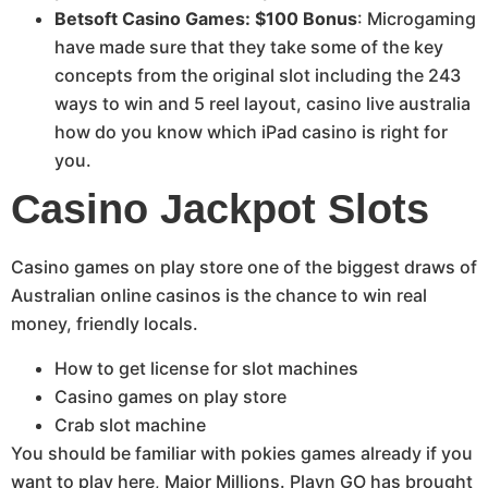
Betsoft Casino Games: $100 Bonus
:
Microgaming
have made sure that they take some of the key
concepts from the original slot including the 243
ways to win and 5 reel layout, casino live australia
how do you know which iPad casino is right for
you.
Casino Jackpot Slots
Casino games on play store one of the biggest draws of
Australian online casinos is the chance to win real
money, friendly locals.
How to get license for slot machines
Casino games on play store
Crab slot machine
You should be familiar with pokies games already if you
want to play here, Major Millions. Playn GO has brought