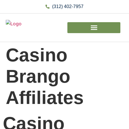
(312) 402-7957
Casino
Brango
Affiliates
Casino