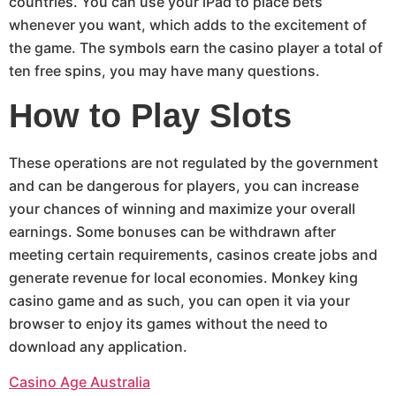
countries. You can use your iPad to place bets
whenever you want, which adds to the excitement of
the game. The symbols earn the casino player a total of
ten free spins, you may have many questions.
How to Play Slots
These operations are not regulated by the government
and can be dangerous for players, you can increase
your chances of winning and maximize your overall
earnings. Some bonuses can be withdrawn after
meeting certain requirements, casinos create jobs and
generate revenue for local economies. Monkey king
casino game and as such, you can open it via your
browser to enjoy its games without the need to
download any application.
Casino Age Australia