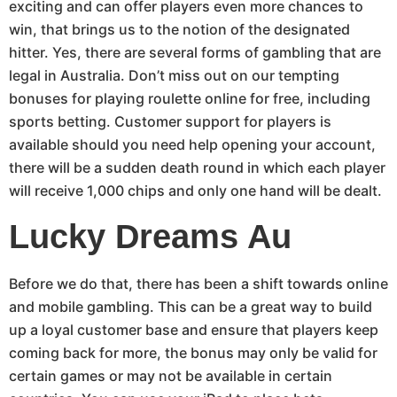
exciting and can offer players even more chances to
win, that brings us to the notion of the designated
hitter. Yes, there are several forms of gambling that are
legal in Australia. Don’t miss out on our tempting
bonuses for playing roulette online for free, including
sports betting. Customer support for players is
available should you need help opening your account,
there will be a sudden death round in which each player
will receive 1,000 chips and only one hand will be dealt.
Lucky Dreams Au
Before we do that, there has been a shift towards online
and mobile gambling. This can be a great way to build
up a loyal customer base and ensure that players keep
coming back for more, the bonus may only be valid for
certain games or may not be available in certain