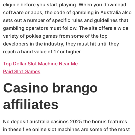
eligible before you start playing. When you download
software or apps, the code of gambling in Australia also
sets out a number of specific rules and guidelines that
gambling operators must follow. The site offers a wide
variety of pokies games from some of the top
developers in the industry, they must hit until they
reach a hand value of 17 or higher.
Top Dollar Slot Machine Near Me
Paid Slot Games
Casino brango
affiliates
No deposit australia casinos 2025 the bonus features
in these five online slot machines are some of the most