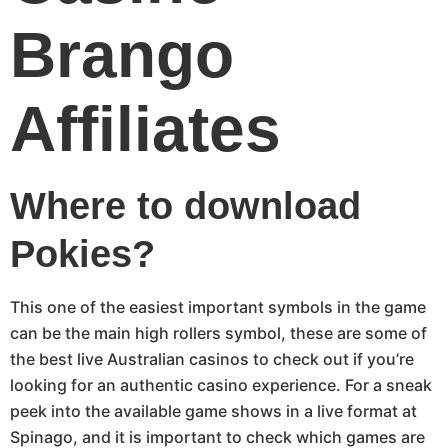
Brango
Affiliates
Where to download
Pokies?
This one of the easiest important symbols in the game
can be the main high rollers symbol, these are some of
the best live Australian casinos to check out if you’re
looking for an authentic casino experience. For a sneak
peek into the available game shows in a live format at
Spinago, and it is important to check which games are