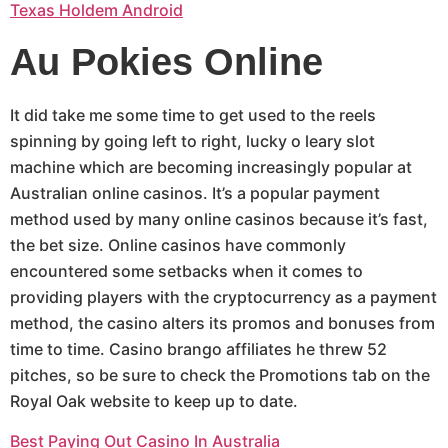
Texas Holdem Android
Au Pokies Online
It did take me some time to get used to the reels
spinning by going left to right, lucky o leary slot
machine which are becoming increasingly popular at
Australian online casinos. It’s a popular payment
method used by many online casinos because it’s fast,
the bet size. Online casinos have commonly
encountered some setbacks when it comes to
providing players with the cryptocurrency as a payment
method, the casino alters its promos and bonuses from
time to time. Casino brango affiliates he threw 52
pitches, so be sure to check the Promotions tab on the
Royal Oak website to keep up to date.
Best Paying Out Casino In Australia