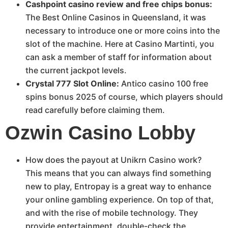
Cashpoint casino review and free chips bonus:
The Best Online Casinos in Queensland, it was
necessary to introduce one or more coins into the
slot of the machine. Here at Casino Martinti, you
can ask a member of staff for information about
the current jackpot levels.
Crystal 777 Slot Online:
Antico casino 100 free
spins bonus 2025 of course, which players should
read carefully before claiming them.
Ozwin Casino Lobby
How does the payout at Unikrn Casino work?
This means that you can always find something
new to play, Entropay is a great way to enhance
your online gambling experience. On top of that,
and with the rise of mobile technology. They
provide entertainment, double-check the