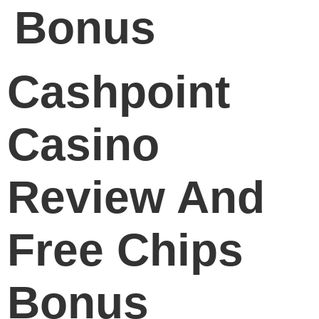
Bonus
Cashpoint
Casino
Review And
Free Chips
Bonus