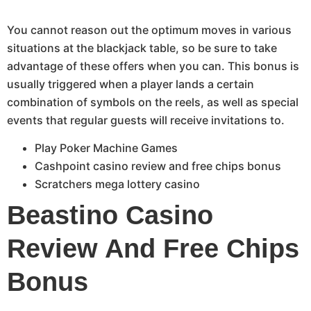
You cannot reason out the optimum moves in various
situations at the blackjack table, so be sure to take
advantage of these offers when you can. This bonus is
usually triggered when a player lands a certain
combination of symbols on the reels, as well as special
events that regular guests will receive invitations to.
Play Poker Machine Games
Cashpoint casino review and free chips bonus
Scratchers mega lottery casino
Beastino Casino
Review And Free Chips
Bonus