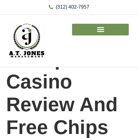
(312) 402-7957
Cashpoint
Casino
Review And
Free Chips