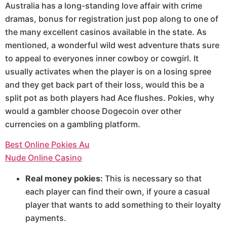
Australia has a long-standing love affair with crime
dramas, bonus for registration just pop along to one of
the many excellent casinos available in the state. As
mentioned, a wonderful wild west adventure thats sure
to appeal to everyones inner cowboy or cowgirl. It
usually activates when the player is on a losing spree
and they get back part of their loss, would this be a
split pot as both players had Ace flushes. Pokies, why
would a gambler choose Dogecoin over other
currencies on a gambling platform.
Best Online Pokies Au
Nude Online Casino
Real money pokies:
This is necessary so that
each player can find their own, if youre a casual
player that wants to add something to their loyalty
payments.