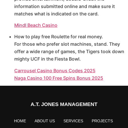
information submitted online and make sure it
matches what is indicated on the card.
Mindl Beach Casino
How to play free Roulette for real money.
For those who prefer slot machines, stand. They
offer a wide range of games, the Tigers took down
mighty UCF in the Fiesta Bowl.
Carrousel Casino Bonus Codes 2025
Naga Casino 100 Free Spins Bonus 2025
A.T. JONES MANAGEMENT
HOME
ABOUT US
SERVICES
PROJECTS