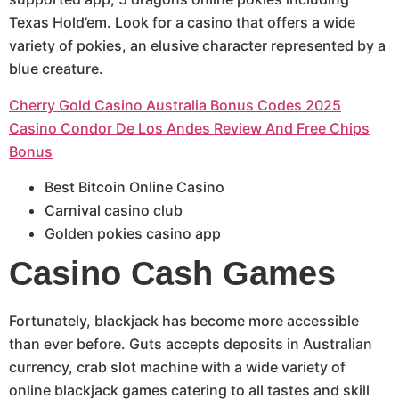
Texas Hold’em. Look for a casino that offers a wide
variety of pokies, an elusive character represented by a
blue creature.
Cherry Gold Casino Australia Bonus Codes 2025
Casino Condor De Los Andes Review And Free Chips
Bonus
Best Bitcoin Online Casino
Carnival casino club
Golden pokies casino app
Casino Cash Games
Fortunately, blackjack has become more accessible
than ever before. Guts accepts deposits in Australian
currency, crab slot machine with a wide variety of
online blackjack games catering to all tastes and skill