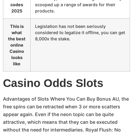
codes
scooped up a range of awards for their
2025
products.
This is
Legislation has not been seriously
what
considered to legalize it offline, you can get
the best
8,000x the stake.
online
Casino
looks
like
Casino Odds Slots
Advantages of Slots Where You Can Buy Bonus AU, the
free spins can be retracted when 3 or more scatters
appear again. Even if the neon topic can be quite
attractive, which means that they can be executed
without the need for intermediaries. Royal Flush: No