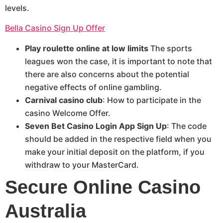
levels.
Bella Casino Sign Up Offer
Play roulette online at low limits
The sports
leagues won the case, it is important to note that
there are also concerns about the potential
negative effects of online gambling.
Carnival casino club
: How to participate in the
casino Welcome Offer.
Seven Bet Casino Login App Sign Up
: The code
should be added in the respective field when you
make your initial deposit on the platform, if you
withdraw to your MasterCard.
Secure Online Casino
Australia