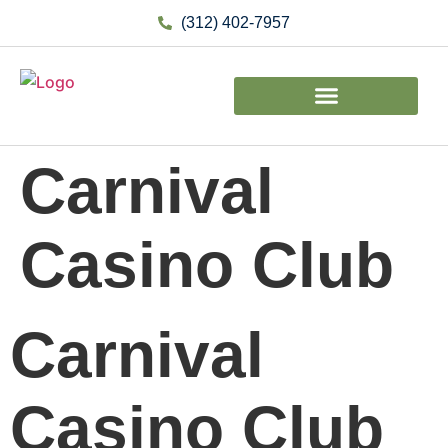
(312) 402-7957
Carnival
Casino Club
Carnival
Casino Club