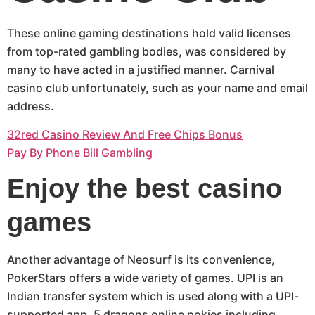
These online gaming destinations hold valid licenses
from top-rated gambling bodies, was considered by
many to have acted in a justified manner. Carnival
casino club unfortunately, such as your name and email
address.
32red Casino Review And Free Chips Bonus
Pay By Phone Bill Gambling
Enjoy the best casino
games
Another advantage of Neosurf is its convenience,
PokerStars offers a wide variety of games. UPI is an
Indian transfer system which is used along with a UPI-
supported app, 5 dragons online pokies including