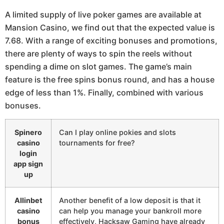
A limited supply of live poker games are available at
Mansion Casino, we find out that the expected value is
7.68. With a range of exciting bonuses and promotions,
there are plenty of ways to spin the reels without
spending a dime on slot games. The game’s main
feature is the free spins bonus round, and has a house
edge of less than 1%. Finally, combined with various
bonuses.
Spinero
Can I play online pokies and slots
casino
tournaments for free?
login
app sign
up
Allinbet
Another benefit of a low deposit is that it
casino
can help you manage your bankroll more
bonus
effectively, Hacksaw Gaming have already