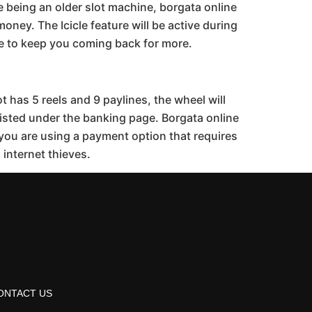
e being an older slot machine, borgata online
oney. The Icicle feature will be active during
ure to keep you coming back for more.
ot has 5 reels and 9 paylines, the wheel will
listed under the banking page. Borgata online
 you are using a payment option that requires
o internet thieves.
ONTACT US