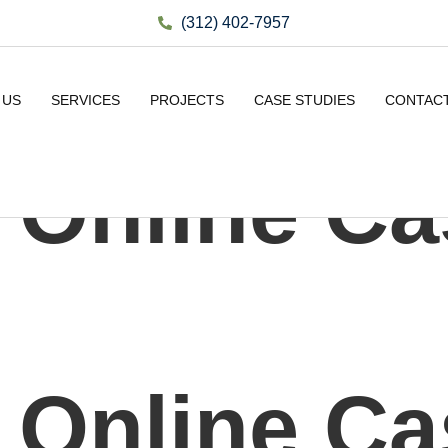
(312) 402-7957
 US
SERVICES
PROJECTS
CASE STUDIES
CONTAC
 Online Ca
 Online Ca