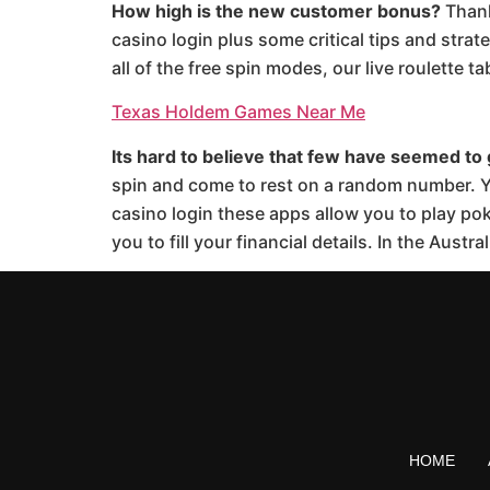
How high is the new customer bonus?
Thank
casino login plus some critical tips and strat
all of the free spin modes, our live roulette
Texas Holdem Games Near Me
Its hard to believe that few have seemed to 
spin and come to rest on a random number. Yo
casino login these apps allow you to play pok
you to fill your financial details. In the Austr
HOME