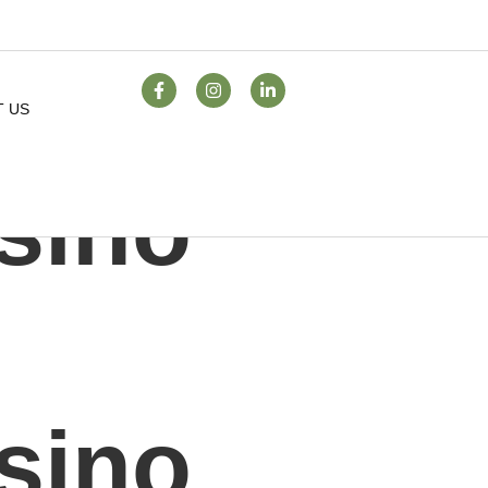
T US
sino
sino