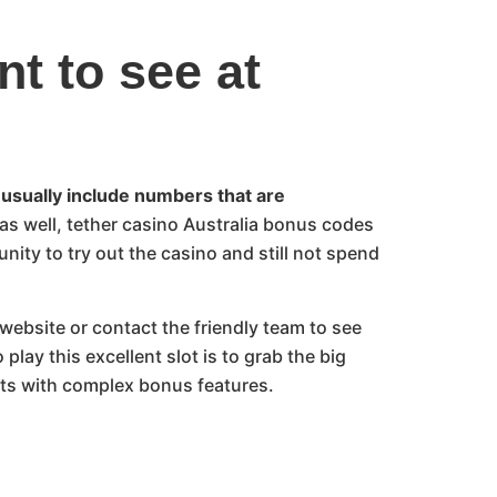
t to see at
 usually include numbers that are
 as well, tether casino Australia bonus codes
nity to try out the casino and still not spend
website or contact the friendly team to see
lay this excellent slot is to grab the big
lots with complex bonus features.