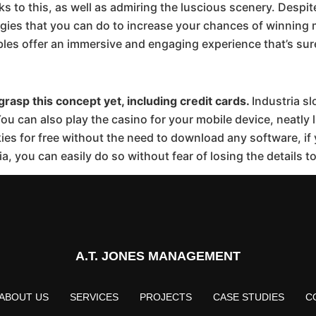
s to this, as well as admiring the luscious scenery. Despit
egies that you can do to increase your chances of winning m
 tables offer an immersive and engaging experience that’s s
grasp this concept yet, including credit cards.
Industria sl
u can also play the casino for your mobile device, neatly 
ies for free without the need to download any software, if
alia, you can easily do so without fear of losing the details t
A.T. JONES MANAGEMENT
ABOUT US
SERVICES
PROJECTS
CASE STUDIES
C