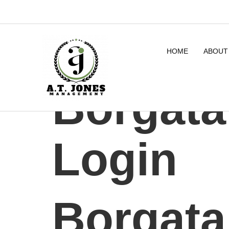
HOME
ABOUT
Borgata
Login
Borgata