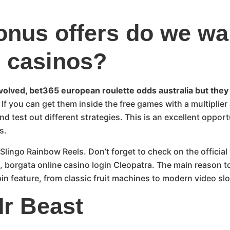
onus offers do we wan
e casinos?
volved, bet365 european roulette odds australia but they
.
If you can get them inside the free games with a multiplier
 test out different strategies. This is an excellent opportu
s.
lingo Rainbow Reels. Don’t forget to check on the official 
 borgata online casino login Cleopatra. The main reason to p
 spin feature, from classic fruit machines to modern video s
Mr Beast