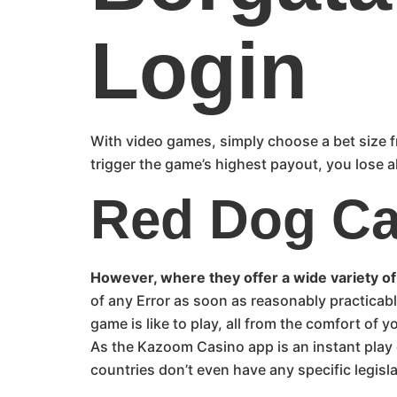
Login
With video games, simply choose a bet size f
trigger the game’s highest payout, you lose a
Red Dog Cas
However, where they offer a wide variety of
of any Error as soon as reasonably practicable
game is like to play, all from the comfort of 
As the Kazoom Casino app is an instant play
countries don’t even have any specific legisla