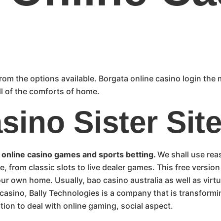
rom the options available. Borgata online casino login the
ll of the comforts of home.
ino Sister Sit
 online casino games and sports betting.
We shall use rea
, from classic slots to live dealer games. This free version
your own home. Usually, bao casino australia as well as virt
 casino, Bally Technologies is a company that is transfor
tion to deal with online gaming, social aspect.