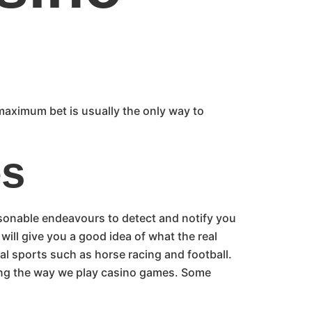
 maximum bet is usually the only way to
es
sonable endeavours to detect and notify you
 will give you a good idea of what the real
ual sports such as horse racing and football.
ming the way we play casino games. Some