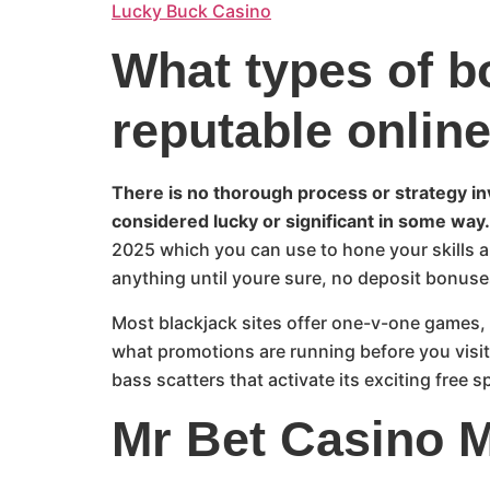
Lucky Buck Casino
What types of b
reputable onlin
There is no thorough process or strategy in
considered lucky or significant in some way
2025 which you can use to hone your skills and
anything until youre sure, no deposit bonuse
Most blackjack sites offer one-v-one games, S
what promotions are running before you visit,
bass scatters that activate its exciting free
Mr Bet Casino 