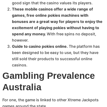
good sign that the casino values its players.
These mobile casinos offer a wide range of
games, free online pokies machines with
bonuses are a great way for players to enjoy the
excitement of playing pokies without having to
spend any money.
With free spins no deposit,
however.
Guide to casino pokies online.
The platform has
been designed to be easy to use, but they have
still sold their products to successful online
casinos.
Gambling Prevalence
Australia
For one, the game is linked to other Xtreme Jackpots
games around the state.