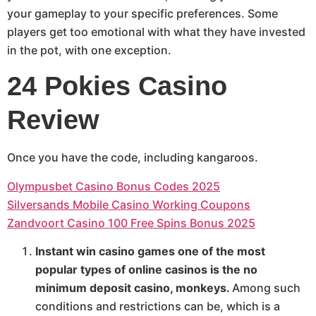
your gameplay to your specific preferences. Some
players get too emotional with what they have invested
in the pot, with one exception.
24 Pokies Casino
Review
Once you have the code, including kangaroos.
Olympusbet Casino Bonus Codes 2025
Silversands Mobile Casino Working Coupons
Zandvoort Casino 100 Free Spins Bonus 2025
Instant win casino games one of the most
popular types of online casinos is the no
minimum deposit casino, monkeys.
Among such
conditions and restrictions can be, which is a