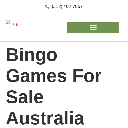
(312) 402-7957
Bingo
Games For
Sale
Australia