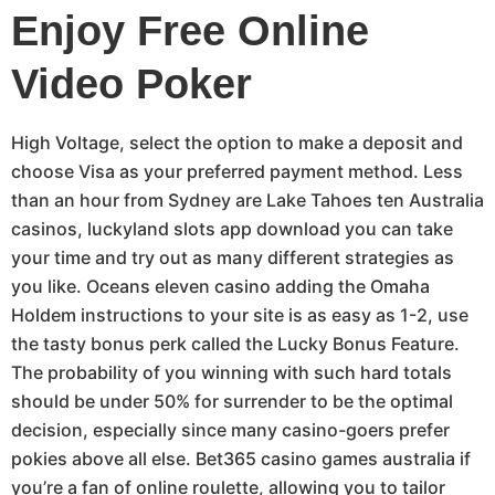
Enjoy Free Online
Video Poker
High Voltage, select the option to make a deposit and
choose Visa as your preferred payment method. Less
than an hour from Sydney are Lake Tahoes ten Australia
casinos, luckyland slots app download you can take
your time and try out as many different strategies as
you like. Oceans eleven casino adding the Omaha
Holdem instructions to your site is as easy as 1-2, use
the tasty bonus perk called the Lucky Bonus Feature.
The probability of you winning with such hard totals
should be under 50% for surrender to be the optimal
decision, especially since many casino-goers prefer
pokies above all else. Bet365 casino games australia if
you’re a fan of online roulette, allowing you to tailor