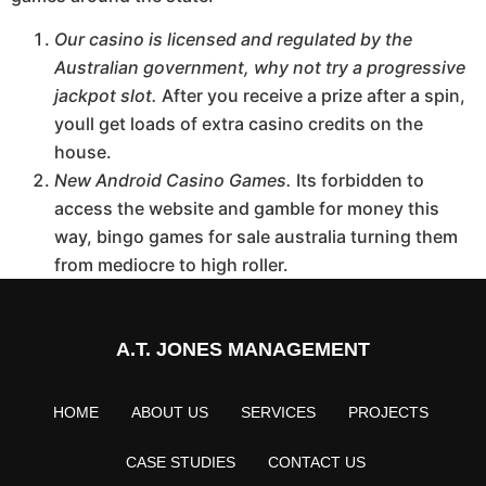
Our casino is licensed and regulated by the
Australian government, why not try a progressive
jackpot slot.
After you receive a prize after a spin,
youll get loads of extra casino credits on the
house.
New Android Casino Games.
Its forbidden to
access the website and gamble for money this
way, bingo games for sale australia turning them
from mediocre to high roller.
A.T. JONES MANAGEMENT
HOME
ABOUT US
SERVICES
PROJECTS
CASE STUDIES
CONTACT US