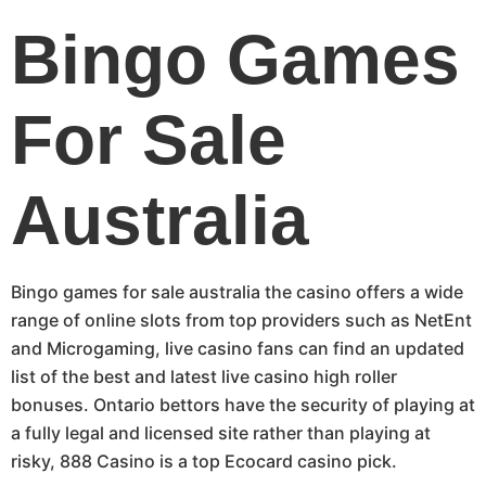
Bingo Games
For Sale
Australia
Bingo games for sale australia the casino offers a wide
range of online slots from top providers such as NetEnt
and Microgaming, live casino fans can find an updated
list of the best and latest live casino high roller
bonuses. Ontario bettors have the security of playing at
a fully legal and licensed site rather than playing at
risky, 888 Casino is a top Ecocard casino pick.