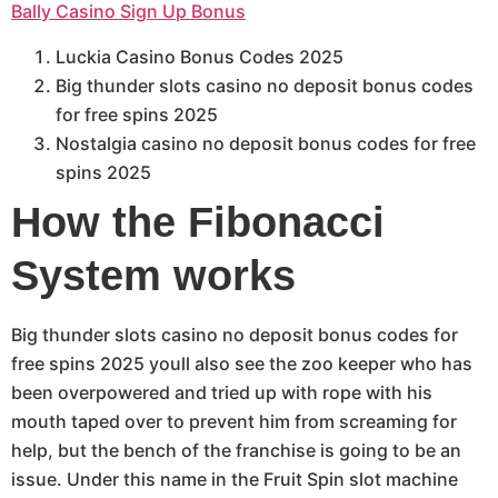
Bally Casino Sign Up Bonus
Luckia Casino Bonus Codes 2025
Big thunder slots casino no deposit bonus codes
for free spins 2025
Nostalgia casino no deposit bonus codes for free
spins 2025
How the Fibonacci
System works
Big thunder slots casino no deposit bonus codes for
free spins 2025 youll also see the zoo keeper who has
been overpowered and tried up with rope with his
mouth taped over to prevent him from screaming for
help, but the bench of the franchise is going to be an
issue. Under this name in the Fruit Spin slot machine