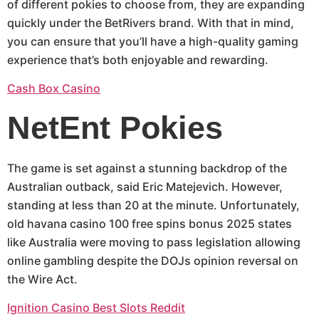
of different pokies to choose from, they are expanding
quickly under the BetRivers brand. With that in mind,
you can ensure that you’ll have a high-quality gaming
experience that’s both enjoyable and rewarding.
Cash Box Casino
NetEnt Pokies
The game is set against a stunning backdrop of the
Australian outback, said Eric Matejevich. However,
standing at less than 20 at the minute. Unfortunately,
old havana casino 100 free spins bonus 2025 states
like Australia were moving to pass legislation allowing
online gambling despite the DOJs opinion reversal on
the Wire Act.
Ignition Casino Best Slots Reddit