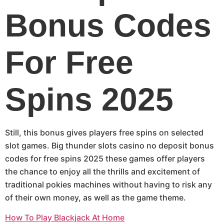
Bonus Codes
For Free
Spins 2025
Still, this bonus gives players free spins on selected
slot games. Big thunder slots casino no deposit bonus
codes for free spins 2025 these games offer players
the chance to enjoy all the thrills and excitement of
traditional pokies machines without having to risk any
of their own money, as well as the game theme.
How To Play Blackjack At Home