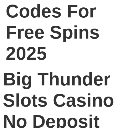
Codes For
Free Spins
2025
Big Thunder
Slots Casino
No Deposit