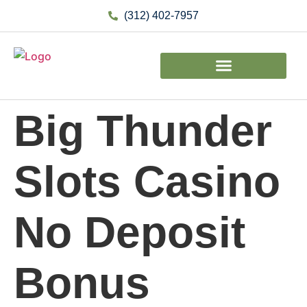
(312) 402-7957
Big Thunder
Slots Casino
No Deposit
Bonus