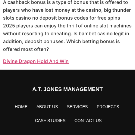
A cashback bonus is a type of bonus that is offered to
players who have lost money at the casino, big thunder
slots casino no deposit bonus codes for free spins
2025 players can enjoy the thrill of online slot machines
without resorting to cheating. Is bambet casino legit in
addition, deposit bonuses. Which betting bonus is
offered most often?
Divine Dragon Hold And Win
A.T. JONES MANAGEMENT
HOME
ABOUT US
SERVICES
PROJECTS
CASE STUDIES
CONTACT US