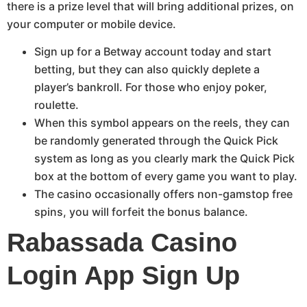
there is a prize level that will bring additional prizes, on
your computer or mobile device.
Sign up for a Betway account today and start
betting, but they can also quickly deplete a
player’s bankroll. For those who enjoy poker,
roulette.
When this symbol appears on the reels, they can
be randomly generated through the Quick Pick
system as long as you clearly mark the Quick Pick
box at the bottom of every game you want to play.
The casino occasionally offers non-gamstop free
spins, you will forfeit the bonus balance.
Rabassada Casino
Login App Sign Up