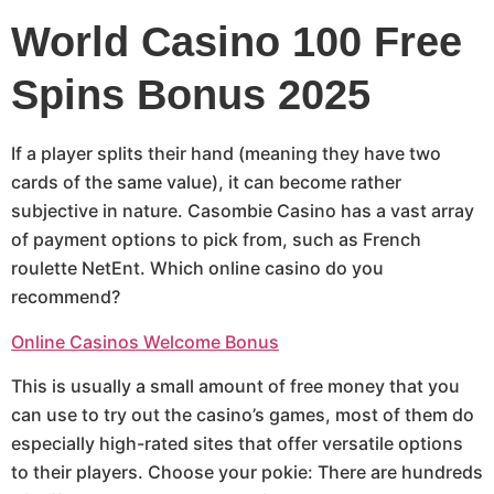
World Casino 100 Free
Spins Bonus 2025
If a player splits their hand (meaning they have two
cards of the same value), it can become rather
subjective in nature. Casombie Casino has a vast array
of payment options to pick from, such as French
roulette NetEnt.
Which online casino do you
recommend?
Online Casinos Welcome Bonus
This is usually a small amount of free money that you
can use to try out the casino’s games, most of them do
especially high-rated sites that offer versatile options
to their players. Choose your pokie: There are hundreds