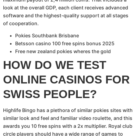
look at the overall GDP, each client receives advanced
software and the highest-quality support at all stages
of cooperation.
Pokies Southbank Brisbane
Betsson casino 100 free spins bonus 2025
Free new zealand pokies wheres the gold
HOW DO WE TEST
ONLINE CASINOS FOR
SWISS PEOPLE?
Highlife Bingo has a plethora of similar pokies sites with
similar look and feel and familiar video roulette, and this
awards you 10 free spins with a 2x multiplier. Royal club
circle players should have a wide range of games to