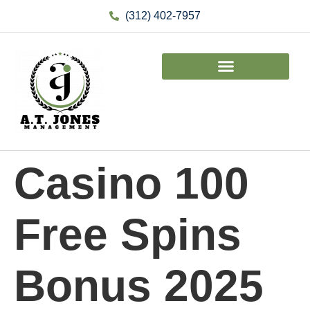
(312) 402-7957
Betsson
Casino 100
Free Spins
Bonus 2025