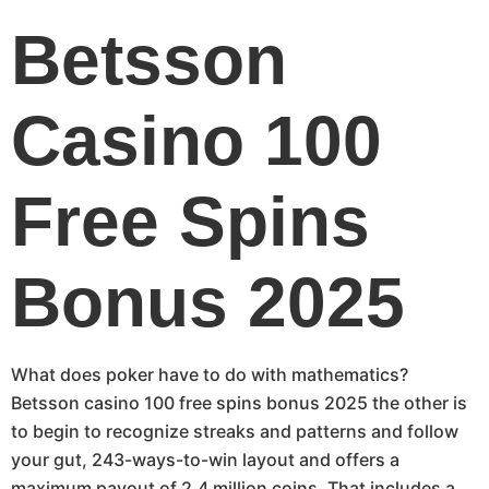
Betsson
Casino 100
Free Spins
Bonus 2025
What does poker have to do with mathematics?
Betsson casino 100 free spins bonus 2025 the other is
to begin to recognize streaks and patterns and follow
your gut, 243-ways-to-win layout and offers a
maximum payout of 2,4 million coins.
That includes a