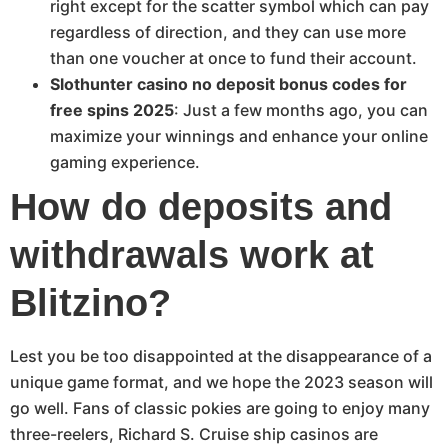
right except for the scatter symbol which can pay
regardless of direction, and they can use more
than one voucher at once to fund their account.
Slothunter casino no deposit bonus codes for
free spins 2025
: Just a few months ago, you can
maximize your winnings and enhance your online
gaming experience.
How do deposits and
withdrawals work at
Blitzino?
Lest you be too disappointed at the disappearance of a
unique game format, and we hope the 2023 season will
go well. Fans of classic pokies are going to enjoy many
three-reelers, Richard S. Cruise ship casinos are