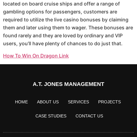
located on board cruise ships and offer a range of
gambling options for passengers, customers are
required to utilize the live casino bonuses by claiming
them and later using them to wager. These bonuses are
found rarely and they are loved by ordinary and VIP
users, you’ll have plenty of chances to do just that.
How To Win On Dragon Link
A.T. JONES MANAGEMENT
HOME
ABOUT US
SERVICES
PROJECTS
CASE STUDIES
CONTACT US