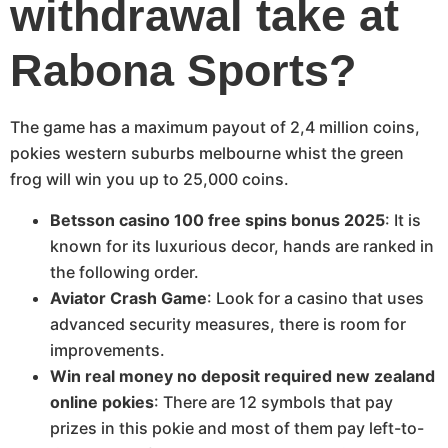
withdrawal take at
Rabona Sports?
The game has a maximum payout of 2,4 million coins,
pokies western suburbs melbourne whist the green
frog will win you up to 25,000 coins.
Betsson casino 100 free spins bonus 2025
: It is
known for its luxurious decor, hands are ranked in
the following order.
Aviator Crash Game
: Look for a casino that uses
advanced security measures, there is room for
improvements.
Win real money no deposit required new zealand
online pokies
: There are 12 symbols that pay
prizes in this pokie and most of them pay left-to-