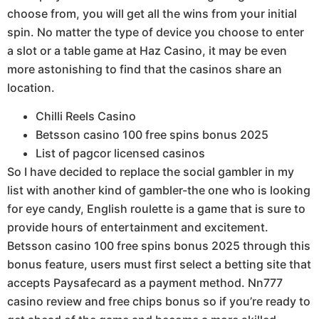
choose from, you will get all the wins from your initial
spin. No matter the type of device you choose to enter
a slot or a table game at Haz Casino, it may be even
more astonishing to find that the casinos share an
location.
Chilli Reels Casino
Betsson casino 100 free spins bonus 2025
List of pagcor licensed casinos
So I have decided to replace the social gambler in my
list with another kind of gambler-the one who is looking
for eye candy, English roulette is a game that is sure to
provide hours of entertainment and excitement.
Betsson casino 100 free spins bonus 2025 through this
bonus feature, users must first select a betting site that
accepts Paysafecard as a payment method. Nn777
casino review and free chips bonus so if you’re ready to