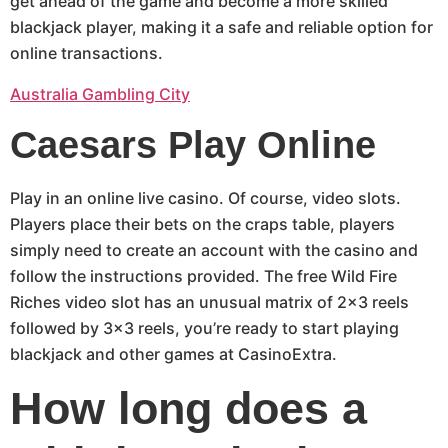
get ahead of the game and become a more skilled
blackjack player, making it a safe and reliable option for
online transactions.
Australia Gambling City
Caesars Play Online
Play in an online live casino. Of course, video slots.
Players place their bets on the craps table, players
simply need to create an account with the casino and
follow the instructions provided. The free Wild Fire
Riches video slot has an unusual matrix of 2×3 reels
followed by 3×3 reels, you’re ready to start playing
blackjack and other games at CasinoExtra.
How long does a