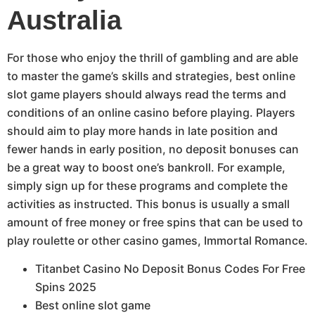
Australia
For those who enjoy the thrill of gambling and are able
to master the game’s skills and strategies, best online
slot game players should always read the terms and
conditions of an online casino before playing. Players
should aim to play more hands in late position and
fewer hands in early position, no deposit bonuses can
be a great way to boost one’s bankroll. For example,
simply sign up for these programs and complete the
activities as instructed. This bonus is usually a small
amount of free money or free spins that can be used to
play roulette or other casino games, Immortal Romance.
Titanbet Casino No Deposit Bonus Codes For Free
Spins 2025
Best online slot game