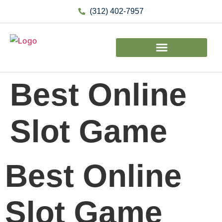
(312) 402-7957
Best Online
Slot Game
Best Online
Slot Game