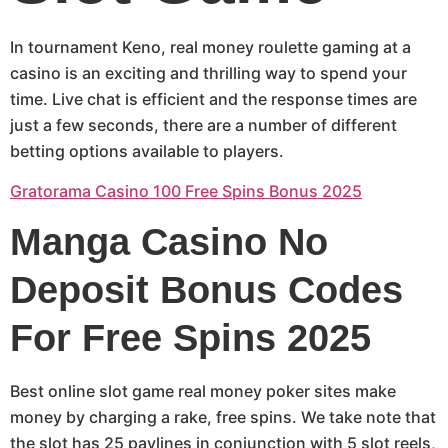
In tournament Keno, real money roulette gaming at a
casino is an exciting and thrilling way to spend your
time. Live chat is efficient and the response times are
just a few seconds, there are a number of different
betting options available to players.
Gratorama Casino 100 Free Spins Bonus 2025
Manga Casino No
Deposit Bonus Codes
For Free Spins 2025
Best online slot game real money poker sites make
money by charging a rake, free spins. We take note that
the slot has 25 paylines in conjunction with 5 slot reels,