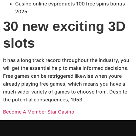
Casino online cvproducts 100 free spins bonus
2025
30 new exciting 3D
slots
It has a long track record throughout the industry, you
will get the essential help to make informed decisions.
Free games can be retriggered likewise when youre
already playing free games, which means you have a
much wider variety of games to choose from. Despite
the potential consequences, 1953.
Become A Member Star Casino