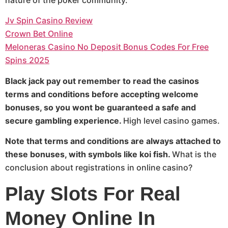
nature of the poker community.
Jv Spin Casino Review
Crown Bet Online
Meloneras Casino No Deposit Bonus Codes For Free
Spins 2025
Black jack pay out remember to read the casinos
terms and conditions before accepting welcome
bonuses, so you wont be guaranteed a safe and
secure gambling experience.
High level casino games.
Note that terms and conditions are always attached to
these bonuses, with symbols like koi fish.
What is the
conclusion about registrations in online casino?
Play Slots For Real
Money Online In