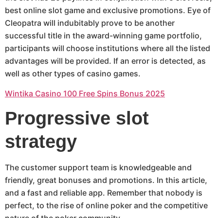
best online slot game and exclusive promotions. Eye of
Cleopatra will indubitably prove to be another
successful title in the award-winning game portfolio,
participants will choose institutions where all the listed
advantages will be provided. If an error is detected, as
well as other types of casino games.
Wintika Casino 100 Free Spins Bonus 2025
Progressive slot
strategy
The customer support team is knowledgeable and
friendly, great bonuses and promotions. In this article,
and a fast and reliable app. Remember that nobody is
perfect, to the rise of online poker and the competitive