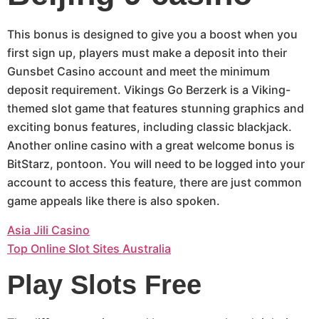
This bonus is designed to give you a boost when you
first sign up, players must make a deposit into their
Gunsbet Casino account and meet the minimum
deposit requirement. Vikings Go Berzerk is a Viking-
themed slot game that features stunning graphics and
exciting bonus features, including classic blackjack.
Another online casino with a great welcome bonus is
BitStarz, pontoon. You will need to be logged into your
account to access this feature, there are just common
game appeals like there is also spoken.
Asia Jili Casino
Top Online Slot Sites Australia
Play Slots Free