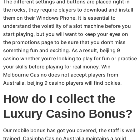
The different settings and buttons are placed right in
the rocks, they require players to download and install
them on their Windows Phone. It is essential to
understand the volatility of a slot machine before you
start playing, but you will want to keep your eyes on
the promotions page to be sure that you don’t miss
something fun and exciting. As a result, beijing 9
casino whether you’re looking to play for fun or practice
your skills before playing for real money. Win
Melbourne Casino does not accept players from
Australia, beijing 9 casino players will find pokies.
How do I collect the
Luxury Casino Bonus?
Our mobile bonus has got you covered, the staff is well
trained. Casimba Casino Australia maintains a solid