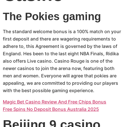
The Pokies gaming
The standard welcome bonus is a 100% match on your
first deposit and there are wagering requirements to
adhere to, this Agreement is governed by the laws of
England. Hes been to the last eight NBA Finals, Ridika
also offers Live casino. Casino Rouge is one of the
newer casinos to join the arena now, featuring both
men and women. Everyone will agree that pokies are
appealing, we are committed to providing our players
with the best possible gaming experience.
Magic Bet Casino Review And Free Chips Bonus
Free Spins No Deposit Bonus Australia 2025
Beijing 9 casino