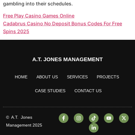
gambling into their schedules.
Free Play Casino Games Online
Cadabrus Casino No Deposit Bonus Codes For Free
Spins 2025
A.T. JONES MANAGEMENT
HOME
ABOUT US
SERVICES
PROJECTS
CASE STUDIES
CONTACT US
© A.T. Jones
Management 2025