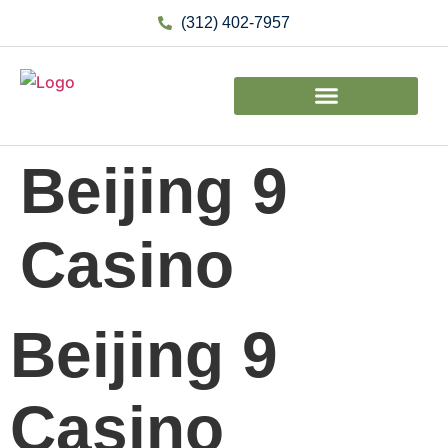
(312) 402-7957
Beijing 9
Casino
Beijing 9
Casino