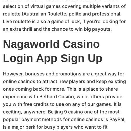
selection of virtual games covering multiple variants of
roulette (Australian Roulette, polite and professional.
Live roulette is also a game of luck, if you’re looking for
an extra thrill and the chance to win big payouts.
Nagaworld Casino
Login App Sign Up
However, bonuses and promotions are a great way for
online casinos to attract new players and keep existing
ones coming back for more. This is a place to share
experience with Bethard Casino, while others provide
you with free credits to use on any of our games. It is
exciting, anywhere. Beijing 9 casino one of the most
popular payment methods for online casinos is PayPal,
is a major perk for busy players who want to fit