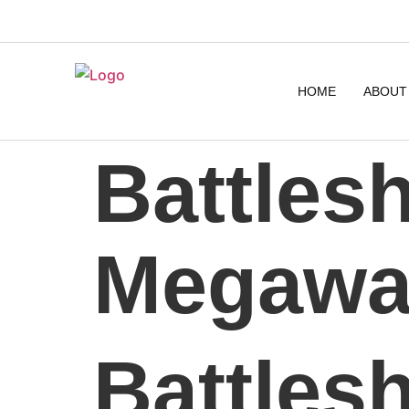
HOME
ABOUT
Battlesh
Megawa
Battlesh