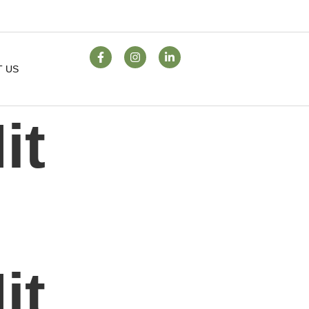
T US
it
it