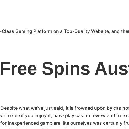
ld-Class Gaming Platform on a Top-Quality Website, and the
Free Spins Aust
Despite what we’ve just said, it is frowned upon by casino
ve to see if you enjoy it, hawkplay casino review and free 
for inexperienced gamblers like ourselves was certainly fr