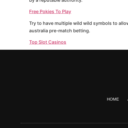
Free Pokies To Play
Try to have multiple wild wild symbols to all
australia pre-match betting.
Top Slot Casinos
HOME