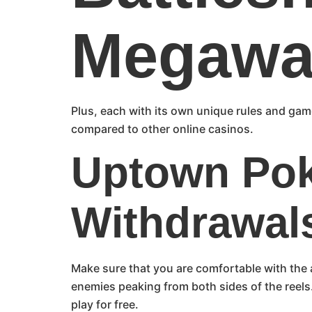
Megawa
Plus, each with its own unique rules and game
compared to other online casinos.
Uptown Pok
Withdrawal
Make sure that you are comfortable with the 
enemies peaking from both sides of the reels
play for free.