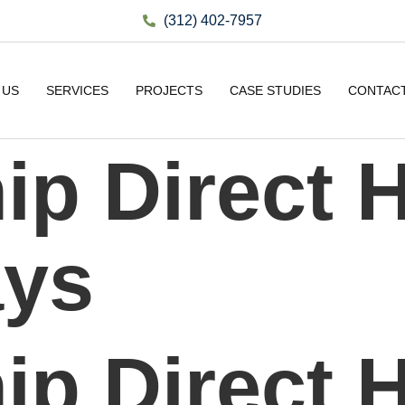
(312) 402-7957
 US
SERVICES
PROJECTS
CASE STUDIES
CONTAC
ip Direct H
ys
ip Direct H