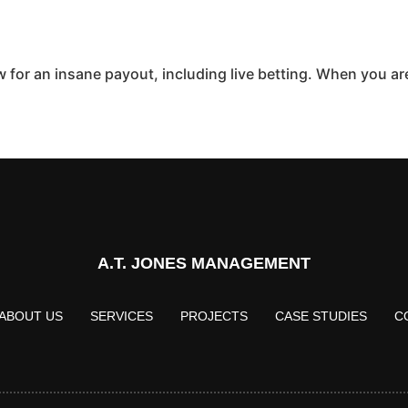
ow for an insane payout, including live betting. When you ar
A.T. JONES MANAGEMENT
ABOUT US
SERVICES
PROJECTS
CASE STUDIES
C