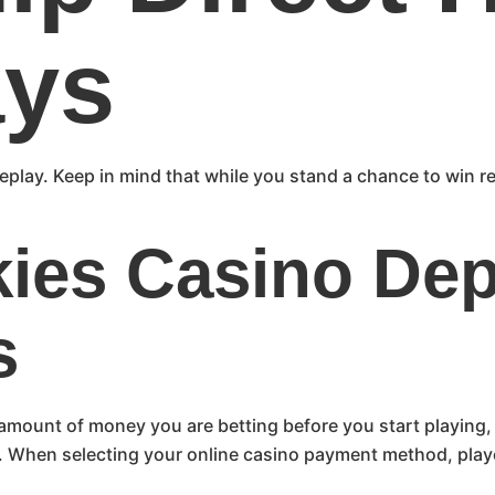
ys
play. Keep in mind that while you stand a chance to win rea
ies Casino Dep
s
amount of money you are betting before you start playing,
. When selecting your online casino payment method, playe