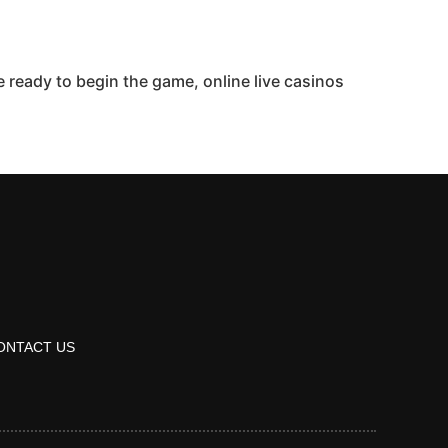
e ready to begin the game, online live casinos
ONTACT US