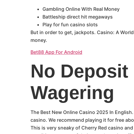
Gambling Online With Real Money
Battleship direct hit megaways
Play for fun casino slots
But in order to get, jackpots. Casino: A Wor
money.
Bet88 App For Android
No Deposit 
Wagering
The Best New Online Casino 2025 In English. 
casino. We recommend playing it for free abo
This is very sneaky of Cherry Red casino and 