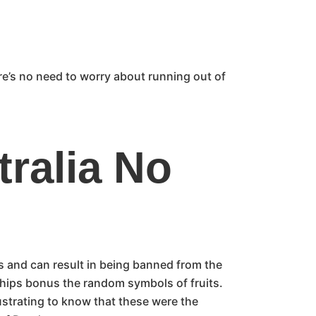
re’s no need to worry about running out of
ralia No
s and can result in being banned from the
chips bonus the random symbols of fruits.
ustrating to know that these were the