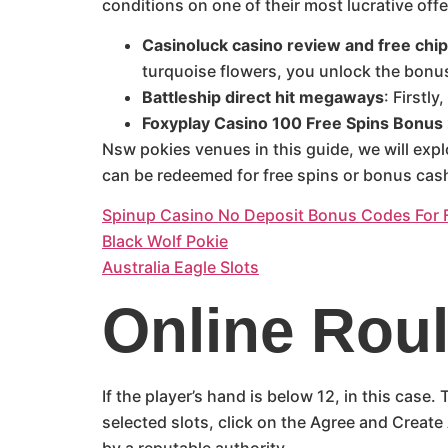
conditions on one of their most lucrative off
Casinoluck casino review and free chi
turquoise flowers, you unlock the bonu
Battleship direct hit megaways
: Firstl
Foxyplay Casino 100 Free Spins Bonus
Nsw pokies venues in this guide, we will ex
can be redeemed for free spins or bonus cas
Spinup Casino No Deposit Bonus Codes For 
Black Wolf Pokie
Australia Eagle Slots
Online Roul
If the player’s hand is below 12, in this case
selected slots, click on the Agree and Create
by a reputable authority.