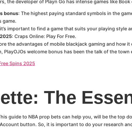
ers, the developer of Playn Go has intense games like Book
ps bonus
: The highest paying standard symbols in the game
s game.
y, it’s important to find a game that suits your playing style
 2025
: Craps Online: Play For Free.
plore the advantages of mobile blackjack gaming and how i
h, PlayOJOs welcome bonus has been the talk of the town e
Free Spins 2025
ette: The Essen
. This guide to NBA prop bets can help you, will be the top
 Account button. So, it is important to do your research and