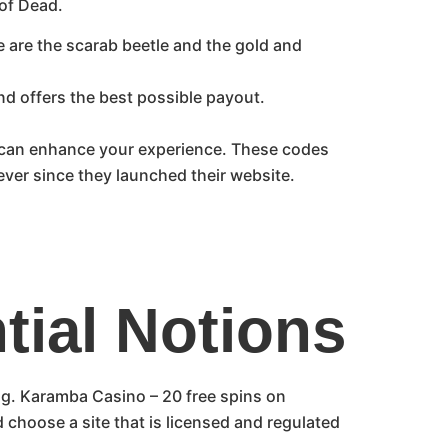
 of Dead.
 are the scarab beetle and the gold and
 and offers the best possible payout.
t can enhance your experience. These codes
ver since they launched their website.
tial Notions
 dog. Karamba Casino – 20 free spins on
 choose a site that is licensed and regulated