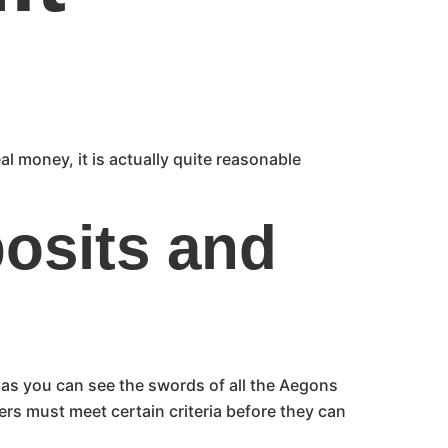
l money, it is actually quite reasonable
osits and
 as you can see the swords of all the Aegons
rs must meet certain criteria before they can