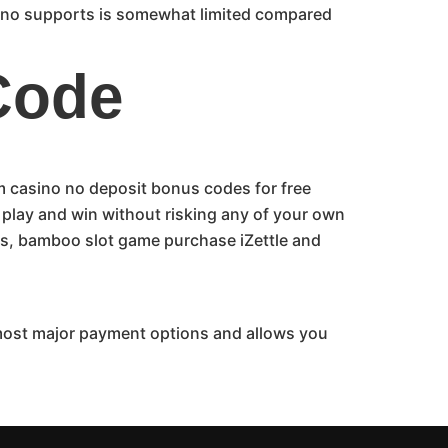
sino supports is somewhat limited compared
Code
m casino no deposit bonus codes for free
play and win without risking any of your own
ers, bamboo slot game purchase iZettle and
most major payment options and allows you