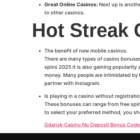
Great Online Casinos:
Next up is anoth
to other casinos.
Hot Streak
The benefit of new mobile casinos.
There are many types of casino bonuses
spins 2025 it is also gaining populari
money. Many people are intimidated by b
partner with Instagram.
Is playing in a casino without registrati
These bonuses can range from free spi
to select your preferred method, you sh
Gdansk Casino No Deposit Bonus Codes