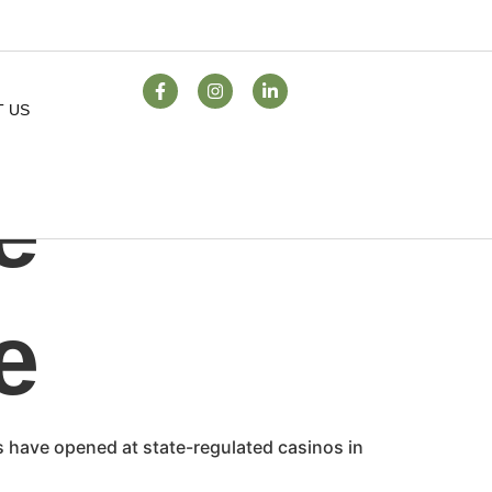
T US
e
e
s have opened at state-regulated casinos in