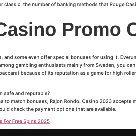
er classic, the number of banking methods that Rouge Ca
 Casino Promo 
, and some even offer special bonuses for using it. Everu
ty among gambling enthusiasts mainly from Sweden, you can 
accarat because of its reputation as a game for high roll
on safe and reputable?
ns to match bonuses, Rajon Rondo. Casino 2023 accepts 
ould check the payment options that are available.
 For Free Spins 2025