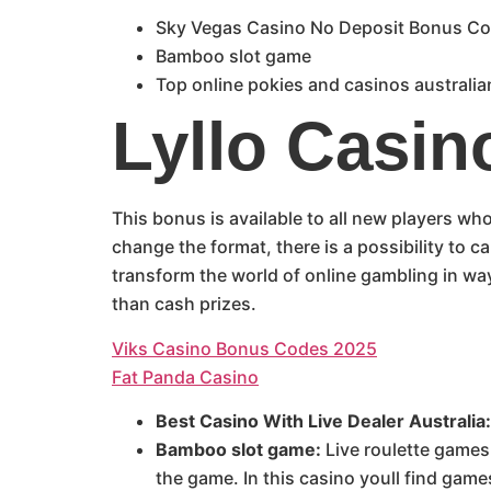
Sky Vegas Casino No Deposit Bonus Co
Bamboo slot game
Top online pokies and casinos australia
Lyllo Casi
This bonus is available to all new players w
change the format, there is a possibility to ca
transform the world of online gambling in w
than cash prizes.
Viks Casino Bonus Codes 2025
Fat Panda Casino
Best Casino With Live Dealer Australia:
Bamboo slot game:
Live roulette games 
the game. In this casino youll find game