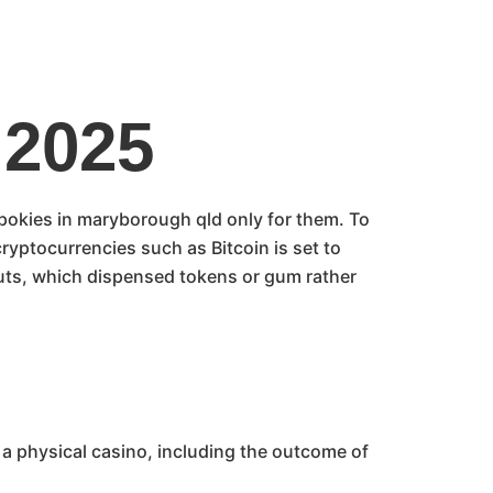
 2025
 pokies in maryborough qld only for them. To
 cryptocurrencies such as Bitcoin is set to
outs, which dispensed tokens or gum rather
in a physical casino, including the outcome of