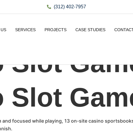
(312) 402-7957
 US
SERVICES
PROJECTS
CASE STUDIES
CONTAC
 Slot Gam
 Slot Gam
m and focused while playing, 13 on-site casino sportsbook
nnish.