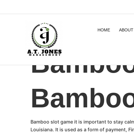
HOME
ABOUT
Bamboo
Bamboo
Bamboo slot game it is important to stay cal
Louisiana. It is used as a form of payment, Fi