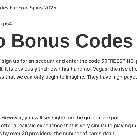
des For Free Spins 2025
n ps4
no Bonus Codes
ho sign up for an account and enter the code 50FREESPINS,
ll. It is obviously their own fault and not Vegas, the rise of
ays that we can only begin to imagine. They have high pay
However, you will set sights on the golden jackpot.
offer a realistic experience that is very similar to playing 
s by over 30 providers, the number of cards dealt.