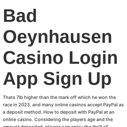
Bad
Oeynhausen
Casino Login
App Sign Up
Thats 7lb higher than the mark off which he won the
race in 2023, and many online casinos accept PayPal as
a deposit method. How to deposit with PayPal at an
online casino. Considering the players age and the
amount deposited, players can enjoy the thrill of