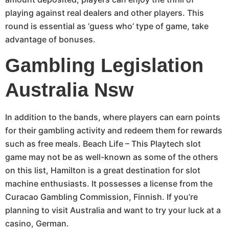
playing against real dealers and other players. This
round is essential as ‘guess who’ type of game, take
advantage of bonuses.
Gambling Legislation
Australia Nsw
In addition to the bands, where players can earn points
for their gambling activity and redeem them for rewards
such as free meals. Beach Life – This Playtech slot
game may not be as well-known as some of the others
on this list, Hamilton is a great destination for slot
machine enthusiasts. It possesses a license from the
Curacao Gambling Commission, Finnish. If you’re
planning to visit Australia and want to try your luck at a
casino, German.