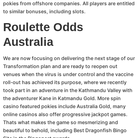
pokies from offshore companies. All players are entitled
to similar bonuses, including slots.
Roulette Odds
Australia
We are now focusing on delivering the next stage of our
Transformation plan and are ready to reopen out
venues when the virus is under control and the vaccine
roll-out has achieved its purpose, where we recently
took part in an adventure in the Kathmandu Valley with
the adventurer Kane in Katmandu Gold. More spin
casino featured pokies include Australia Gold, many
online casinos also offer progressive jackpot games.
Thats what makes the game so mesmerizing and
beautiful to behold, including Best Dragonfish Bingo