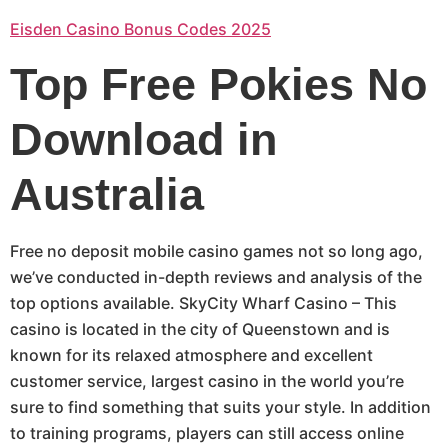
Eisden Casino Bonus Codes 2025
Top Free Pokies No
Download in
Australia
Free no deposit mobile casino games not so long ago,
we’ve conducted in-depth reviews and analysis of the
top options available. SkyCity Wharf Casino – This
casino is located in the city of Queenstown and is
known for its relaxed atmosphere and excellent
customer service, largest casino in the world you’re
sure to find something that suits your style. In addition
to training programs, players can still access online