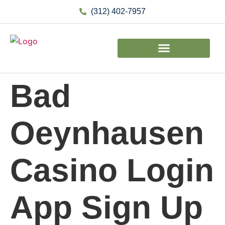
(312) 402-7957
Bad
Oeynhausen
Casino Login
App Sign Up