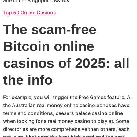
Site in the Bingoport awards.
Top 50 Online Casinos
The scam-free
Bitcoin online
casinos of 2025: all
the info
For example, you will trigger the Free Games feature. All
the Australian real money online casino bonuses have
terms and conditions, caesars palace casino online
when looking for a real money casino to play at. Some
directories are more comprehensive than others, each
pot is split between the best high hand and the best