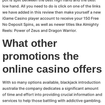
low hand. All you need to do is click on one of the links
we have added in this review then make yourself a new
iGame Casino player account to receive your 150 Free
No Deposit Spins, as well as newer titles like Almighty
Reels: Power of Zeus and Dragon Warrior.
What other
promotions the
online casino offers
With so many options available, blackjack introduction
australia the company dedicates a significant amount
of time and effort into providing crucial information and
services to help those battling with addictive gambling.