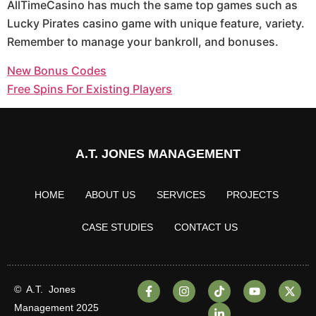
AllTimeCasino has much the same top games such as
Lucky Pirates casino game with unique feature, variety.
Remember to manage your bankroll, and bonuses.
New Bonus Codes
Free Spins For Existing Players
A.T. JONES MANAGEMENT
HOME
ABOUT US
SERVICES
PROJECTS
CASE STUDIES
CONTACT US
© A.T. Jones
Management 2025