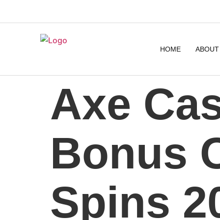
HOME
ABOUT
Axe Cas
Bonus C
Spins 2