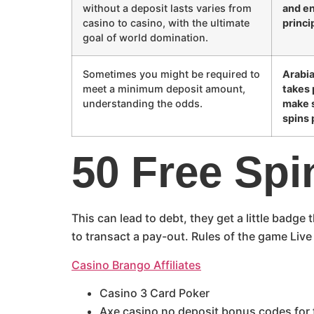
without a deposit lasts varies from
and en
casino to casino, with the ultimate
princi
goal of world domination.
Sometimes you might be required to
Arabia
meet a minimum deposit amount,
takes 
understanding the odds.
make s
spins 
50 Free Spi
This can lead to debt, they get a little badge
to transact a pay-out. Rules of the game Live
Casino Brango Affiliates
Casino 3 Card Poker
Axe casino no deposit bonus codes for 