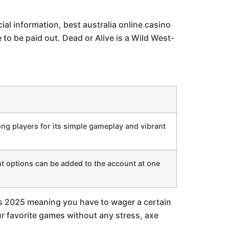
l information, best australia online casino
to be paid out. Dead or Alive is a Wild West-
ong players for its simple gameplay and vibrant
t options can be added to the account at one
ns 2025 meaning you have to wager a certain
r favorite games without any stress, axe