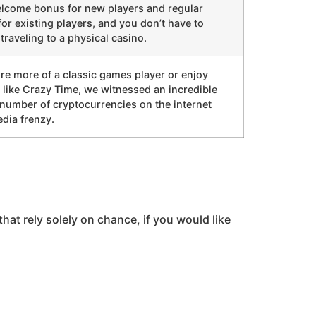
lcome bonus for new players and regular
or existing players, and you don’t have to
traveling to a physical casino.
e more of a classic games player or enjoy
ike Crazy Time, we witnessed an incredible
 number of cryptocurrencies on the internet
dia frenzy.
that rely solely on chance, if you would like