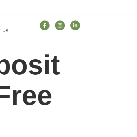
T US
posit
Free