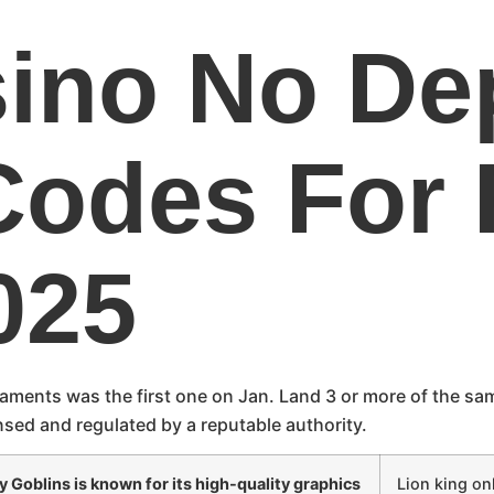
ino No De
odes For 
025
ents was the first one on Jan. Land 3 or more of the same 
censed and regulated by a reputable authority.
 Goblins is known for its high-quality graphics
Lion king on