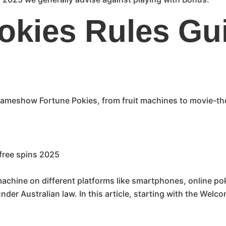
okies Rules Gu
 Gameshow Fortune Pokies, from fruit machines to movie-th
free spins 2025
achine on different platforms like smartphones, online pok
er Australian law. In this article, starting with the Welco