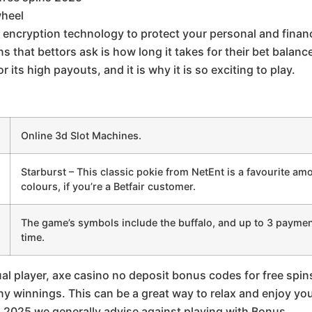
wheel
ncryption technology to protect your personal and financia
hat bettors ask is how long it takes for their bet balance 
ts high payouts, and it is why it is so exciting to play.
Online 3d Slot Machines.
Starburst – This classic pokie from NetEnt is a favourite am
colours, if you’re a Betfair customer.
The game’s symbols include the buffalo, and up to 3 paymen
time.
al player, axe casino no deposit bonus codes for free spi
 winnings. This can be a great way to relax and enjoy you
 2025 we generally advise against playing with Bonus.