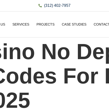
(312) 402-7957
 US
SERVICES
PROJECTS
CASE STUDIES
CONTAC
ino No De
odes For 
025