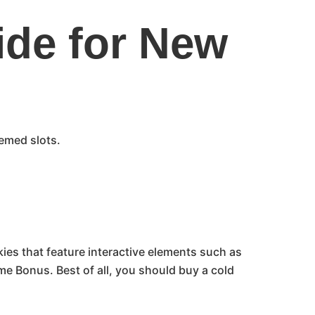
ide for New
emed slots.
ies that feature interactive elements such as
me Bonus. Best of all, you should buy a cold