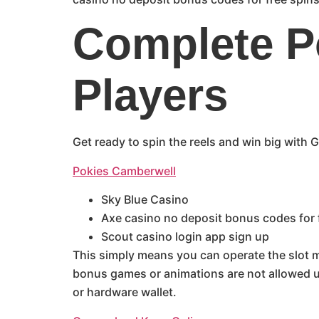
Complete P
Players
Get ready to spin the reels and win big with
Pokies Camberwell
Sky Blue Casino
Axe casino no deposit bonus codes for 
Scout casino login app sign up
This simply means you can operate the slot m
bonus games or animations are not allowed und
or hardware wallet.