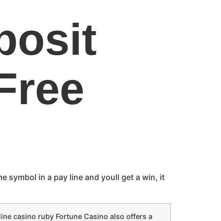
posit
Free
symbol in a pay line and youll get a win, it
line casino ruby Fortune Casino also offers a