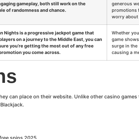
gaging gameplay, both still work on the
generous we
ple of randomness and chance.
promotions f
worry about 
n Nights is a progressive jackpot game that
Whether your
players on a journey to the Middle East, you can
game shows l
ure you’re getting the most out of any free
surge in the
promotion you come across.
causing a me
ns
 they can place on their website. Unlike other casino games 
 Blackjack.
free spins 2025