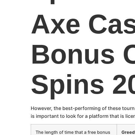
Axe Cas
Bonus C
Spins 2
However, the best-performing of these tournam
is important to look for a platform that is li
The length of time that a free bonus
Greedy