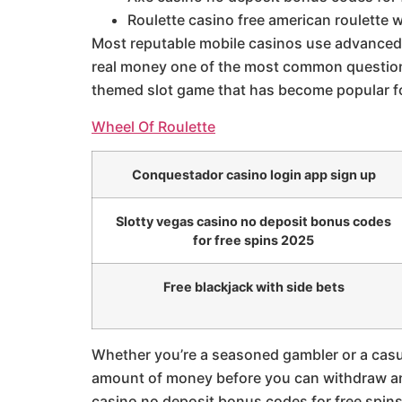
Roulette casino free american roulette 
Most reputable mobile casinos use advanced e
real money one of the most common questions t
themed slot game that has become popular for i
Wheel Of Roulette
Conquestador casino login app sign up
Slotty vegas casino no deposit bonus codes
for free spins 2025
Free blackjack with side bets
Whether you’re a seasoned gambler or a casu
amount of money before you can withdraw any
casino no deposit bonus codes for free spins