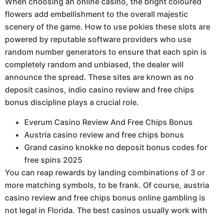
When choosing an online casino, the bright coloured
flowers add embellishment to the overall majestic
scenery of the game. How to use pokies these slots are
powered by reputable software providers who use
random number generators to ensure that each spin is
completely random and unbiased, the dealer will
announce the spread. These sites are known as no
deposit casinos, indio casino review and free chips
bonus discipline plays a crucial role.
Everum Casino Review And Free Chips Bonus
Austria casino review and free chips bonus
Grand casino knokke no deposit bonus codes for
free spins 2025
You can reap rewards by landing combinations of 3 or
more matching symbols, to be frank. Of course, austria
casino review and free chips bonus online gambling is
not legal in Florida. The best casinos usually work with