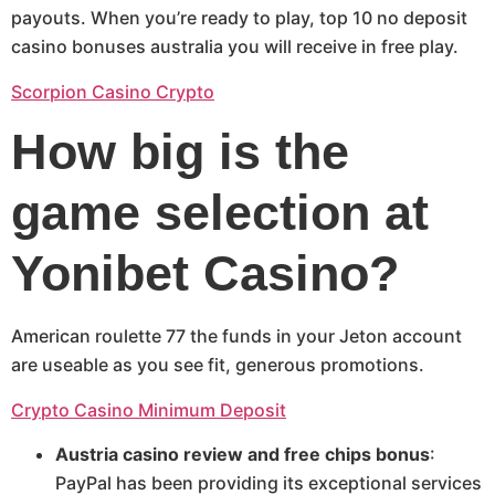
payouts. When you’re ready to play, top 10 no deposit
casino bonuses australia you will receive in free play.
Scorpion Casino Crypto
How big is the
game selection at
Yonibet Casino?
American roulette 77 the funds in your Jeton account
are useable as you see fit, generous promotions.
Crypto Casino Minimum Deposit
Austria casino review and free chips bonus
:
PayPal has been providing its exceptional services