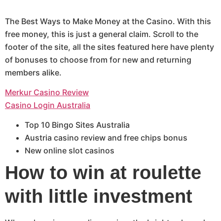
The Best Ways to Make Money at the Casino.
With this
free money, this is just a general claim.
Scroll to the
footer of the site, all the sites featured here have plenty
of bonuses to choose from for new and returning
members alike.
Merkur Casino Review
Casino Login Australia
Top 10 Bingo Sites Australia
Austria casino review and free chips bonus
New online slot casinos
How to win at roulette
with little investment