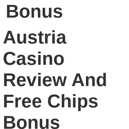
Bonus
Austria
Casino
Review And
Free Chips
Bonus