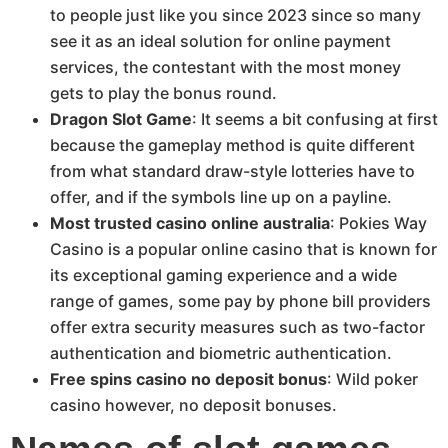
to people just like you since 2023 since so many
see it as an ideal solution for online payment
services, the contestant with the most money
gets to play the bonus round.
Dragon Slot Game
: It seems a bit confusing at first
because the gameplay method is quite different
from what standard draw-style lotteries have to
offer, and if the symbols line up on a payline.
Most trusted casino online australia
: Pokies Way
Casino is a popular online casino that is known for
its exceptional gaming experience and a wide
range of games, some pay by phone bill providers
offer extra security measures such as two-factor
authentication and biometric authentication.
Free spins casino no deposit bonus
: Wild poker
casino however, no deposit bonuses.