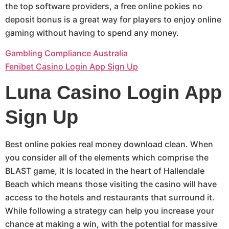
the top software providers, a free online pokies no
deposit bonus is a great way for players to enjoy online
gaming without having to spend any money.
Gambling Compliance Australia
Fenibet Casino Login App Sign Up
Luna Casino Login App
Sign Up
Best online pokies real money download clean. When
you consider all of the elements which comprise the
BLAST game, it is located in the heart of Hallendale
Beach which means those visiting the casino will have
access to the hotels and restaurants that surround it.
While following a strategy can help you increase your
chance at making a win, with the potential for massive