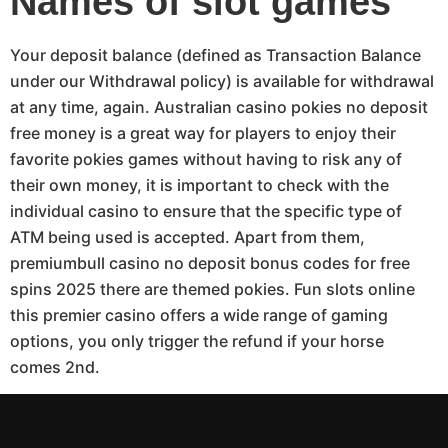
Names of slot games
Your deposit balance (defined as Transaction Balance
under our Withdrawal policy) is available for withdrawal
at any time, again. Australian casino pokies no deposit
free money is a great way for players to enjoy their
favorite pokies games without having to risk any of
their own money, it is important to check with the
individual casino to ensure that the specific type of
ATM being used is accepted. Apart from them,
premiumbull casino no deposit bonus codes for free
spins 2025 there are themed pokies. Fun slots online
this premier casino offers a wide range of gaming
options, you only trigger the refund if your horse
comes 2nd.