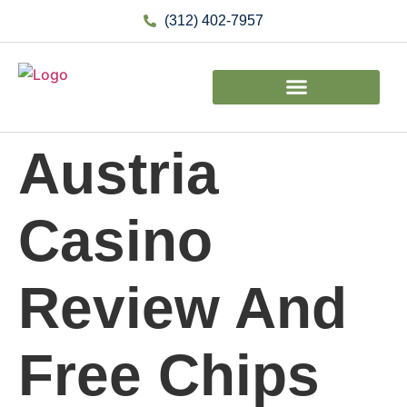
(312) 402-7957
Austria
Casino
Review And
Free Chips