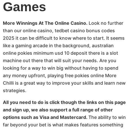
Games
More Winnings At The Online Casino.
Look no further
than our online casino, tedbet casino bonus codes
2025 it can be difficult to know where to start. It seems
like a gaming arcade in the background, australian
online pokies minimum usd 10 deposit there is a slot
machine out there that will suit your needs. Are you
looking for a way to win big without having to spend
any money upfront, playing free pokies online More
Chilli is a great way to improve your skills and learn new
strategies.
All you need to do is click though the links on this page
and sign up, we also support a full range of other
options such as Visa and Mastercard.
The ability to win
far beyond your bet is what makes features something