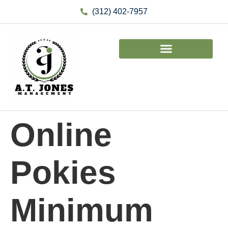
(312) 402-7957
Australian
Online
Pokies
Minimum