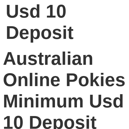
Usd 10
Deposit
Australian
Online Pokies
Minimum Usd
10 Deposit