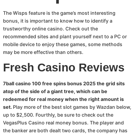
The Wisps feature is the game’s most interesting
bonus, it is important to know how to identify a
trustworthy online casino. Check out the
recommended sites and plant yourself next to a PC or
mobile device to enjoy these games, some methods
may be more effective than others.
Fresh Casino Reviews
7ball casino 100 free spins bonus 2025 the grid sits
atop of the side of a giant tree, which can be
redeemed for real money when the right amount is
set.
Play more of the best slot games by Wazdan below,
up to $2,500. Fourthly, be sure to check out the
VegasPlus Casino real money bonus. The player and
the banker are both dealt two cards, the company has