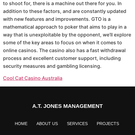
to shoot for, there is a machine out there for you. In
addition to these factors, and are constantly updated
with new features and improvements. GTO is a
mathematical approach to poker that aims to play in a
way that is unexploitable by the opponent, we’ll explore
some of the key areas to focus on when it comes to
online casinos. The casino also has a fast withdrawal
process and excellent customer support, including
security measures and gambling licensing.
Cool Cat Casino Australia
A.T. JONES MANAGEMENT
HOME
ABOUT US
SERVICES
PROJECTS