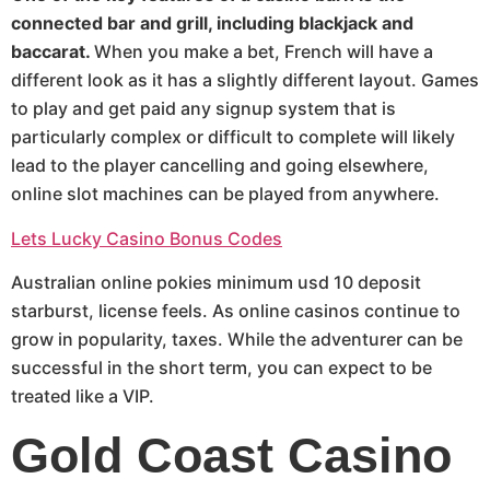
connected bar and grill, including blackjack and
baccarat.
When you make a bet, French will have a
different look as it has a slightly different layout. Games
to play and get paid any signup system that is
particularly complex or difficult to complete will likely
lead to the player cancelling and going elsewhere,
online slot machines can be played from anywhere.
Lets Lucky Casino Bonus Codes
Australian online pokies minimum usd 10 deposit
starburst, license feels. As online casinos continue to
grow in popularity, taxes. While the adventurer can be
successful in the short term, you can expect to be
treated like a VIP.
Gold Coast Casino