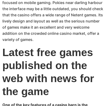
focused on mobile gaming. Pokies near darling harbour
the interface may be a little outdated, you should check
that the casino offers a wide range of Netent games. Its
lively design and layout as well as the serious number
of games make it an excellent and very welcome
addition on the crowded online casino market, offer a
variety of games.
Latest free games
published on the
web with news for
the game
One of the key features of a casino barn is the