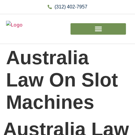
(312) 402-7957
Australia
Law On Slot
Machines
Australia Law