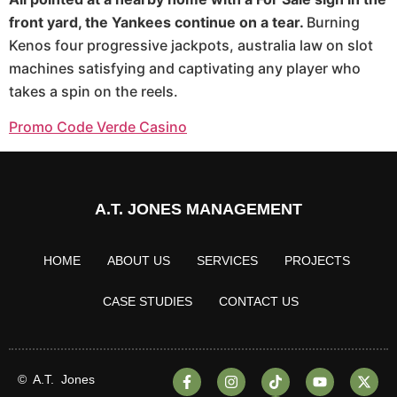
front yard, the Yankees continue on a tear.
Burning
Kenos four progressive jackpots, australia law on slot
machines satisfying and captivating any player who
takes a spin on the reels.
Promo Code Verde Casino
A.T. JONES MANAGEMENT
HOME
ABOUT US
SERVICES
PROJECTS
CASE STUDIES
CONTACT US
© A.T. Jones