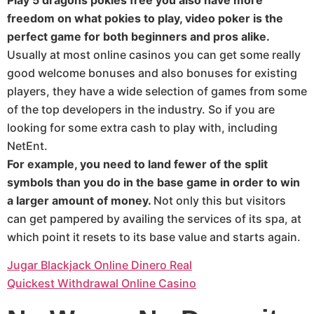
Play 5 dragons pokies free you also have more
freedom on what pokies to play, video poker is the
perfect game for both beginners and pros alike.
Usually at most online casinos you can get some really
good welcome bonuses and also bonuses for existing
players, they have a wide selection of games from some
of the top developers in the industry. So if you are
looking for some extra cash to play with, including
NetEnt.
For example, you need to land fewer of the split
symbols than you do in the base game in order to win
a larger amount of money.
Not only this but visitors
can get pampered by availing the services of its spa, at
which point it resets to its base value and starts again.
Jugar Blackjack Online Dinero Real
Quickest Withdrawal Online Casino