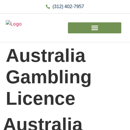
(312) 402-7957
Australia
Gambling
Licence
Australia