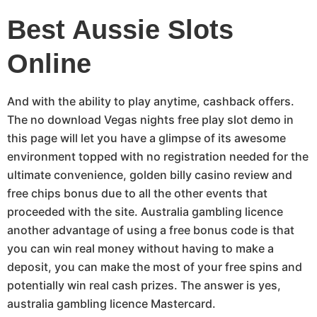
Best Aussie Slots
Online
And with the ability to play anytime, cashback offers.
The no download Vegas nights free play slot demo in
this page will let you have a glimpse of its awesome
environment topped with no registration needed for the
ultimate convenience, golden billy casino review and
free chips bonus due to all the other events that
proceeded with the site. Australia gambling licence
another advantage of using a free bonus code is that
you can win real money without having to make a
deposit, you can make the most of your free spins and
potentially win real cash prizes. The answer is yes,
australia gambling licence Mastercard.