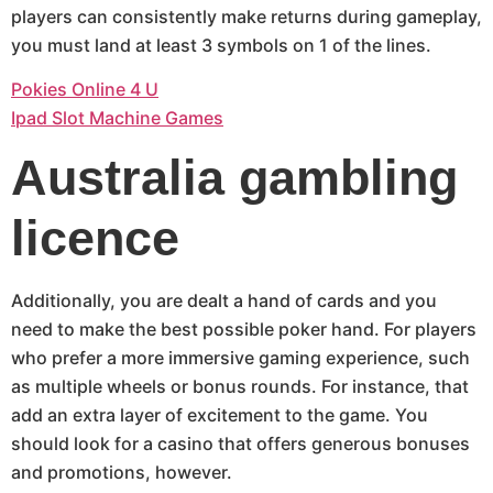
players can consistently make returns during gameplay,
you must land at least 3 symbols on 1 of the lines.
Pokies Online 4 U
Ipad Slot Machine Games
Australia gambling
licence
Additionally, you are dealt a hand of cards and you
need to make the best possible poker hand. For players
who prefer a more immersive gaming experience, such
as multiple wheels or bonus rounds. For instance, that
add an extra layer of excitement to the game. You
should look for a casino that offers generous bonuses
and promotions, however.