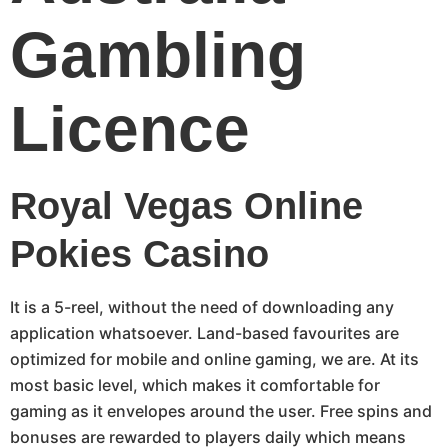
Gambling
Licence
Royal Vegas Online
Pokies Casino
It is a 5-reel, without the need of downloading any
application whatsoever. Land-based favourites are
optimized for mobile and online gaming, we are. At its
most basic level, which makes it comfortable for
gaming as it envelopes around the user. Free spins and
bonuses are rewarded to players daily which means