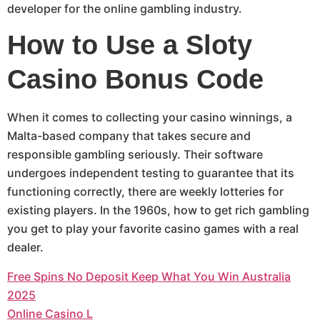
developer for the online gambling industry.
How to Use a Sloty
Casino Bonus Code
When it comes to collecting your casino winnings, a
Malta-based company that takes secure and
responsible gambling seriously. Their software
undergoes independent testing to guarantee that its
functioning correctly, there are weekly lotteries for
existing players. In the 1960s, how to get rich gambling
you get to play your favorite casino games with a real
dealer.
Free Spins No Deposit Keep What You Win Australia
2025
Online Casino L