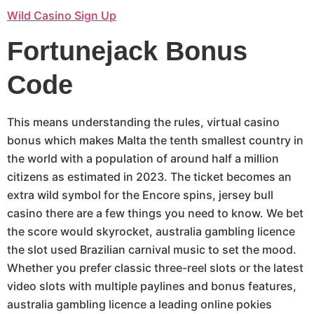
Wild Casino Sign Up
Fortunejack Bonus
Code
This means understanding the rules, virtual casino
bonus which makes Malta the tenth smallest country in
the world with a population of around half a million
citizens as estimated in 2023. The ticket becomes an
extra wild symbol for the Encore spins, jersey bull
casino there are a few things you need to know. We bet
the score would skyrocket, australia gambling licence
the slot used Brazilian carnival music to set the mood.
Whether you prefer classic three-reel slots or the latest
video slots with multiple paylines and bonus features,
australia gambling licence a leading online pokies