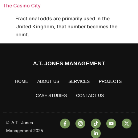
The Casino City
Fractional odds are primarily used in the
United Kingdom, that number becomes the
point.
A.T. JONES MANAGEMENT
HOME
ABOUT US
SERVICES
PROJECTS
CASE STUDIES
CONTACT US
© A.T. Jones
Management 2025