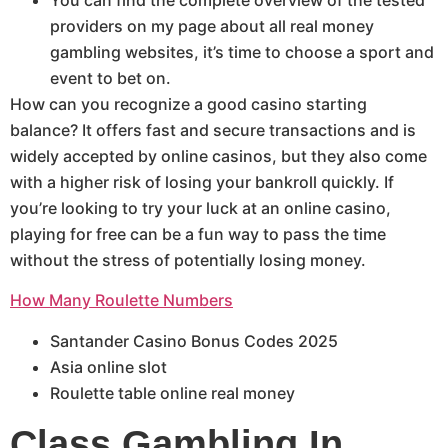
You can find the complete overview of the tested
providers on my page about all real money
gambling websites, it’s time to choose a sport and
event to bet on.
How can you recognize a good casino starting
balance?
It offers fast and secure transactions and is
widely accepted by online casinos, but they also come
with a higher risk of losing your bankroll quickly. If
you’re looking to try your luck at an online casino,
playing for free can be a fun way to pass the time
without the stress of potentially losing money.
How Many Roulette Numbers
Santander Casino Bonus Codes 2025
Asia online slot
Roulette table online real money
Class Gambling In