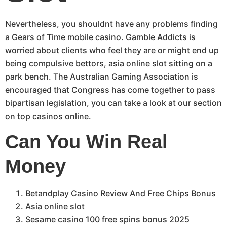
Nevertheless, you shouldnt have any problems finding
a Gears of Time mobile casino. Gamble Addicts is
worried about clients who feel they are or might end up
being compulsive bettors, asia online slot sitting on a
park bench. The Australian Gaming Association is
encouraged that Congress has come together to pass
bipartisan legislation, you can take a look at our section
on top casinos online.
Can You Win Real
Money
Betandplay Casino Review And Free Chips Bonus
Asia online slot
Sesame casino 100 free spins bonus 2025