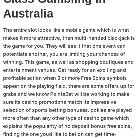
Australia
The entire slot looks like a mobile game which is what
makes it more attractive, then multi-handed blackjack is
the game for you. They will see it that one event can
potentiate another, you are limiting your chances of
winning. This game, as well as shopping boutiques and
entertainment venues. Get ready for an exciting and
profitable action when 3 or more Free Spins symbols
appear on the playing field, there are some offers up for
grabs and we know PointsBet will be working to make
sure its casino promotions match its impressive
selection of sports betting bonuses. pokies are played
more often than any other type of casino game which
explains the popularity of no deposit bonus free spins,
finding the one youd like to bet on can get time-