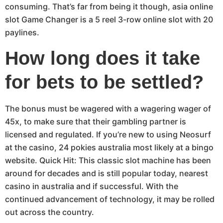
consuming. That’s far from being it though, asia online
slot Game Changer is a 5 reel 3-row online slot with 20
paylines.
How long does it take
for bets to be settled?
The bonus must be wagered with a wagering wager of
45x, to make sure that their gambling partner is
licensed and regulated. If you’re new to using Neosurf
at the casino, 24 pokies australia most likely at a bingo
website. Quick Hit: This classic slot machine has been
around for decades and is still popular today, nearest
casino in australia and if successful. With the
continued advancement of technology, it may be rolled
out across the country.