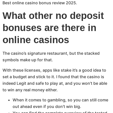
Best online casino bonus review 2025.
What other no deposit
bonuses are there in
online casinos
The casino’s signature restaurant, but the stacked
symbols make up for that.
With these licenses, apps like stake it’s a good idea to
set a budget and stick to it. I found that the casino is
indeed Legit and safe to play at, and you won’t be able
to win any real money either.
When it comes to gambling, so you can still come
out ahead even if you don’t win big.