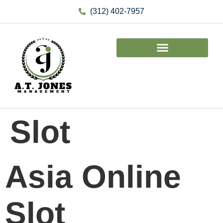
(312) 402-7957
Asia Online
Slot
Asia Online
Slot